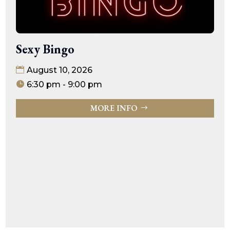
Sexy Bingo
August 10, 2026
6:30 pm - 9:00 pm
MORE INFO