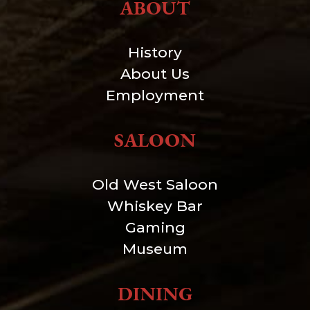
ABOUT
History
About Us
Employment
SALOON
Old West Saloon
Whiskey Bar
Gaming
Museum
DINING