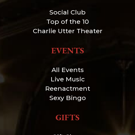
Social Club
Top of the 10
Charlie Utter Theater
EVENTS
All Events
Live Music
Reenactment
Sexy Bingo
GIFTS