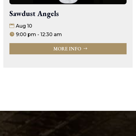
Sawdust Angels
Aug 10
9:00 pm - 12:30 am
MORE INFO