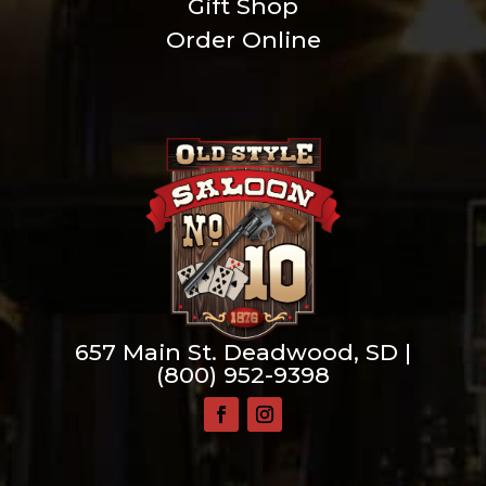
Gift Shop
Order Online
657 Main St. Deadwood, SD |
(800) 952-9398