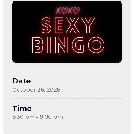
Date
October 26, 2026
Time
6:30 pm - 9:00 pm