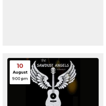
10
August
9:00 pm