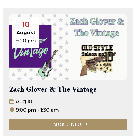
10
August
9:00 pm
Zach Glover & The Vintage
Aug 10
9:00 pm - 1:30 am
MORE INFO