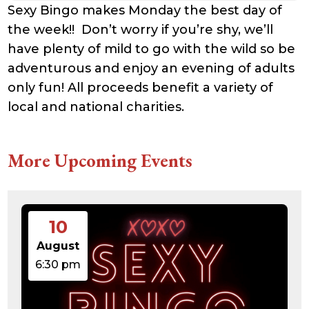
Sexy Bingo makes Monday the best day of
the week!! Don’t worry if you’re shy, we’ll
have plenty of mild to go with the wild so be
adventurous and enjoy an evening of adults
only fun! All proceeds benefit a variety of
local and national charities.
More Upcoming Events
10
August
6:30 pm