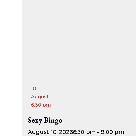
10
August
6:30 pm
Sexy Bingo
August 10, 2026
6:30 pm - 9:00 pm