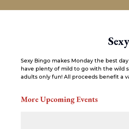
ABOUT
Sexy
Sexy Bingo makes Monday the best day of
have plenty of mild to go with the wild
adults only fun! All proceeds benefit a va
More Upcoming Events