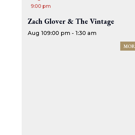
9:00 pm
Zach Glover & The Vintage
Aug 10
9:00 pm - 1:30 am
MOR