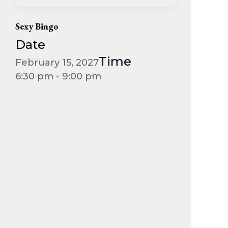
Sexy Bingo
Date
Time
February 15, 2027
6:30 pm - 9:00 pm