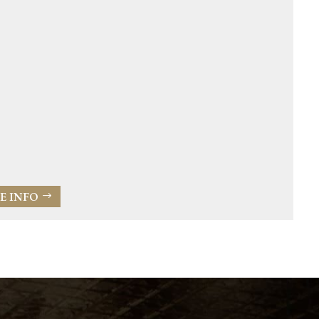
E INFO