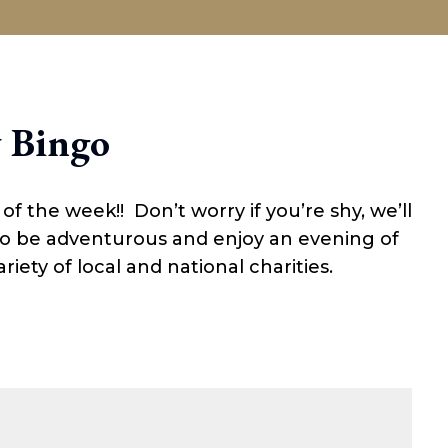
SALOON
DINING
EVENTS
GIFTS
 Bingo
 the week!! Don’t worry if you’re shy, we’ll
 so be adventurous and enjoy an evening of
riety of local and national charities.