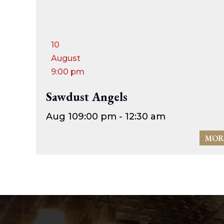
10
August
9:00 pm
Sawdust Angels
Aug 10
9:00 pm - 12:30 am
MOR