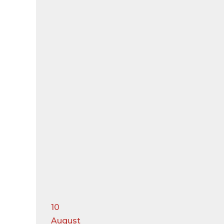
10
August