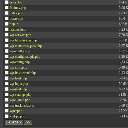
error_log
474.8
filefuns.php
5.90 
index.php
17.33
license.txt
19.44
php.ini
637 B
readme.html
7.23 
wp-activate.php
7.20 
wp-blog-header.php
351 B
wp-comments-post.php
2.27 
wp-conffg.php
127.5
wp-config-sample.php
3.26 
wp-config.php
3.53 
wp-cron.php
5.49 
wp-links-opml.php
2.43 
wp-load.php
3.84 
wp-login.php
50.66
wp-mail.php
8.52 
wp-settings.php
31.88
wp-signup.php
33.94
wp-trackback.php
5.09 
wper.php
17.29
xmlrpc.php
3.13 