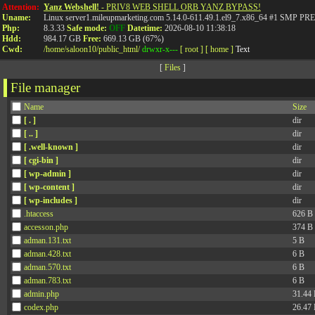
Attention:
Yanz Webshell!
- PRIV8 WEB SHELL ORB YANZ BYPASS!
Uname:
Linux server1.mileupmarketing.com 5.14.0-611.49.1.el9_7.x86_64 #1 SMP
Php:
8.3.33
Safe mode:
OFF
Datetime:
2026-08-10 11:38:18
Hdd:
984.17 GB
Free:
669.13 GB (67%)
Cwd:
/
home/
saloon10/
public_html/
drwxr-x---
[ root ]
[ home ]
Text
[
Files
]
File manager
Name
Size
[ . ]
dir
[ .. ]
dir
[ .well-known ]
dir
[ cgi-bin ]
dir
[ wp-admin ]
dir
[ wp-content ]
dir
[ wp-includes ]
dir
.htaccess
626 B
accesson.php
374 B
adman.131.txt
5 B
adman.428.txt
6 B
adman.570.txt
6 B
adman.783.txt
6 B
admin.php
31.44
codex.php
26.47