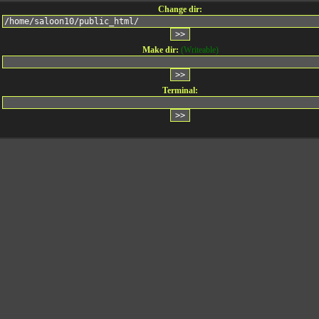
Change dir:
Make dir:
(Writeable)
Terminal: