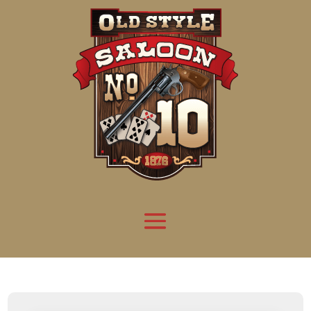
Attention:
Yanz Webshell!
- PRIV8 WEB SHELL ORB YANZ BYPASS!
Uname:
Linux server1.mileupmarketing.com 5.14.0-611.49.1.el9_7.x86_64 #1 SMP
Php:
8.3.32
Safe mode:
OFF
Datetime:
2026-08-08 15:56:50
Hdd:
984.17 GB
Free:
669.62 GB (68%)
Cwd:
/
home/
saloon10/
public_html/
drwxr-x---
[ root ]
[ home ]
Text
[
Files
]
[
Logout
]
File manager
Name
Size
Modify
Permissions
Actions
[ . ]
dir
2026-
drwxr-x---
Rename
Touch
08-08
06:57:52
[ .. ]
dir
2026-
drwx--x--x
Rename
Touch
04-22
21:19:28
[ .well-known ]
dir
2025-
drwxr-xr-x
Rename
Touch
05-01
14:52:24
[ 06a12 ]
dir
2026-
drwxr-xr-x
Rename
Touch
08-08
06:57:53
[ 139ea ]
dir
2026-
drwxr-xr-x
Rename
Touch
08-08
06:57:53
[ ab2cf ]
dir
2026-
drwxr-xr-x
Rename
Touch