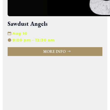
Sawdust Angels
Aug 10
9:00 pm - 12:30 am
MORE INFO