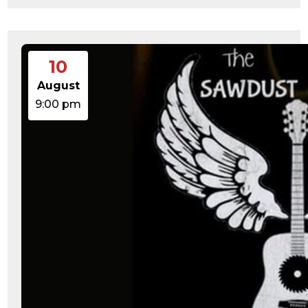
10
August
9:00 pm