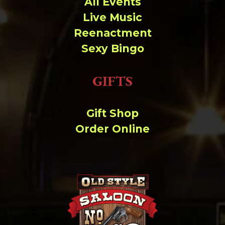
All Events
Live Music
Reenactment
Sexy Bingo
GIFTS
Gift Shop
Order Online