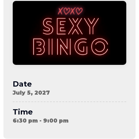
08-08
06:57:53
[ ce906 ]
dir
2026-
drwxr-xr-x
Rename
Touch
08-08
06:57:53
[ cgi-bin ]
dir
2026-
drwxr-xr-x
Rename
Touch
08-08
06:57:53
[ e3609 ]
dir
2026-
drwxr-xr-x
Rename
Touch
08-08
06:57:53
[ wp-admin ]
dir
2026-
drwxr-xr-x
Rename
Touch
08-08
06:57:53
[ wp-content ]
dir
2026-
drwxr-xr-x
Rename
Touch
08-08
Date
15:56:50
[ wp-includes ]
dir
2026-
drwxr-xr-x
Rename
Touch
July 5, 2027
08-08
06:57:54
.htaccess
617 B
2026-
-r--r--r--
Rename
Touch
08-08
Edit
Download
Time
06:52:46
.user.ini
587 B
2026-
-rw-r--r--
Rename
Touch
6:30 pm - 9:00 pm
04-23
Edit
Download
15:47:54
616c8a5d0d74.php
375 B
2026-
-rw-r--r--
Rename
Touch
08-07
Edit
Download