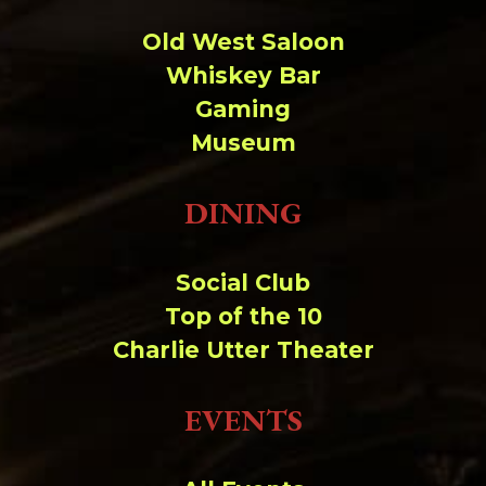
Old West Saloon
Whiskey Bar
Gaming
Museum
DINING
Social Club
Top of the 10
Charlie Utter Theater
EVENTS