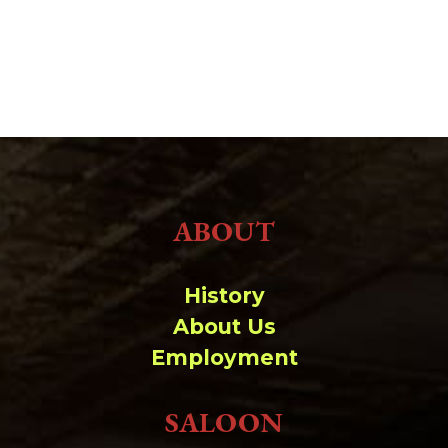
ABOUT
History
About Us
Employment
SALOON