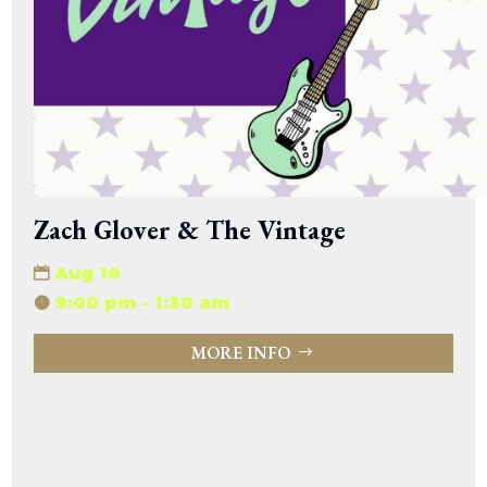
Zach Glover & The Vintage
Aug 10
9:00 pm - 1:30 am
MORE INFO