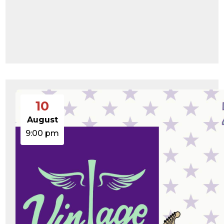
10
August
9:00 pm