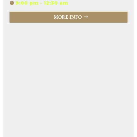
9:00 pm - 12:30 am
MORE INFO