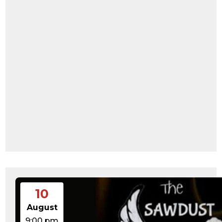
10
August
9:00 pm