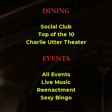
DINING
Social Club
Top of the 10
Charlie Utter Theater
EVENTS
All Events
Live Music
Reenactment
Sexy Bingo