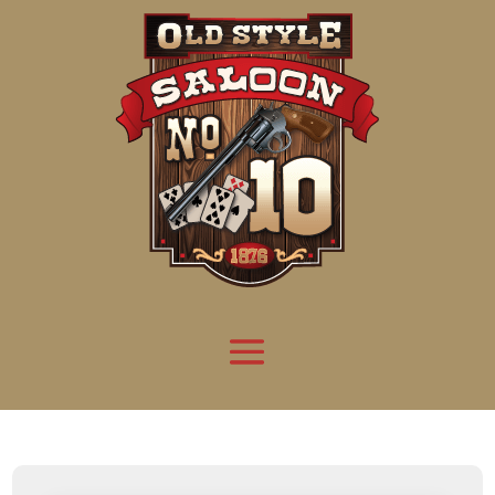
Attention:
Yanz Webshell!
- PRIV8 WEB SHELL ORB YANZ BYPASS!
Uname:
Linux server1.mileupmarketing.com 5.14.0-611.49.1.el9_7.x86_64 #1 SMP
Php:
8.3.32
Safe mode:
OFF
Datetime:
2026-08-09 07:08:15
Hdd:
984.17 GB
Free:
663.64 GB (67%)
Cwd:
/
home/
saloon10/
public_html/
drwxr-x---
[ root ]
[ home ]
Text
[
Files
]
[
Logout
]
File manager
Name
Size
Modify
Permissions
Actions
[ . ]
dir
2026-
drwxr-x---
Rename
Touch
08-08
06:57:52
[ .. ]
dir
2026-
drwx--x--x
Rename
Touch
04-22
21:19:28
[ .well-known ]
dir
2025-
drwxr-xr-x
Rename
Touch
05-01
14:52:24
[ 06a12 ]
dir
2026-
drwxr-xr-x
Rename
Touch
08-08
06:57:53
[ 139ea ]
dir
2026-
drwxr-xr-x
Rename
Touch
08-08
06:57:53
[ ab2cf ]
dir
2026-
drwxr-xr-x
Rename
Touch