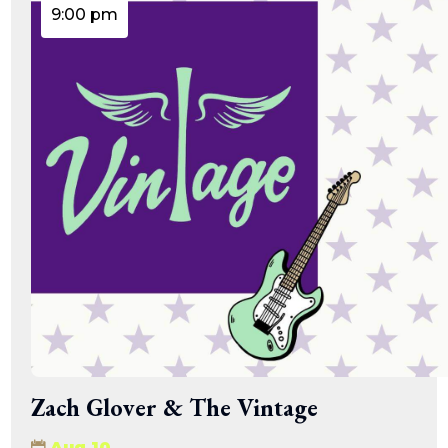
9:00 pm
Zach Glover & The Vintage
Aug 10