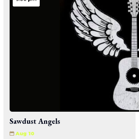
Sawdust Angels
Aug 10