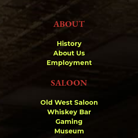
ABOUT
History
About Us
Employment
SALOON
Old West Saloon
Whiskey Bar
Gaming
Museum