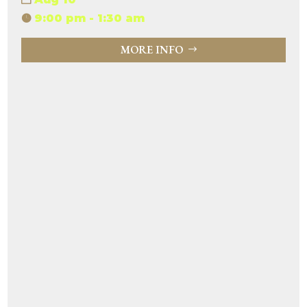
9:00 pm - 1:30 am
MORE INFO