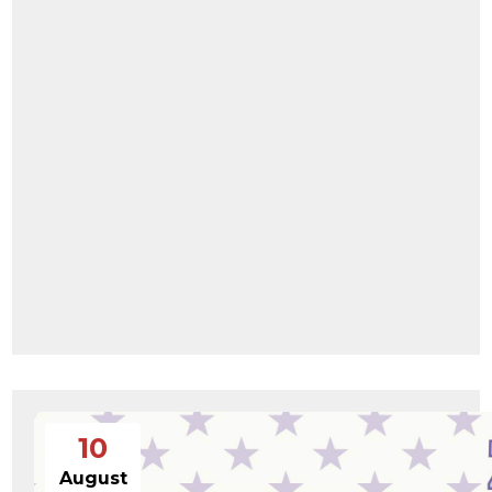
10
August