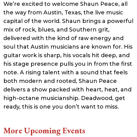
We’re excited to welcome Shaun Peace, all
21:41:16
accesson.php
374 B
2026-
-rw-r--r--
Rename
Touch
the way from Austin, Texas, the live music
08-09
Edit
Download
07:08:15
capital of the world. Shaun brings a powerful
adman.131.txt
5 B
2026-
-rw-r--r--
Rename
Touch
mix of rock, blues, and Southern grit,
08-07
Edit
Download
22:00:32
delivered with the kind of raw energy and
adman.428.txt
6 B
2026-
-rw-r--r--
Rename
Touch
08-07
Edit
Download
soul that Austin musicians are known for. His
22:03:40
guitar work is sharp, his vocals hit deep, and
adman.570.txt
6 B
2026-
-rw-r--r--
Rename
Touch
08-07
Edit
Download
his stage presence pulls you in from the first
22:03:27
adman.783.txt
6 B
2026-
-rw-r--r--
Rename
Touch
note. A rising talent with a sound that feels
08-07
Edit
Download
21:53:53
both modern and rooted, Shaun Peace
error_log
474.85
2025-
-rw-r--r--
Rename
Touch
delivers a show packed with heart, heat, and
KB
08-29
Edit
Download
13:21:40
high-octane musicianship. Deadwood, get
index.php
3.14
2026-
-r--r--r--
Rename
Touch
KB
08-08
Edit
Download
ready, this is one you don’t want to miss.
06:52:46
license.txt
19.44
2026-
-rw-r--r--
Rename
Touch
KB
05-21
Edit
Download
06:30:06
More Upcoming Events
php.ini
637 B
2026-
-rw-r--r--
Rename
Touch
04-23
Edit
Download