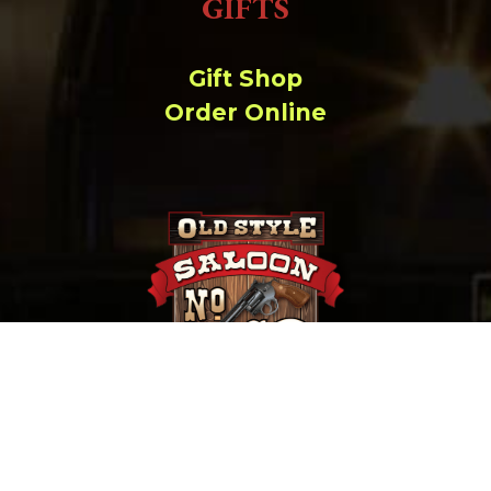
GIFTS
Gift Shop
Order Online
657 Main St. Deadwood, SD |
(800) 952-9398