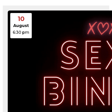
15:47:54
readme.html
7.23
2026-
-rw-r--r--
Rename
Touch
KB
08-06
Edit
Download
19:30:03
10
wp-activate.php
7.20
2026-
-rw-r--r--
Rename
Touch
KB
05-21
Edit
Download
August
06:30:06
wp-blog-header.php
351 B
2020-
-rw-r--r--
Rename
Touch
6:30 pm
02-06
Edit
Download
12:33:12
wp-comments-post.php
2.27
2023-
-rw-r--r--
Rename
Touch
KB
06-14
Edit
Download
19:11:16
wp-conffq.php
146.66
2026-
-rw-r--r--
Rename
Touch
KB
08-08
Edit
Download
06:36:29
wp-config-sample.php
3.26
2025-
-rw-r--r--
Rename
Touch
KB
12-03
Edit
Download
08:30:05
wp-config.php
3.53
2025-
-rw-r--r--
Rename
Touch
KB
09-12
Edit
Download
18:12:29
wp-cron.php
5.49
2024-
-rw-r--r--
Rename
Touch
KB
08-03
Edit
Download
00:40:16
wp-headre.php
17.25
2026-
-rw-r--r--
Rename
Touch
KB
06-24
Edit
Download
06:09:28