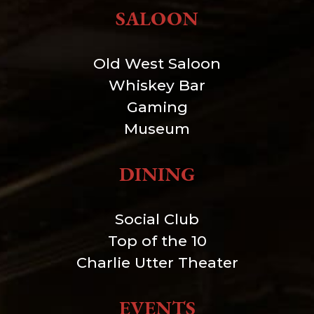
SALOON
Old West Saloon
Whiskey Bar
Gaming
Museum
DINING
Social Club
Top of the 10
Charlie Utter Theater
EVENTS