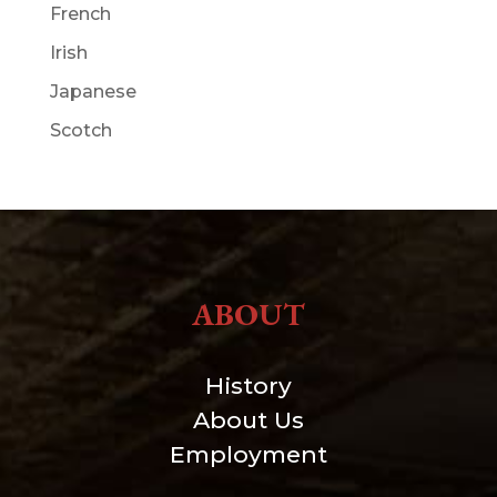
French
Irish
Japanese
Scotch
ABOUT
History
About Us
Employment