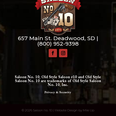
657 Main St. Deadwood, SD |
(800) 952-9398
Saloon No. 10, Old Style Saloon #10 and Old Style
Saloon No. 10 are trademarks of Old Style Saloon
No. 10, Inc.
Privacy & Security
©
2026 Saloon No. 10 | Website Design by
Mile Up