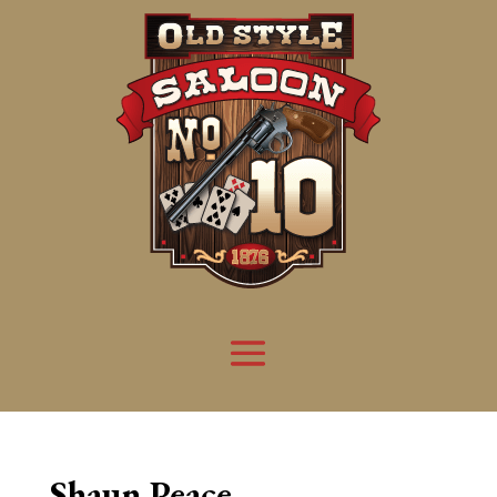
Shaun Peace