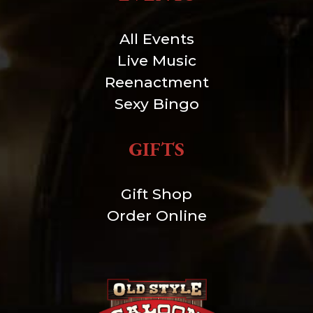
All Events
Live Music
Reenactment
Sexy Bingo
GIFTS
Gift Shop
Order Online