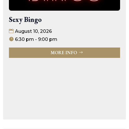
Sexy Bingo
August 10, 2026
6:30 pm - 9:00 pm
MORE INFO