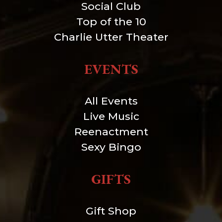
Social Club
Top of the 10
Charlie Utter Theater
EVENTS
All Events
Live Music
Reenactment
Sexy Bingo
GIFTS
Gift Shop