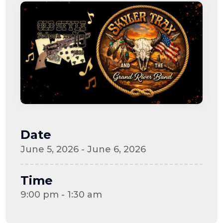
Date
June 5, 2026 - June 6, 2026
Time
9:00 pm - 1:30 am