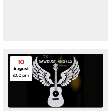
10
August
9:00 pm