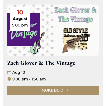
10
August
9:00 pm
Zach Glover & The Vintage
Aug 10
9:00 pm - 1:30 am
MORE INFO