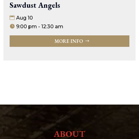
Sawdust Angels
Aug 10
9:00 pm - 12:30 am
MORE INFO
ABOUT