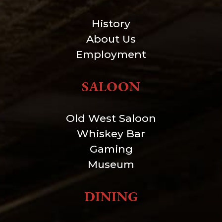
History
About Us
Employment
SALOON
Old West Saloon
Whiskey Bar
Gaming
Museum
DINING