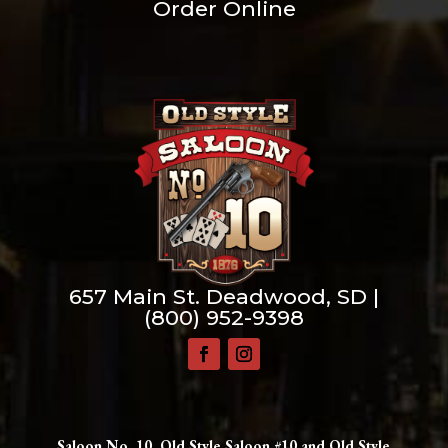
Order Online
657 Main St. Deadwood, SD |
(800) 952-9398
Saloon No. 10, Old Style Saloon #10 and Old Style