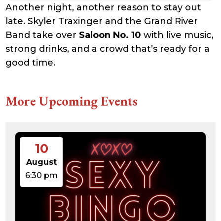
Another night, another reason to stay out
late. Skyler Traxinger and the Grand River
Band take over
Saloon No. 10
with live music,
strong drinks, and a crowd that’s ready for a
good time.
More Upcoming Events
10
August
6:30 pm