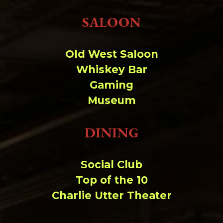
SALOON
Old West Saloon
Whiskey Bar
Gaming
Museum
DINING
Social Club
Top of the 10
Charlie Utter Theater