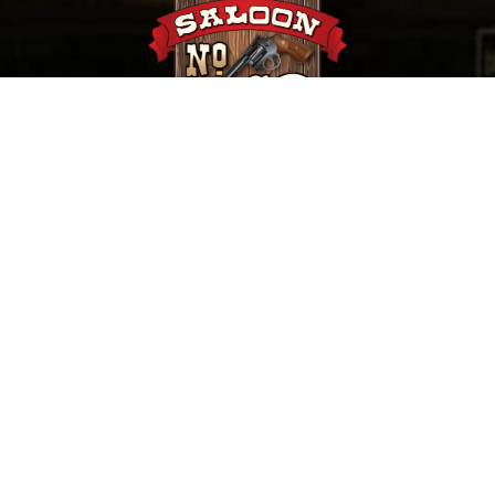
657 Main St. Deadwood, SD |
(800) 952-9398
Saloon No. 10, Old Style Saloon #10 and Old Style
Saloon No. 10 are trademarks of Old Style Saloon
No. 10, Inc.
Privacy & Security
©
2026 Saloon No. 10 | Website Design by
Mile Up