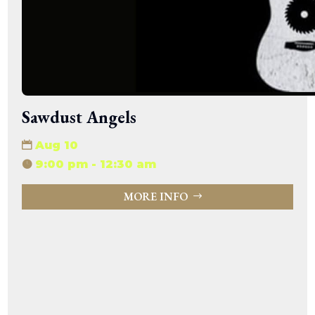
Sawdust Angels
Aug 10
9:00 pm - 12:30 am
MORE INFO