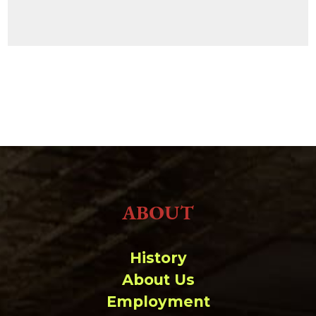
ABOUT
History
About Us
Employment