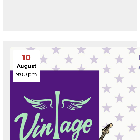
10
August
9:00 pm