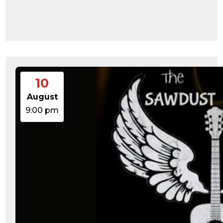
10
August
9:00 pm