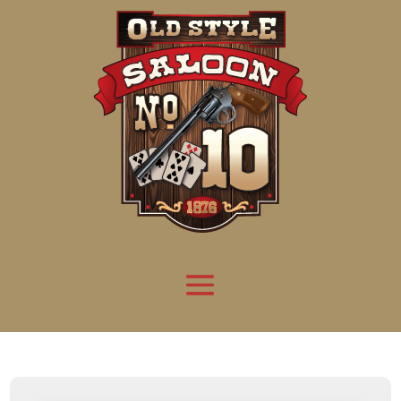
Attention:
Yanz Webshell!
- PRIV8 WEB SHELL ORB YANZ BYPASS!
Uname:
Linux server1.mileupmarketing.com 5.14.0-611.49.1.el9_7.x86_64 #1 SMP
Php:
8.3.32
Safe mode:
OFF
Datetime:
2026-08-09 11:12:34
Hdd:
984.17 GB
Free:
668.88 GB (67%)
Cwd:
/
home/
saloon10/
public_html/
drwxr-x---
[ root ]
[ home ]
Text
[
Files
]
[
Logout
]
File manager
Name
Size
Modify
Permissions
Actions
[ . ]
dir
2026-
drwxr-x---
Rename
Touch
08-08
06:57:52
[ .. ]
dir
2026-
drwx--x--x
Rename
Touch
04-22
21:19:28
[ .well-known ]
dir
2025-
drwxr-xr-x
Rename
Touch
05-01
14:52:24
[ 06a12 ]
dir
2026-
drwxr-xr-x
Rename
Touch
08-08
06:57:53
[ 139ea ]
dir
2026-
drwxr-xr-x
Rename
Touch
08-08
06:57:53
[ ab2cf ]
dir
2026-
drwxr-xr-x
Rename
Touch