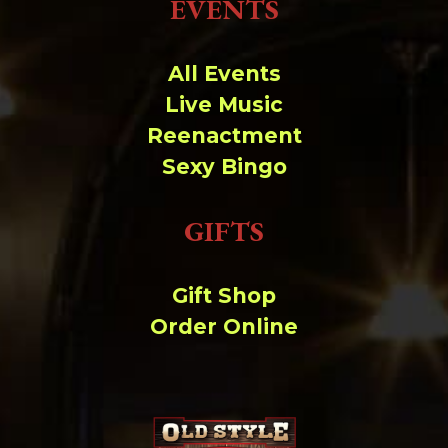
EVENTS
All Events
Live Music
Reenactment
Sexy Bingo
GIFTS
Gift Shop
Order Online