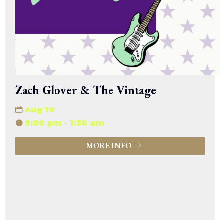
Zach Glover & The Vintage
Aug 10
9:00 pm - 1:30 am
MORE INFO