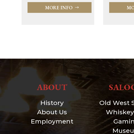
MORE INFO
MO
ABOUT
SALO
History
Old West 
About Us
Whiskey
Employment
Gami
Muse