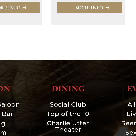
MORE INFO
RE INFO
ON
DINING
E
Saloon
Social Club
Al
 Bar
Top of the 10
Li
ng
Charlie Utter
Ree
Theater
um
Se