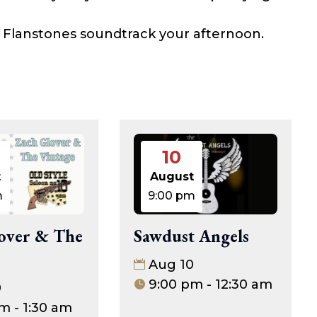
he Flanstones soundtrack your afternoon.
10
t
August
m
9:00 pm
Sawdust Angels
over & The
Aug 10
9:00 pm - 12:30 am
0
m - 1:30 am