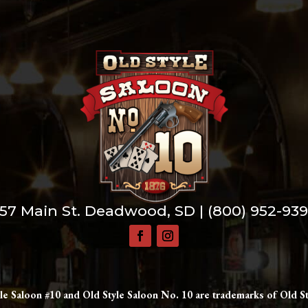
57 Main St. Deadwood, SD |
(800) 952-93
le Saloon #10 and Old Style Saloon No. 10 are trademarks of Old St