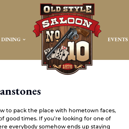
DINING
EVENTS
lanstones
ow to pack the place with hometown faces,
of good times. If you’re looking for one of
ere everybody somehow ends up staying