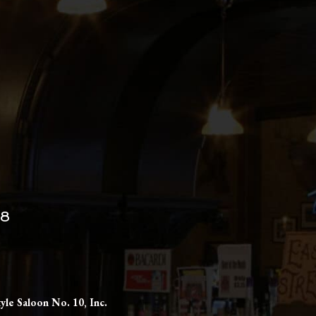
98
yle Saloon No. 10, Inc.