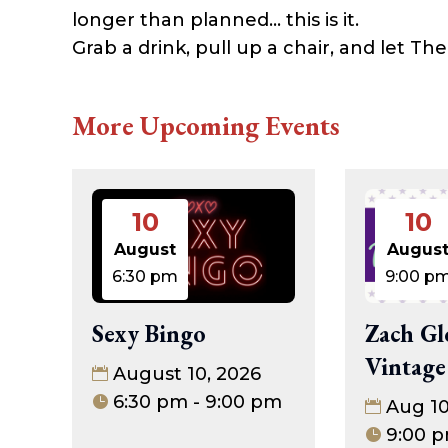
longer than planned… this is it.
Grab a drink, pull up a chair, and let T
More Upcoming Events
10
10
August
Augus
6:30 pm
9:00 p
Sexy Bingo
Zach Gl
Vintage
August 10, 2026
6:30 pm - 9:00 pm
Aug 1
9:00 p