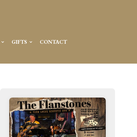
GIFTS
CONTACT