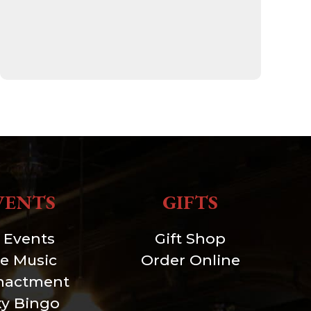
VENTS
GIFTS
l Events
Gift Shop
ve Music
Order Online
nactment
xy Bingo