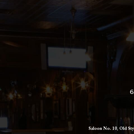
6
Saloon No. 10, Old Sty