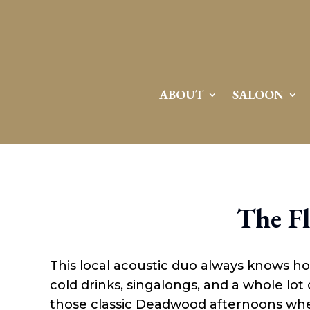
ABOUT
SALOON
The F
This local acoustic duo always knows h
cold drinks, singalongs, and a whole lot 
those classic Deadwood afternoons wh