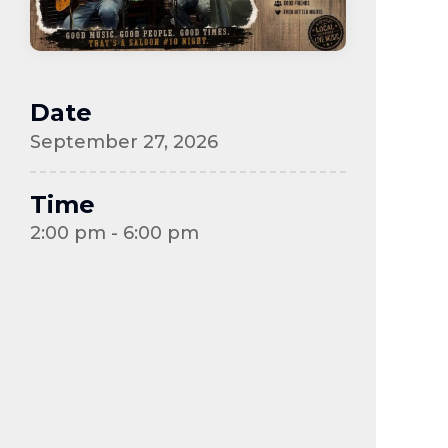
Date
September 27, 2026
Time
2:00 pm - 6:00 pm