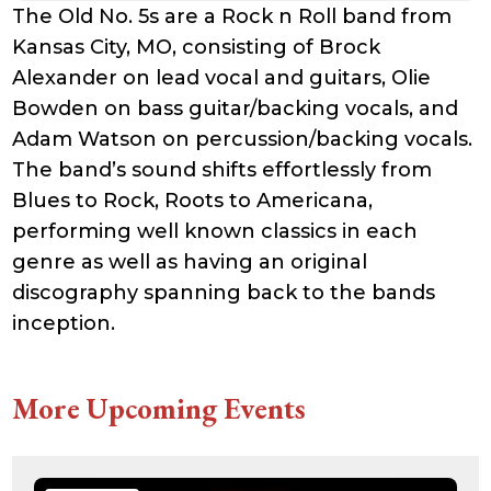
The Old No. 5s are a Rock n Roll band from
Kansas City, MO, consisting of Brock
Alexander on lead vocal and guitars, Olie
Bowden on bass guitar/backing vocals, and
Adam Watson on percussion/backing vocals.
The band’s sound shifts effortlessly from
Blues to Rock, Roots to Americana,
performing well known classics in each
genre as well as having an original
discography spanning back to the bands
inception.
More Upcoming Events