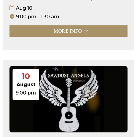
Aug 10
9:00 pm - 1:30 am
MORE INFO
10
August
9:00 pm