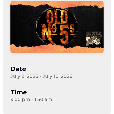
Date
July 9, 2026 - July 10, 2026
Time
9:00 pm - 1:30 am