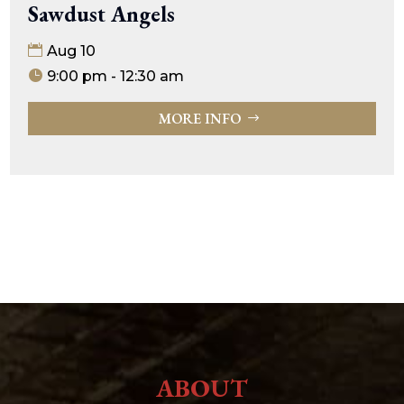
Sawdust Angels
Aug 10
9:00 pm - 12:30 am
MORE INFO
ABOUT