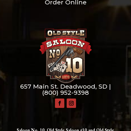
Order Online
657 Main St. Deadwood, SD |
(800) 952-9398
Saloon No. 10, Old Style Saloon #10 and Old Style