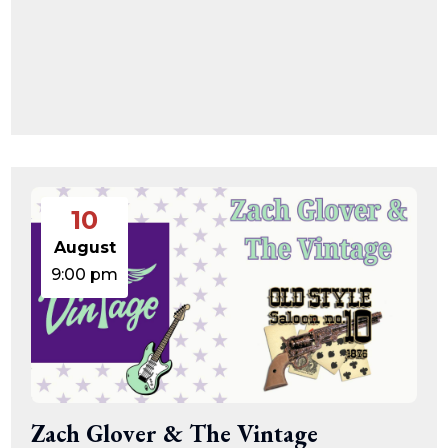
10
August
9:00 pm
Zach Glover & The Vintage