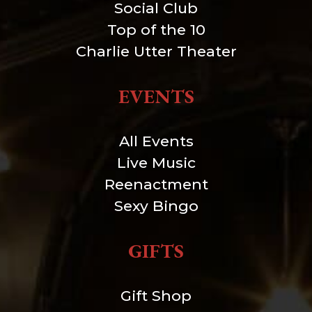
Social Club
Top of the 10
Charlie Utter Theater
EVENTS
All Events
Live Music
Reenactment
Sexy Bingo
GIFTS
Gift Shop