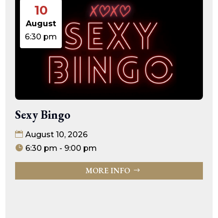
10
August
6:30 pm
Sexy Bingo
August 10, 2026
6:30 pm - 9:00 pm
MORE INFO