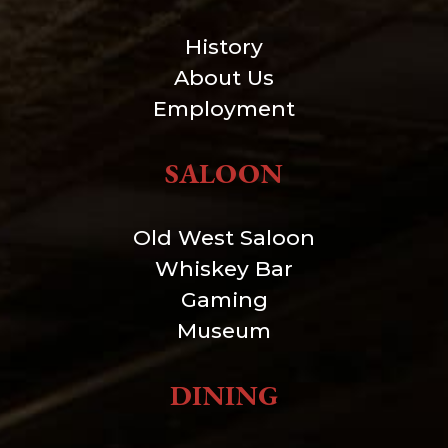
History
About Us
Employment
SALOON
Old West Saloon
Whiskey Bar
Gaming
Museum
DINING