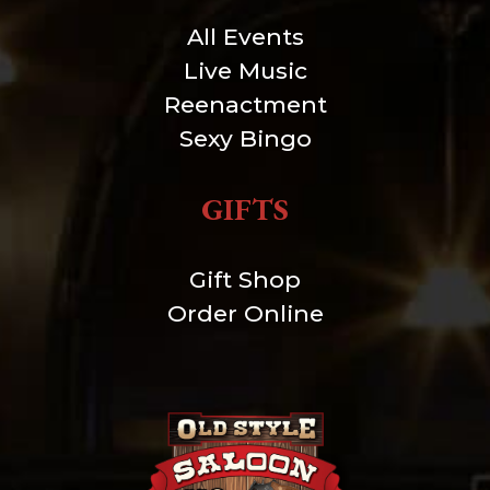
All Events
Live Music
Reenactment
Sexy Bingo
GIFTS
Gift Shop
Order Online