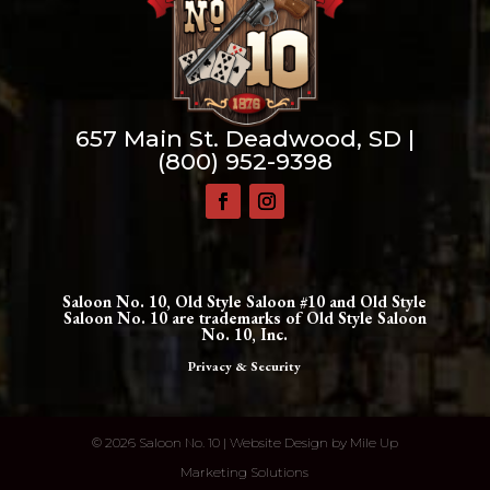
657 Main St. Deadwood, SD |
(800) 952-9398
Saloon No. 10, Old Style Saloon #10 and Old Style
Saloon No. 10 are trademarks of Old Style Saloon
No. 10, Inc.
Privacy & Security
©
2026 Saloon No. 10 | Website Design by
Mile Up
Marketing Solutions