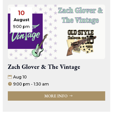
10
August
9:00 pm
Zach Glover & The Vintage
Aug 10
9:00 pm - 1:30 am
MORE INFO