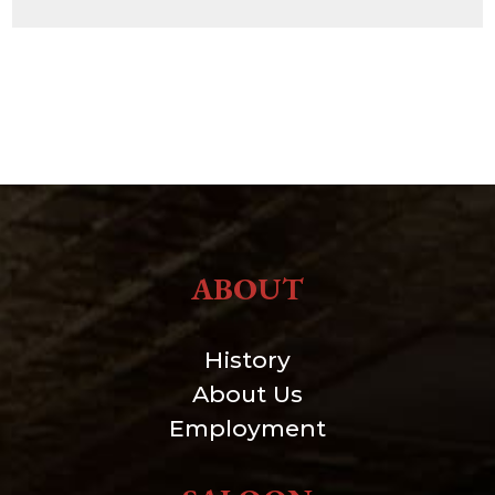
ABOUT
History
About Us
Employment