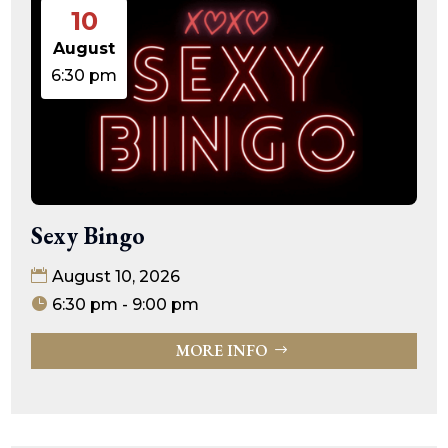
10
August
6:30 pm
Sexy Bingo
August 10, 2026
6:30 pm - 9:00 pm
MORE INFO