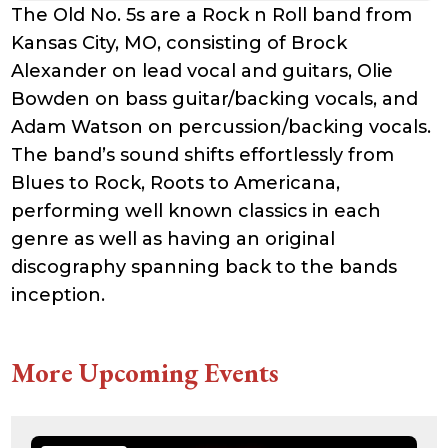
The Old No. 5s are a Rock n Roll band from
Kansas City, MO, consisting of Brock
Alexander on lead vocal and guitars, Olie
Bowden on bass guitar/backing vocals, and
Adam Watson on percussion/backing vocals.
The band’s sound shifts effortlessly from
Blues to Rock, Roots to Americana,
performing well known classics in each
genre as well as having an original
discography spanning back to the bands
inception.
More Upcoming Events