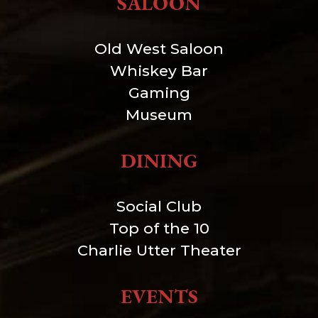
SALOON
Old West Saloon
Whiskey Bar
Gaming
Museum
DINING
Social Club
Top of the 10
Charlie Utter Theater
EVENTS