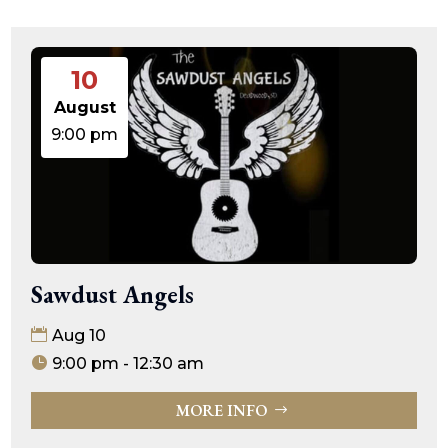
10
August
9:00 pm
Sawdust Angels
Aug 10
9:00 pm - 12:30 am
MORE INFO