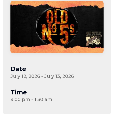
Date
July 12, 2026 - July 13, 2026
Time
9:00 pm - 1:30 am