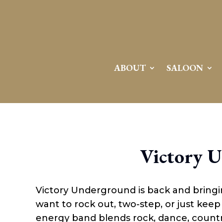
ABOUT
SALOON
Victory 
Victory Underground is back and bringi
want to rock out, two-step, or just keep 
energy band blends rock, dance, country