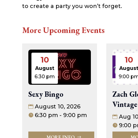
to create a party you won’t forget.
More Upcoming Events
10
10
August
Augus
6:30 pm
9:00 p
Sexy Bingo
Zach Gl
Vintage
August 10, 2026
6:30 pm - 9:00 pm
Aug 1
9:00 p
MORE INFO
MO