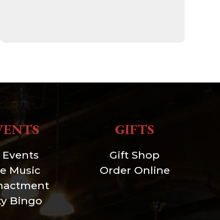
VENTS
GIFTS
l Events
Gift Shop
ve Music
Order Online
nactment
xy Bingo