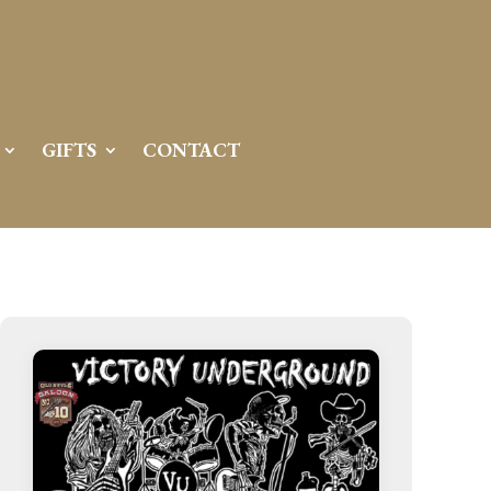
GIFTS
CONTACT