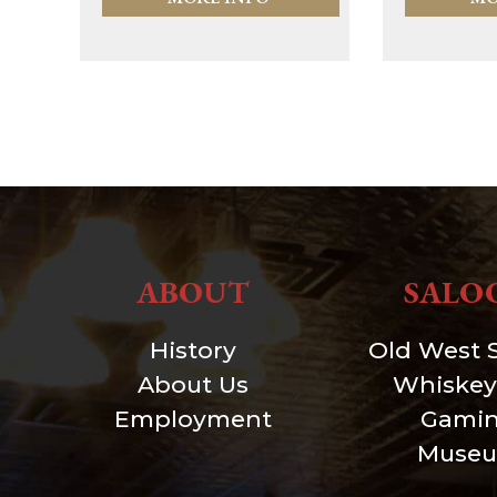
ABOUT
SALO
History
Old West 
About Us
Whiskey
Employment
Gami
Muse