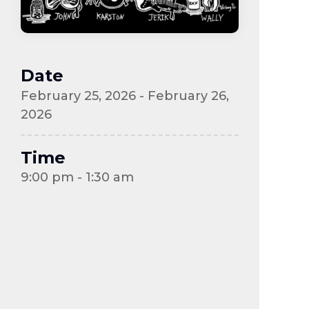
Date
February 25, 2026 - February 26,
2026
Time
9:00 pm - 1:30 am