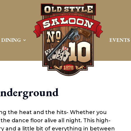
DINING
EVENTS
Underground
ng the heat and the hits- Whether you
the dance floor alive all night. This high-
 and a little bit of everything in between