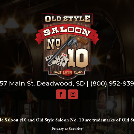
57 Main St. Deadwood, SD |
(800) 952-93
le Saloon #10 and Old Style Saloon No. 10 are trademarks of Old St
Privacy & Security