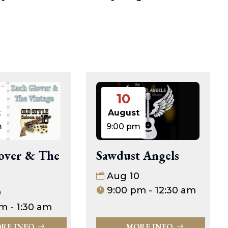
10
t
August
m
9:00 pm
over & The
Sawdust Angels
Aug 10
9:00 pm - 12:30 am
0
m - 1:30 am
RE INFO
MORE INFO