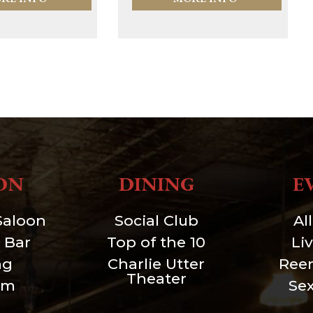
ON
DINING
E
Saloon
Social Club
Al
 Bar
Top of the 10
Li
ng
Charlie Utter
Ree
Theater
um
Se