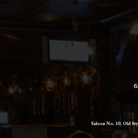
6
Saloon No. 10, Old Sty