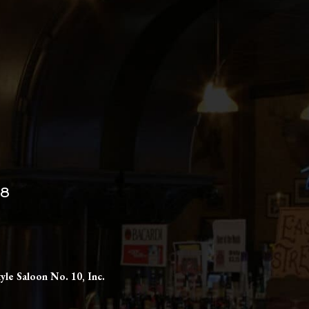
98
yle Saloon No. 10, Inc.