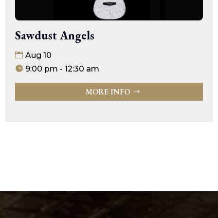
Sawdust Angels
Aug 10
9:00 pm - 12:30 am
MORE INFO