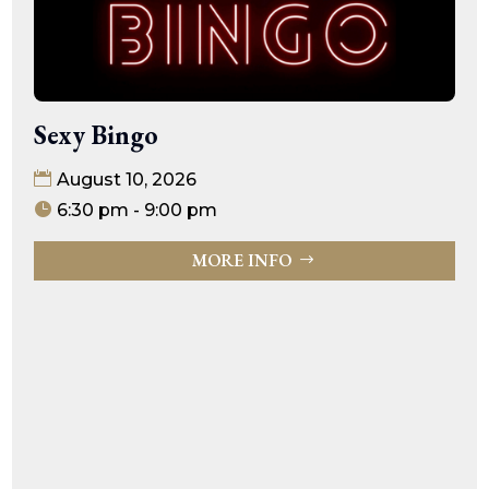
Sexy Bingo
August 10, 2026
6:30 pm - 9:00 pm
MORE INFO