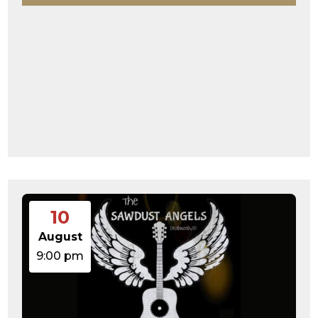
10
August
9:00 pm