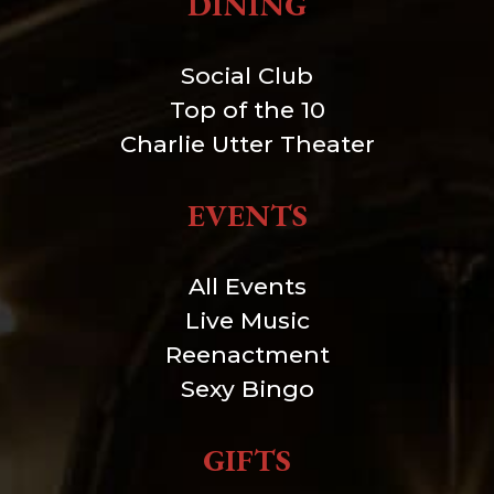
DINING
Social Club
Top of the 10
Charlie Utter Theater
EVENTS
All Events
Live Music
Reenactment
Sexy Bingo
GIFTS