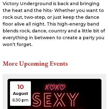
Victory Underground is back and bringing
the heat and the hits- Whether you want to
rock out, two-step, or just keep the dance
floor alive all night. This high-energy band
blends rock, dance, country and a little bit of
everything in between to create a party you
won’t forget.
More Upcoming Events
10
August
6:30 pm