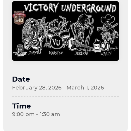
Date
February 28, 2026 - March 1, 2026
Time
9:00 pm - 1:30 am