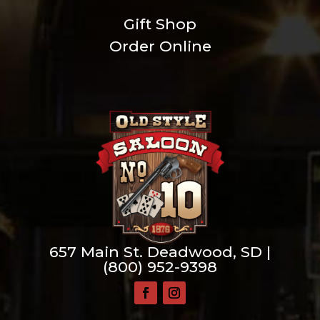
Gift Shop
Order Online
657 Main St. Deadwood, SD |
(800) 952-9398