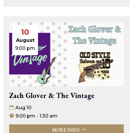
10
August
9:00 pm
Zach Glover & The Vintage
Aug 10
9:00 pm - 1:30 am
MORE INFO