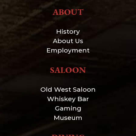
ABOUT
History
About Us
Employment
SALOON
Old West Saloon
Whiskey Bar
Gaming
Museum