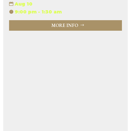
Aug 10
9:00 pm - 1:30 am
MORE INFO