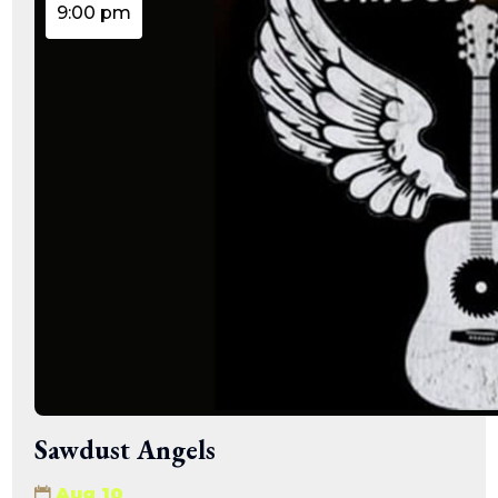
9:00 pm
Sawdust Angels
Aug 10