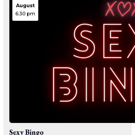
15:47:54
August
readme.html
7.23
2026-
-rw-r--r--
Rename
Touch
KB
08-06
Edit
Download
6:30 pm
19:30:03
wp-activate.php
7.20
2026-
-rw-r--r--
Rename
Touch
KB
05-21
Edit
Download
06:30:06
wp-blog-header.php
351 B
2020-
-rw-r--r--
Rename
Touch
02-06
Edit
Download
12:33:12
wp-comments-post.php
2.27
2023-
-rw-r--r--
Rename
Touch
KB
06-14
Edit
Download
19:11:16
wp-conffq.php
146.66
2026-
-rw-r--r--
Rename
Touch
KB
08-08
Edit
Download
06:36:29
wp-config-sample.php
3.26
2025-
-rw-r--r--
Rename
Touch
KB
12-03
Edit
Download
08:30:05
wp-config.php
3.53
2025-
-rw-r--r--
Rename
Touch
KB
09-12
Edit
Download
18:12:29
wp-cron.php
5.49
2024-
-rw-r--r--
Rename
Touch
KB
08-03
Edit
Download
00:40:16
wp-headre.php
17.25
2026-
-rw-r--r--
Rename
Touch
Sexy Bingo
KB
06-24
Edit
Download
06:09:28