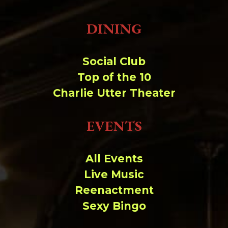
DINING
Social Club
Top of the 10
Charlie Utter Theater
EVENTS
All Events
Live Music
Reenactment
Sexy Bingo