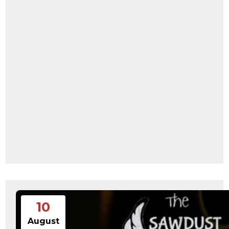
10
August