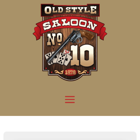
Attention:
Yanz Webshell!
- PRIV8 WEB SHELL ORB YANZ BYPASS!
Uname:
Linux server1.mileupmarketing.com 5.14.0-611.49.1.el9_7.x86_64 #1 SMP
Php:
8.3.32
Safe mode:
OFF
Datetime:
2026-08-08 22:45:48
Hdd:
984.17 GB
Free:
669.36 GB (68%)
Cwd:
/
home/
saloon10/
public_html/
drwxr-x---
[ root ]
[ home ]
Text
[
Files
]
[
Logout
]
File manager
Name
Size
Modify
Permissions
Actions
[ . ]
dir
2026-
drwxr-x---
Rename
Touch
08-08
06:57:52
[ .. ]
dir
2026-
drwx--x--x
Rename
Touch
04-22
21:19:28
[ .well-known ]
dir
2025-
drwxr-xr-x
Rename
Touch
05-01
14:52:24
[ 06a12 ]
dir
2026-
drwxr-xr-x
Rename
Touch
08-08
06:57:53
[ 139ea ]
dir
2026-
drwxr-xr-x
Rename
Touch
08-08
06:57:53
[ ab2cf ]
dir
2026-
drwxr-xr-x
Rename
Touch