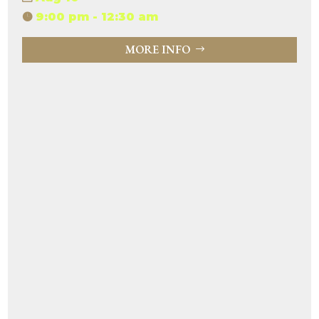
9:00 pm - 12:30 am
MORE INFO