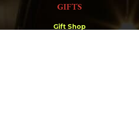
GIFTS
Gift Shop
Order Online
657 Main St. Deadwood, SD |
(800) 952-9398