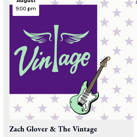
August
9:00 pm
Zach Glover & The Vintage