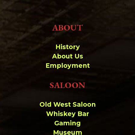
ABOUT
History
About Us
Employment
SALOON
Old West Saloon
Whiskey Bar
Gaming
Museum