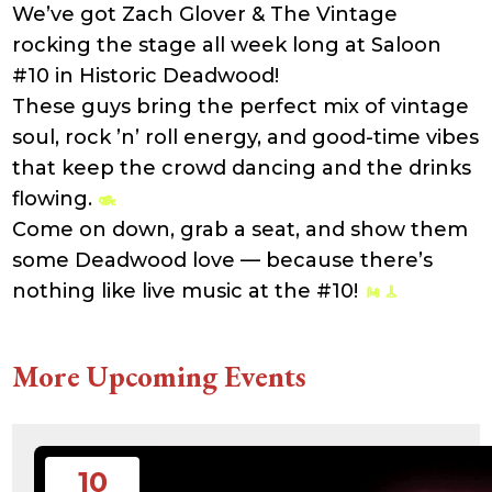
We’ve got Zach Glover & The Vintage
21:41:16
accesson.php
374 B
2026-
-rw-r--r--
Rename
Touch
rocking the stage all week long at Saloon
08-08
Edit
Download
22:45:48
#10 in Historic Deadwood!
adman.131.txt
5 B
2026-
-rw-r--r--
Rename
Touch
These guys bring the perfect mix of vintage
08-07
Edit
Download
22:00:32
soul, rock ’n’ roll energy, and good-time vibes
adman.428.txt
6 B
2026-
-rw-r--r--
Rename
Touch
08-07
Edit
Download
that keep the crowd dancing and the drinks
22:03:40
flowing.
adman.570.txt
6 B
2026-
-rw-r--r--
Rename
Touch
08-07
Edit
Download
Come on down, grab a seat, and show them
22:03:27
adman.783.txt
6 B
2026-
-rw-r--r--
Rename
Touch
some Deadwood love — because there’s
08-07
Edit
Download
21:53:53
nothing like live music at the #10!
error_log
474.85
2025-
-rw-r--r--
Rename
Touch
KB
08-29
Edit
Download
13:21:40
index.php
3.14
2026-
-r--r--r--
Rename
Touch
More Upcoming Events
KB
08-08
Edit
Download
06:52:46
license.txt
19.44
2026-
-rw-r--r--
Rename
Touch
KB
05-21
Edit
Download
06:30:06
php.ini
637 B
2026-
-rw-r--r--
Rename
Touch
10
04-23
Edit
Download