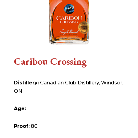
Caribou Crossing
Distillery:
Canadian Club Distillery, Windsor,
ON
Age:
Proof:
80