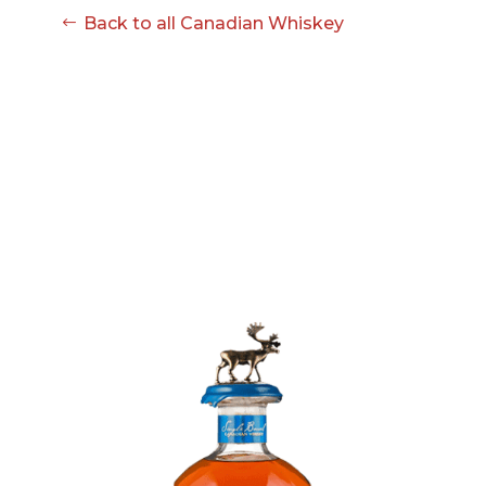
Back to all Canadian Whiskey