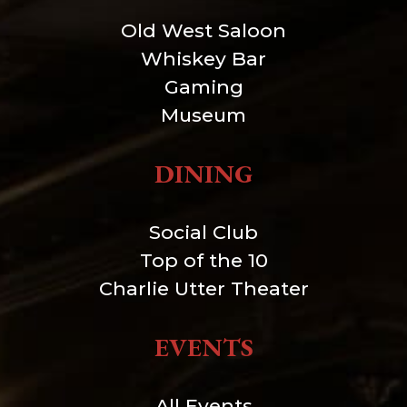
Old West Saloon
Whiskey Bar
Gaming
Museum
DINING
Social Club
Top of the 10
Charlie Utter Theater
EVENTS
All Events