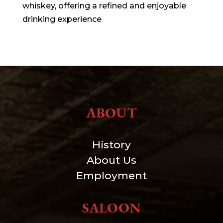
whiskey, offering a refined and enjoyable
drinking experience
ABOUT
History
About Us
Employment
SALOON