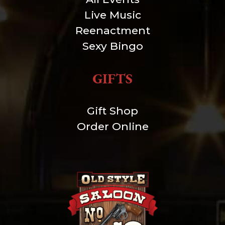
Live Music
Reenactment
Sexy Bingo
GIFTS
Gift Shop
Order Online