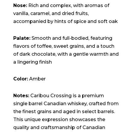
Nose:
Rich and complex, with aromas of
vanilla, caramel, and dried fruits,
accompanied by hints of spice and soft oak
Palate:
Smooth and full-bodied, featuring
flavors of toffee, sweet grains, and a touch
of dark chocolate, with a gentle warmth and
a lingering finish
Color:
Amber
Notes:
Caribou Crossing is a premium
single barrel Canadian whiskey, crafted from
the finest grains and aged in select barrels.
This unique expression showcases the
quality and craftsmanship of Canadian