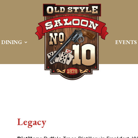
DINING
EVENTS
Legacy