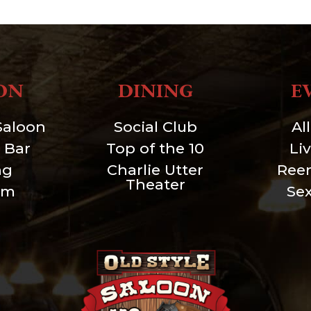
ON
DINING
E
Saloon
Social Club
Al
 Bar
Top of the 10
Li
ng
Charlie Utter
Ree
Theater
um
Se