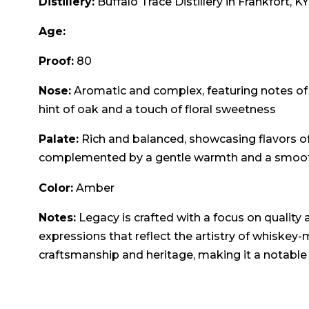
Distillery:
Buffalo Trace Distillery in Frankfort, KY
Age:
Proof:
80
Nose:
Aromatic and complex, featuring notes of van
hint of oak and a touch of floral sweetness
Palate:
Rich and balanced, showcasing flavors of
complemented by a gentle warmth and a smooth
Color:
Amber
Notes:
Legacy is crafted with a focus on quality a
expressions that reflect the artistry of whiske
craftsmanship and heritage, making it a notable