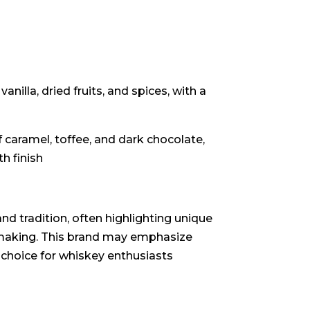
illa, dried fruits, and spices, with a
 caramel, toffee, and dark chocolate,
 finish
nd tradition, often highlighting unique
y-making. This brand may emphasize
 choice for whiskey enthusiasts