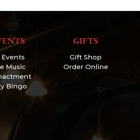
VENTS
GIFTS
l Events
Gift Shop
ve Music
Order Online
nactment
xy Bingo