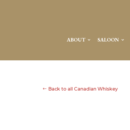
ABOUT
SALOON
Back to all Canadian Whiskey