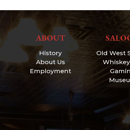
ABOUT
SALO
History
Old West 
About Us
Whiskey
Employment
Gami
Muse