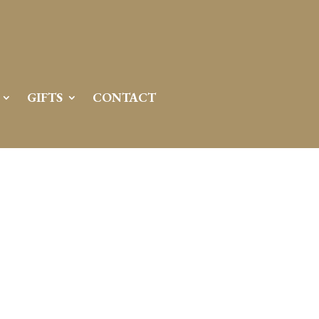
GIFTS
CONTACT