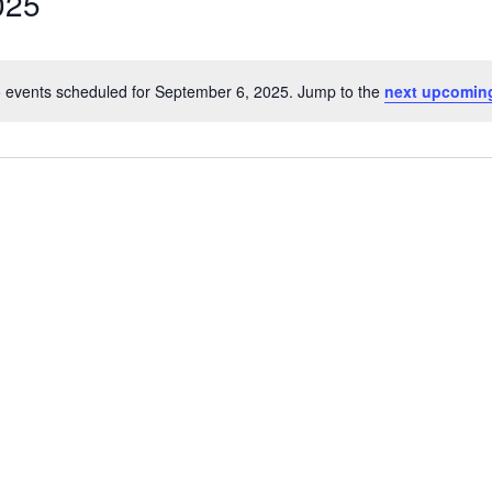
025
 events scheduled for September 6, 2025. Jump to the
next upcomin
Notice