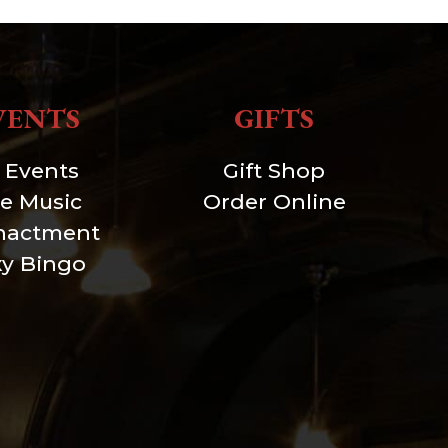
VENTS
GIFTS
l Events
Gift Shop
ve Music
Order Online
nactment
xy Bingo