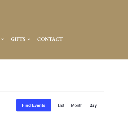
GIFTS
CONTACT
Event
Views
Find Events
List
Month
Day
Navigation