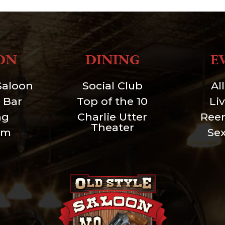
ON
DINING
E
Saloon
Social Club
Al
 Bar
Top of the 10
Li
ng
Charlie Utter
Ree
Theater
um
Se