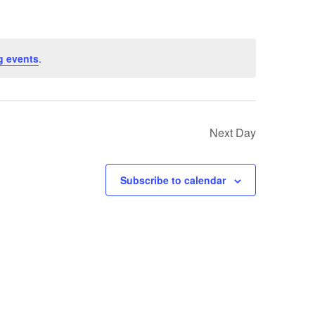
g events
.
Next Day
Subscribe to calendar