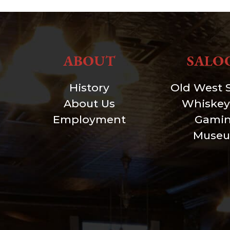
ABOUT
SALO
History
Old West 
About Us
Whiskey
Employment
Gami
Muse