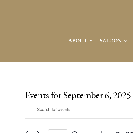
ABOUT
SALOON
Events for September 6, 2025
Events
Enter
Search
Keyword.
and
Search
Views
for