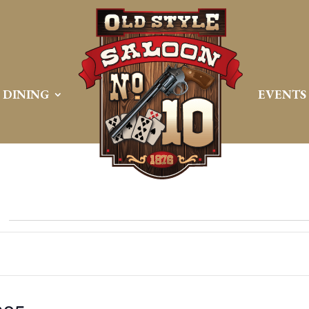
DINING
EVENTS