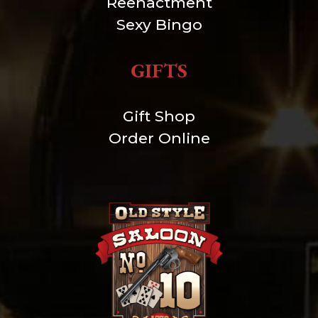
Reenactment
Sexy Bingo
GIFTS
Gift Shop
Order Online