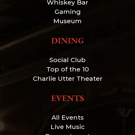
Whiskey Bar
Gaming
Museum
DINING
Social Club
Top of the 10
Charlie Utter Theater
EVENTS
All Events
Live Music