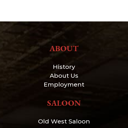
ABOUT
History
About Us
Employment
SALOON
Old West Saloon