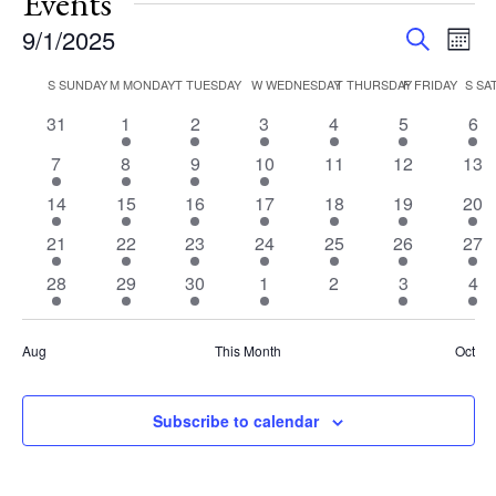
Events
Events
Eve
9/1/2025
Search
Mont
Vie
Search
Select
Nav
Calendar
S
SUNDAY
M
MONDAY
T
TUESDAY
W
WEDNESDAY
T
THURSDAY
F
FRIDAY
S
SA
and
date.
of
Views
0
2
1
2
2
2
2
31
1
2
3
4
5
6
Events
events
events
event
events
events
events
eve
Navigat
3
3
1
1
0
0
0
7
8
9
10
11
12
13
events
events
event
event
events
events
eve
1
2
1
1
1
2
2
14
15
16
17
18
19
20
event
events
event
event
event
events
eve
2
2
1
2
2
2
2
21
22
23
24
25
26
27
events
events
event
events
events
events
eve
3
3
1
1
0
1
3
28
29
30
1
2
3
4
events
events
event
event
events
event
eve
Aug
This Month
Oct
Subscribe to calendar