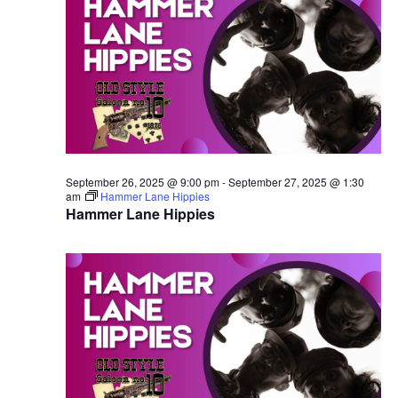
September 26, 2025 @ 9:00 pm
-
September 27, 2025 @ 1:30
am
Hammer Lane Hippies
Hammer Lane Hippies