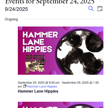
Events for September 24, 2025
Events
Eve
9/24/2025
Search
Day
Vie
Search
Select
Nav
Ongoing
and
date.
Views
Navigat
September 25, 2025 @ 9:00 pm
-
September 26, 2025 @ 1:30
am
Hammer Lane Hippies
Hammer Lane Hippies