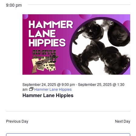
9:00 pm
September 24, 2025 @ 9:00 pm
-
September 25, 2025 @ 1:30
am
Hammer Lane Hippies
Hammer Lane Hippies
Previous Day
Next Day