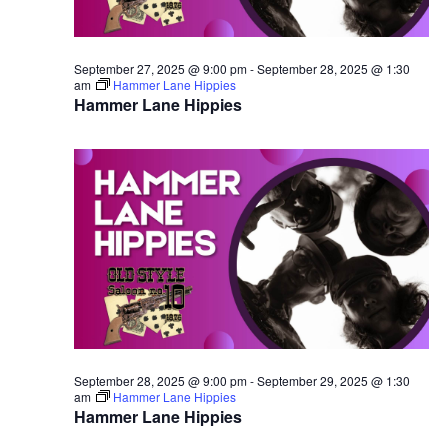
September 27, 2025 @ 9:00 pm
-
September 28, 2025 @ 1:30
am
Hammer Lane Hippies
Hammer Lane Hippies
September 28, 2025 @ 9:00 pm
-
September 29, 2025 @ 1:30
am
Hammer Lane Hippies
Hammer Lane Hippies