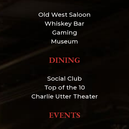
Old West Saloon
Whiskey Bar
Gaming
Museum
DINING
Social Club
Top of the 10
Charlie Utter Theater
EVENTS