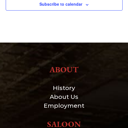
Subscribe to calendar
ABOUT
History
About Us
Employment
SALOON