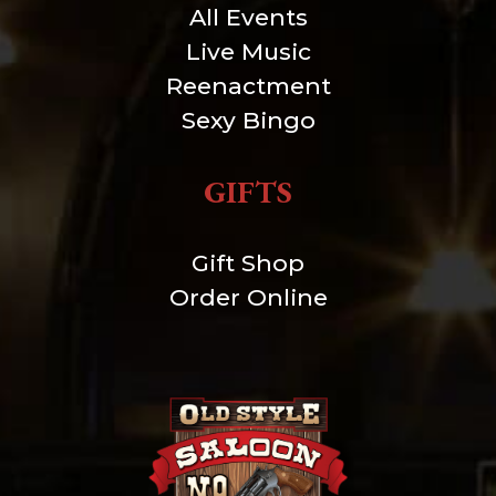
All Events
Live Music
Reenactment
Sexy Bingo
GIFTS
Gift Shop
Order Online