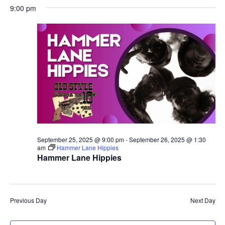
9:00 pm
September 25, 2025 @ 9:00 pm
-
September 26, 2025 @ 1:30
am
Hammer Lane Hippies
Hammer Lane Hippies
Previous Day
Next Day