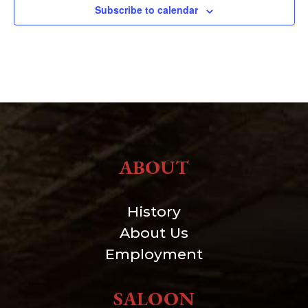
Subscribe to calendar
ABOUT
History
About Us
Employment
SALOON