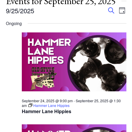
Events for September 25, 2025
Events
Eve
9/25/2025
Search
Day
Vie
Search
Select
Nav
Ongoing
and
date.
Views
Navigat
September 24, 2025 @ 9:00 pm
-
September 25, 2025 @ 1:30
am
Hammer Lane Hippies
Hammer Lane Hippies