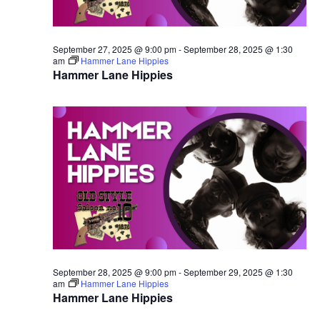
September 27, 2025 @ 9:00 pm
-
September 28, 2025 @ 1:30
am
Hammer Lane Hippies
Hammer Lane Hippies
September 28, 2025 @ 9:00 pm
-
September 29, 2025 @ 1:30
am
Hammer Lane Hippies
Hammer Lane Hippies