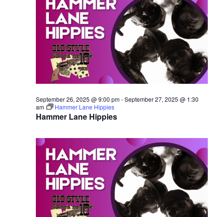
September 26, 2025 @ 9:00 pm
-
September 27, 2025 @ 1:30
am
Hammer Lane Hippies
Hammer Lane Hippies