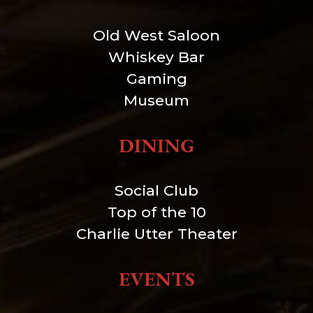
Old West Saloon
Whiskey Bar
Gaming
Museum
DINING
Social Club
Top of the 10
Charlie Utter Theater
EVENTS