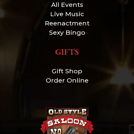
All Events
Live Music
Reenactment
Sexy Bingo
GIFTS
Gift Shop
Order Online