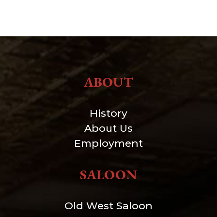
ABOUT
History
About Us
Employment
SALOON
Old West Saloon