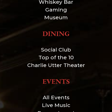
Whiskey Bar
Gaming
Museum
DINING
Social Club
Top of the 10
Charlie Utter Theater
EVENTS
All Events
Live Music