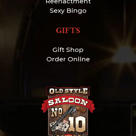
Reenactment
Sexy Bingo
GIFTS
Gift Shop
Order Online