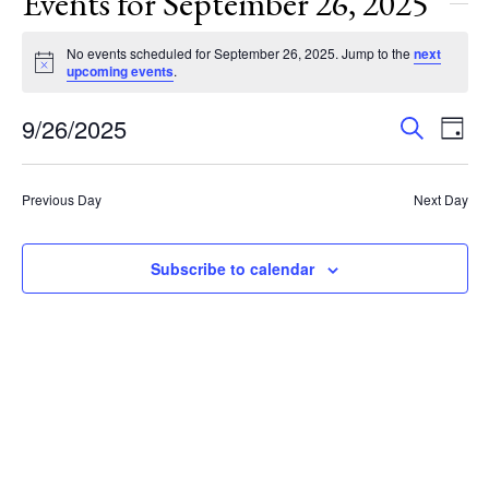
Events for September 26, 2025
No events scheduled for September 26, 2025. Jump to the
next
Notice
upcoming events
.
Events
Eve
9/26/2025
Search
Day
Vie
Search
Select
Nav
and
date.
Previous Day
Next Day
Views
Navigat
Subscribe to calendar