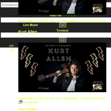
Change dir:
Make dir:
(Writeable)
September 5, 2025 @ 9:00 pm
-
September 6, 2025 @ 1:30 am
Live Music
Terminal:
Kurt Allen
SAT
6
September 6, 2025 @ 9:00 pm
-
September 7, 2025 @ 1:30 am
Live Music
Kurt Allen