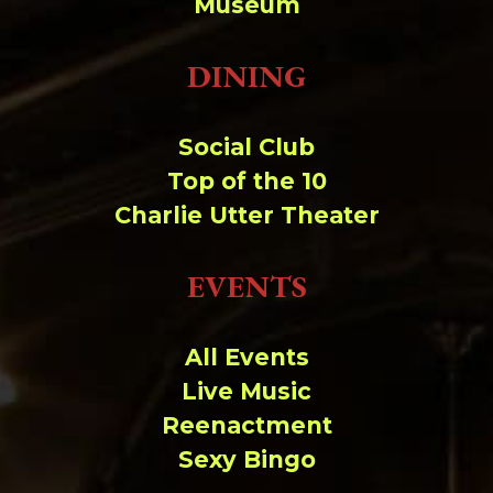
Museum
DINING
Social Club
Top of the 10
Charlie Utter Theater
EVENTS
All Events
Live Music
Reenactment
Sexy Bingo