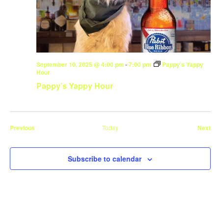
September 10, 2025 @ 4:00 pm
-
7:00 pm
Pappy’s Yappy
Hour
Pappy’s Yappy Hour
Events
Eve
Previous
Today
Next
Subscribe to calendar