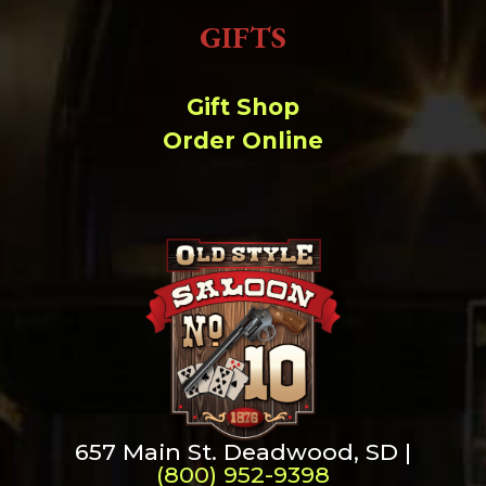
GIFTS
Gift Shop
Order Online
657 Main St. Deadwood, SD |
(800) 952-9398