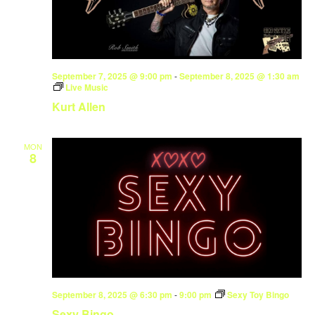
September 7, 2025 @ 9:00 pm
-
September 8, 2025 @ 1:30 am
Live Music
Kurt Allen
MON
8
September 8, 2025 @ 6:30 pm
-
9:00 pm
Sexy Toy Bingo
Sexy Bingo