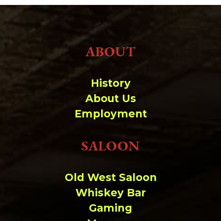
ABOUT
History
About Us
Employment
SALOON
Old West Saloon
Whiskey Bar
Gaming