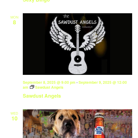
MON
8
September 8, 2025 @ 9:00 pm
-
September 9, 2025 @ 12:00
am
Sawdust Angels
Sawdust Angels
WED
10