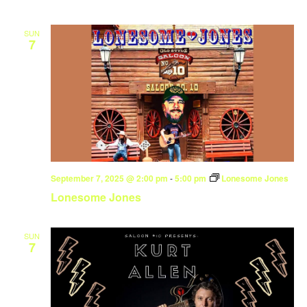
SUN
7
September 7, 2025 @ 2:00 pm
-
5:00 pm
Lonesome Jones
Lonesome Jones
SUN
7