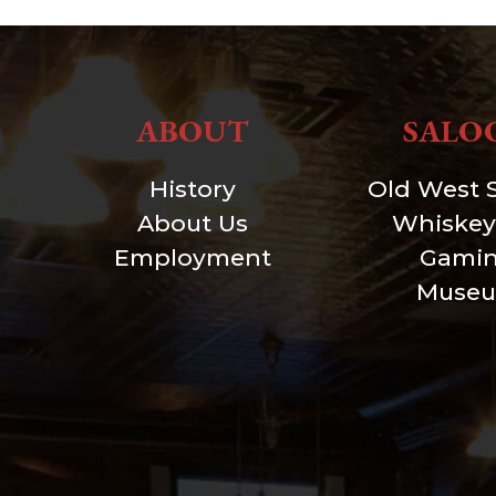
ABOUT
SALO
History
Old West 
About Us
Whiskey
Employment
Gami
Muse