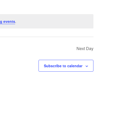
g events
.
Next Day
Subscribe to calendar