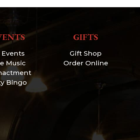
VENTS
GIFTS
l Events
Gift Shop
ve Music
Order Online
nactment
xy Bingo