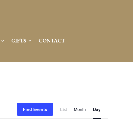
GIFTS
CONTACT
Event
Views
Find Events
List
Month
Day
Navigation