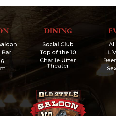
ON
DINING
E
Saloon
Social Club
Al
 Bar
Top of the 10
Li
ng
Charlie Utter
Ree
Theater
um
Se