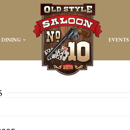
DINING
EVENTS
5