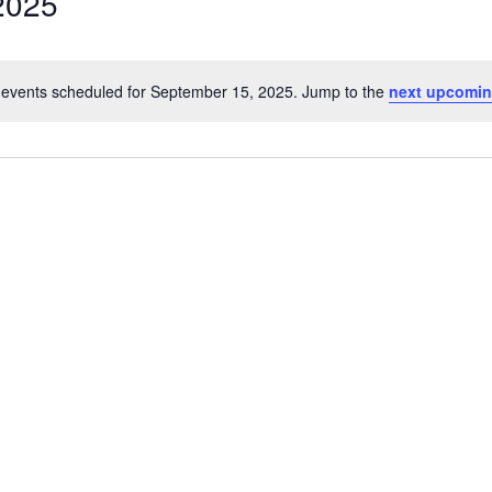
2025
events scheduled for September 15, 2025. Jump to the
next upcomin
Notice