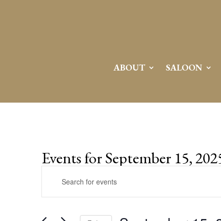
ABOUT
SALOON
Events for September 15, 202
Events
Enter
Search
Keyword.
and
Search
Views
for