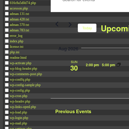
616c8a5d0d74.php
e
n
accesson.php
n
t
adman.131.txt
t
adman.428.txt
e
Upcom
adman.570.txt
s
Today
r
adman.783.txt
S
error_log
K
S
index.php
e
e
e
license.txt
Aug 2026
a
y
l
php.ini
readme.html
r
w
e
SUN
wp-activate.php
2:00 pm
-
5:00 pm
30
c
o
c
wp-blog-header.php
h
wp-comments-post.php
r
t
wp-conffq.php
a
d
d
wp-config-sample.php
n
.
wp-config.php
a
wp-cron.php
d
S
t
wp-headre.php
V
e
e
wp-links-opml.php
Previous
Events
i
wp-load.php
a
.
wp-login.php
e
r
wp-mail.php
wp-settings.php