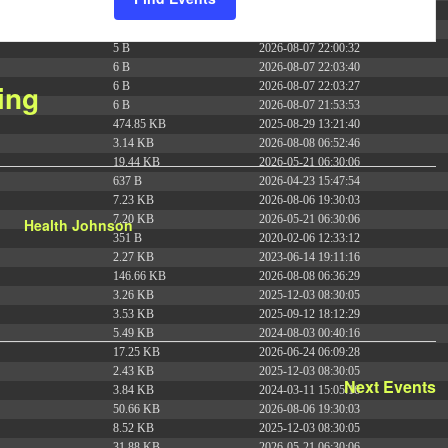
e
375 B
2026-08-07 21:41:16
n
374 B
2026-08-09 13:58:39
5 B
2026-08-07 22:00:32
t
6 B
2026-08-07 22:03:40
V
ing
6 B
2026-08-07 22:03:27
i
6 B
2026-08-07 21:53:53
e
474.85 KB
2025-08-29 13:21:40
w
3.14 KB
2026-08-08 06:52:46
19.44 KB
2026-05-21 06:30:06
s
637 B
2026-04-23 15:47:54
N
7.23 KB
2026-08-06 19:30:03
a
7.20 KB
2026-05-21 06:30:06
Health Johnson
v
351 B
2020-02-06 12:33:12
i
2.27 KB
2023-06-14 19:11:16
146.66 KB
2026-08-08 06:36:29
g
3.26 KB
2025-12-03 08:30:05
a
3.53 KB
2025-09-12 18:12:29
t
5.49 KB
2024-08-03 00:40:16
i
17.25 KB
2026-06-24 06:09:28
2.43 KB
2025-12-03 08:30:05
o
Next
Events
3.84 KB
2024-03-11 15:05:16
n
50.66 KB
2026-08-06 19:30:03
8.52 KB
2025-12-03 08:30:05
31.88 KB
2026-05-21 06:30:06