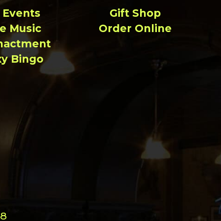
l Events
Gift Shop
ve Music
Order Online
nactment
xy Bingo
98