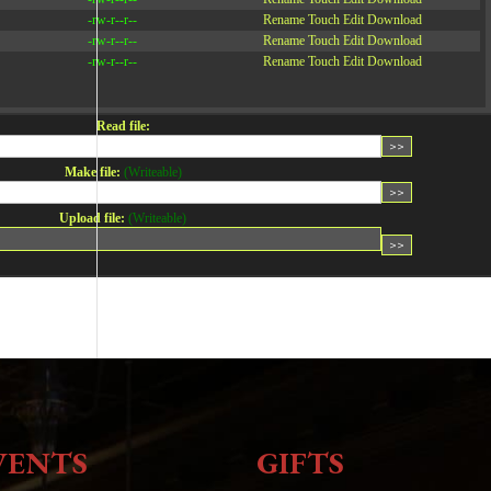
-rw-r--r--
Rename
Touch
Edit
Download
-rw-r--r--
Rename
Touch
Edit
Download
-rw-r--r--
Rename
Touch
Edit
Download
Read file:
Make file:
(Writeable)
Upload file:
(Writeable)
VENTS
GIFTS