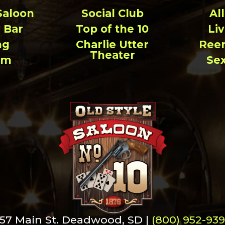
Saloon
Social Club
Al
 Bar
Top of the 10
Li
ng
Charlie Utter
Ree
Theater
um
Se
57 Main St. Deadwood, SD |
(800) 952-93