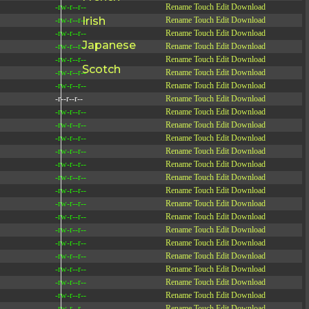
-rw-r--r--
Rename
Touch
Edit
Download
Irish
-rw-r--r--
Rename
Touch
Edit
Download
-rw-r--r--
Rename
Touch
Edit
Download
Japanese
-rw-r--r--
Rename
Touch
Edit
Download
-rw-r--r--
Rename
Touch
Edit
Download
Scotch
-rw-r--r--
Rename
Touch
Edit
Download
-rw-r--r--
Rename
Touch
Edit
Download
-r--r--r--
Rename
Touch
Edit
Download
-rw-r--r--
Rename
Touch
Edit
Download
-rw-r--r--
Rename
Touch
Edit
Download
-rw-r--r--
Rename
Touch
Edit
Download
-rw-r--r--
Rename
Touch
Edit
Download
-rw-r--r--
Rename
Touch
Edit
Download
-rw-r--r--
Rename
Touch
Edit
Download
-rw-r--r--
Rename
Touch
Edit
Download
-rw-r--r--
Rename
Touch
Edit
Download
-rw-r--r--
Rename
Touch
Edit
Download
-rw-r--r--
Rename
Touch
Edit
Download
-rw-r--r--
Rename
Touch
Edit
Download
-rw-r--r--
Rename
Touch
Edit
Download
-rw-r--r--
Rename
Touch
Edit
Download
-rw-r--r--
Rename
Touch
Edit
Download
-rw-r--r--
Rename
Touch
Edit
Download
-rw-r--r--
Rename
Touch
Edit
Download