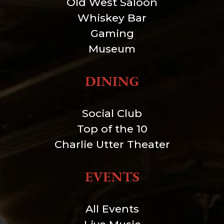
Old West Saloon
Whiskey Bar
Gaming
Museum
DINING
Social Club
Top of the 10
Charlie Utter Theater
EVENTS
All Events