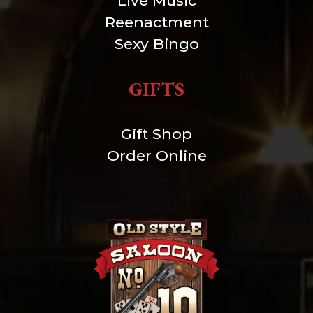
Live Music
Reenactment
Sexy Bingo
GIFTS
Gift Shop
Order Online