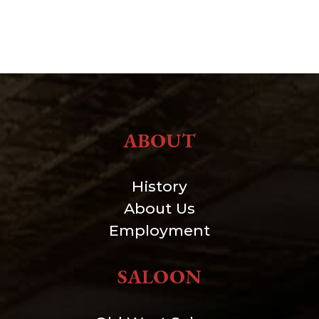
ABOUT
History
About Us
Employment
SALOON