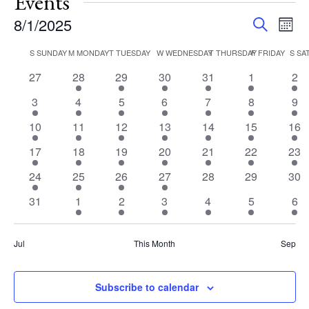
Events
Events
Eve
8/1/2025
Search
Mont
Vie
Search
Select
Nav
Calendar
S
SUNDAY
M
MONDAY
T
TUESDAY
W
WEDNESDAY
T
THURSDAY
F
FRIDAY
S
SA
and
date.
of
Views
0
2
2
3
3
3
3
27
28
29
30
31
1
2
Events
events
events
events
events
events
events
eve
Navigat
3
5
4
4
3
3
3
3
4
5
6
7
8
9
events
events
events
events
events
events
eve
3
3
1
2
2
2
2
10
11
12
13
14
15
16
events
events
event
events
events
events
eve
3
3
1
2
2
2
2
17
18
19
20
21
22
23
events
events
event
events
events
events
eve
3
3
1
1
0
0
0
24
25
26
27
28
29
30
events
events
event
event
events
events
eve
0
2
1
2
2
2
2
31
1
2
3
4
5
6
events
events
event
events
events
events
eve
Jul
This Month
Sep
Subscribe to calendar