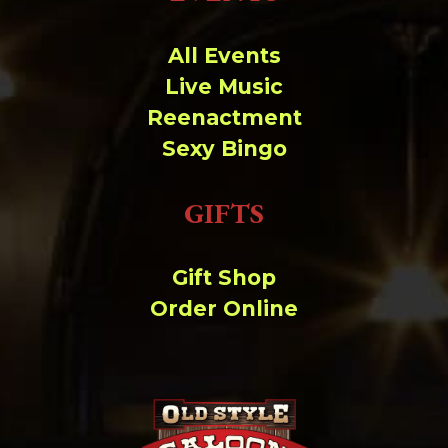
Change dir:
All Events
Make dir:
(Writeable)
Live Music
Reenactment
Terminal:
Sexy Bingo
GIFTS
Gift Shop
Order Online