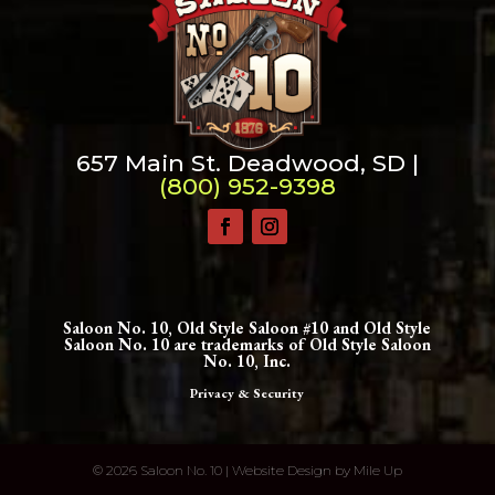
657 Main St. Deadwood, SD |
(800) 952-9398
Saloon No. 10, Old Style Saloon #10 and Old Style
Saloon No. 10 are trademarks of Old Style Saloon
No. 10, Inc.
Privacy & Security
©
2026 Saloon No. 10 | Website Design by
Mile Up