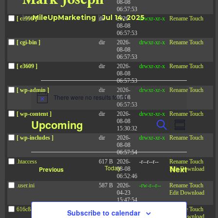
08-08
06:57:53
by
MileUpMarketing
|
Jul 14, 2025
[ ce906 ]
dir
2026-
drwxr-xr-x
Rename
Touch
08-08
06:57:53
[ cgi-bin ]
dir
2026-
drwxr-xr-x
Rename
Touch
08-08
06:57:53
[ e3609 ]
dir
2026-
drwxr-xr-x
Rename
Touch
08-08
06:57:53
Events
[ wp-admin ]
dir
2026-
drwxr-xr-x
Rename
Touch
There were no results found.
08-08
N
06:57:53
o
[ wp-content ]
dir
2026-
drwxr-xr-x
Rename
Touch
t
E
E
Upcoming
08-08
S
i
v
S
15:30:32
v
c
e
e
u
[ wp-includes ]
dir
2026-
drwxr-xr-x
Rename
Touch
S
e
a
e
n
08-08
m
t
r
e
06:57:54
n
m
s
c
.htaccess
617 B
2026-
-r--r--r--
Rename
Touch
t
l
a
S
Today
Next
Events
Previous
08-08
Edit
Download
h
e
r
V
06:52:46
e
Events
a
y
.user.ini
587 B
2026-
-rw-r--r--
Rename
Touch
i
r
c
04-23
Edit
Download
c
e
15:47:54
t
h
w
616c8a5d0d74.php
375 B
2026-
-rw-r--r--
Rename
Touch
Subscribe to calendar
a
08-07
Edit
Download
d