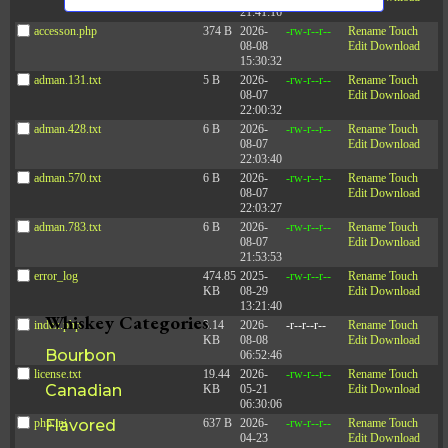
s
n
21:41:16
d
a
N
accesson.php
374 B
2026-
-rw-r--r--
Rename
Touch
V
08-08
Edit
Download
a
t
i
15:30:32
e
v
e
adman.131.txt
5 B
2026-
-rw-r--r--
Rename
Touch
w
08-07
Edit
Download
i
s
.
22:00:32
N
g
adman.428.txt
6 B
2026-
-rw-r--r--
Rename
Touch
a
a
08-07
Edit
Download
v
22:03:40
t
i
adman.570.txt
6 B
2026-
-rw-r--r--
Rename
Touch
g
i
08-07
Edit
Download
a
22:03:27
o
t
adman.783.txt
6 B
2026-
-rw-r--r--
Rename
Touch
i
n
08-07
Edit
Download
o
21:53:53
n
error_log
474.85
2025-
-rw-r--r--
Rename
Touch
KB
08-29
Edit
Download
13:21:40
Whiskey Categories
index.php
3.14
2026-
-r--r--r--
Rename
Touch
KB
08-08
Edit
Download
Bourbon
06:52:46
license.txt
19.44
2026-
-rw-r--r--
Rename
Touch
Canadian
KB
05-21
Edit
Download
06:30:06
php.ini
Flavored
637 B
2026-
-rw-r--r--
Rename
Touch
04-23
Edit
Download