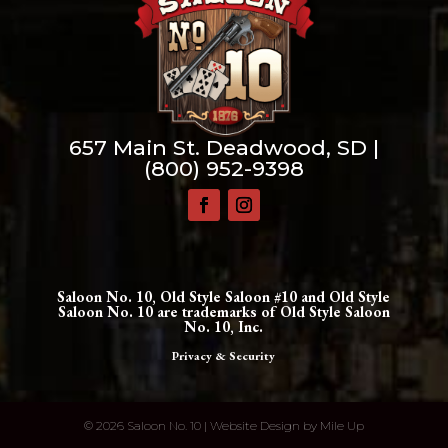
657 Main St. Deadwood, SD |
(800) 952-9398
Saloon No. 10, Old Style Saloon #10 and Old Style
Saloon No. 10 are trademarks of Old Style Saloon
No. 10, Inc.
Privacy & Security
©
2026 Saloon No. 10 | Website Design by
Mile Up