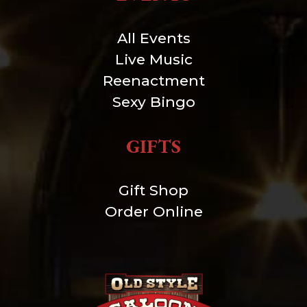
All Events
Live Music
Reenactment
Sexy Bingo
GIFTS
Gift Shop
Order Online