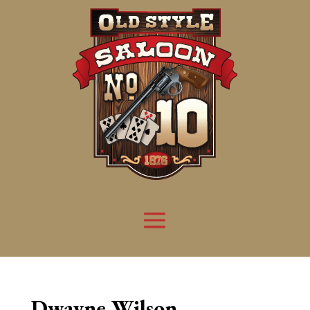
Dwayne Wilson