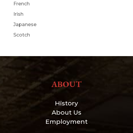
French
Irish
Japanese
Scotch
ABOUT
History
About Us
Employment