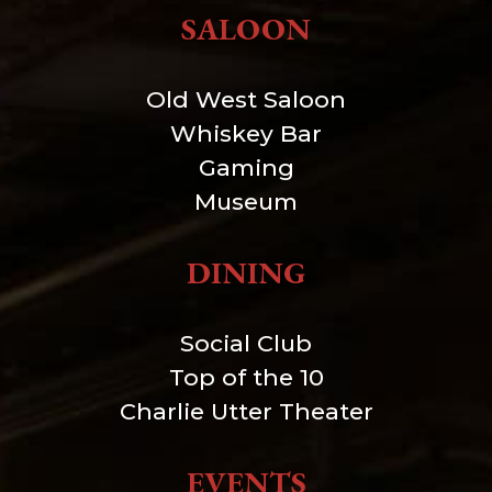
SALOON
Old West Saloon
Whiskey Bar
Gaming
Museum
DINING
Social Club
Top of the 10
Charlie Utter Theater
EVENTS