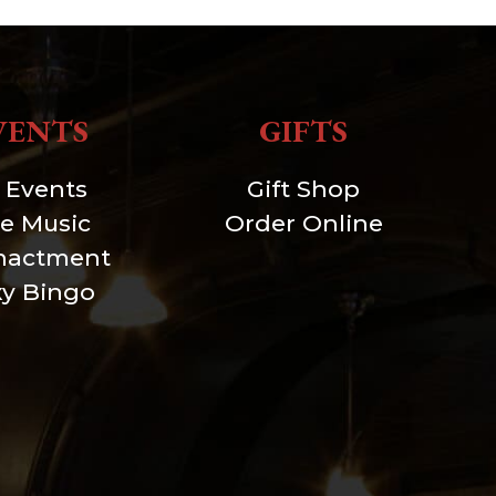
VENTS
GIFTS
l Events
Gift Shop
ve Music
Order Online
nactment
xy Bingo