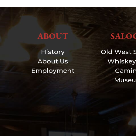
ABOUT
SALO
History
Old West 
About Us
Whiskey
Employment
Gami
Muse