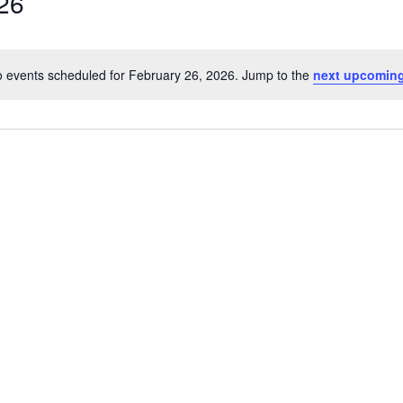
26
 events scheduled for February 26, 2026. Jump to the
next upcoming
Notice