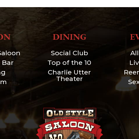
ON
DINING
E
Saloon
Social Club
Al
 Bar
Top of the 10
Li
ng
Charlie Utter
Ree
Theater
um
Se