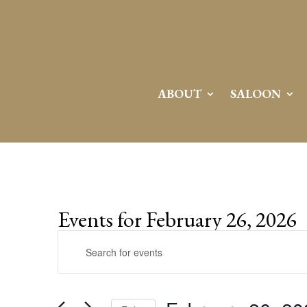
ABOUT
SALOON
Events for February 26, 2026
Events
Enter
Search
Keyword.
and
Search
Views
for