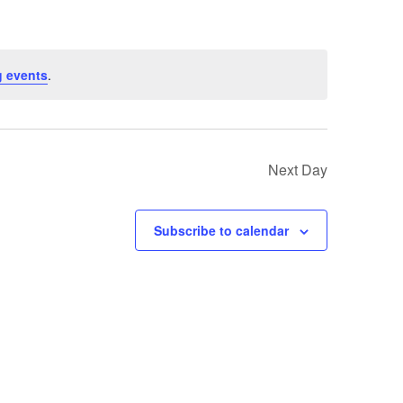
 events
.
Next Day
Subscribe to calendar