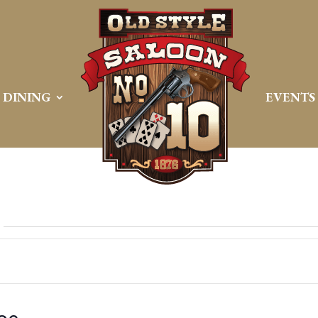
DINING
EVENTS