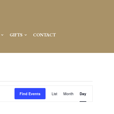
GIFTS
CONTACT
Event
Views
Find Events
List
Month
Day
Navigation