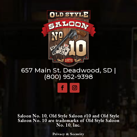
657 Main St. Deadwood, SD |
(800) 952-9398
Saloon No. 10, Old Style Saloon #10 and Old Style
Saloon No. 10 are trademarks of Old Style Saloon
No. 10, Inc.
Privacy & Security