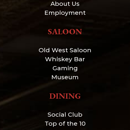
About Us
Employment
SALOON
Old West Saloon
Whiskey Bar
Gaming
Museum
DINING
Social Club
Top of the 10