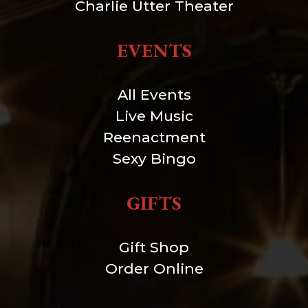
Charlie Utter Theater
EVENTS
All Events
Live Music
Reenactment
Sexy Bingo
GIFTS
Gift Shop
Order Online