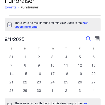
Fundraiser
Events
Fundraiser
Events
There were no results found for this view. Jump to the
next
Notice
upcoming events
.
Events
Eve
9/1/2025
Search
Mont
Vie
Search
Select
Nav
Calendar
S
SUNDAY
M
MONDAY
T
TUESDAY
W
WEDNESDAY
T
THURSDAY
F
FRIDAY
S
SATURD
and
date.
of
Views
0
0
0
0
0
0
0
31
1
2
3
4
5
6
Events
events
events
events
events
events
events
events
Navigat
0
0
0
0
0
0
0
7
8
9
10
11
12
13
events
events
events
events
events
events
events
0
0
0
0
0
0
0
14
15
16
17
18
19
20
events
events
events
events
events
events
events
0
0
0
0
0
0
0
21
22
23
24
25
26
27
events
events
events
events
events
events
events
0
0
0
0
0
0
0
28
29
30
1
2
3
4
events
events
events
events
events
events
events
There were no results found for this view. Jump to the
next