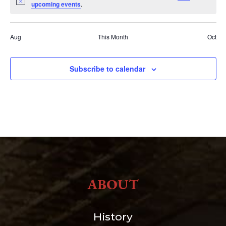
Notice
upcoming events
.
Aug
This Month
Oct
Subscribe to calendar
ABOUT
History