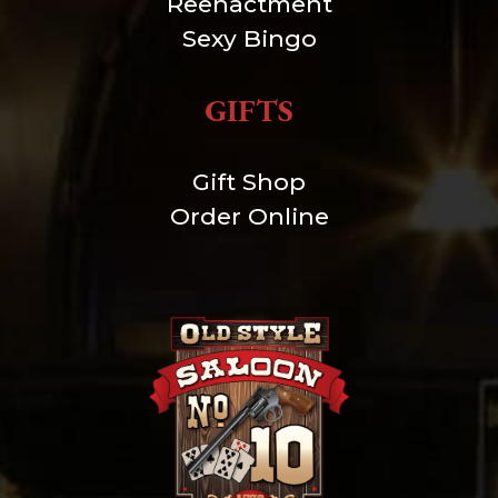
Reenactment
Sexy Bingo
GIFTS
Gift Shop
Order Online