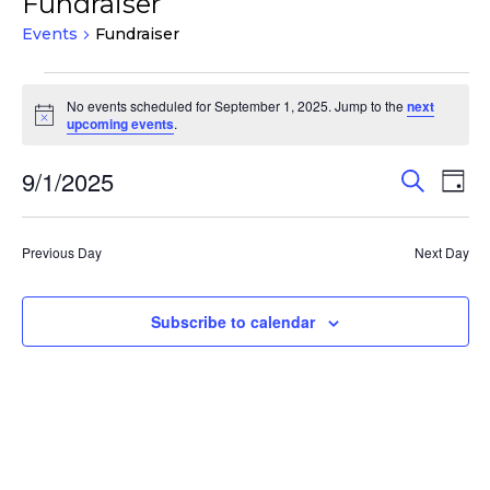
Fundraiser
Events
Fundraiser
Events
No events scheduled for September 1, 2025. Jump to the
next
for
Notice
upcoming events
.
September
1,
Events
Eve
9/1/2025
Search
Day
Vie
2025
Search
Select
Nav
and
date.
Previous Day
Next Day
Views
Navigat
Subscribe to calendar