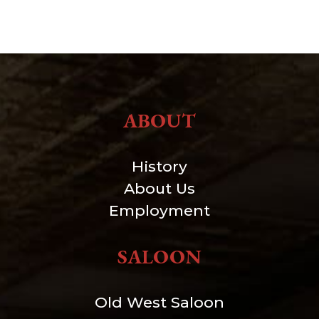
ABOUT
History
About Us
Employment
SALOON
Old West Saloon