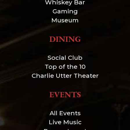
Whiskey Bar
Gaming
Museum
DINING
Social Club
Top of the 10
Charlie Utter Theater
EVENTS
All Events
Live Music