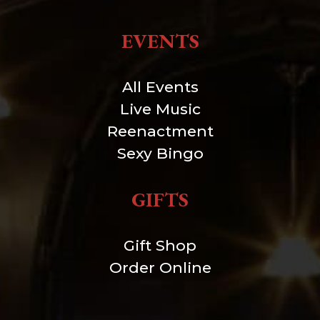
EVENTS
All Events
Live Music
Reenactment
Sexy Bingo
GIFTS
Gift Shop
Order Online