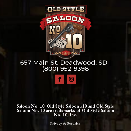
657 Main St. Deadwood, SD |
(800) 952-9398
Saloon No. 10, Old Style Saloon #10 and Old Style
Saloon No. 10 are trademarks of Old Style Saloon
No. 10, Inc.
Privacy & Security