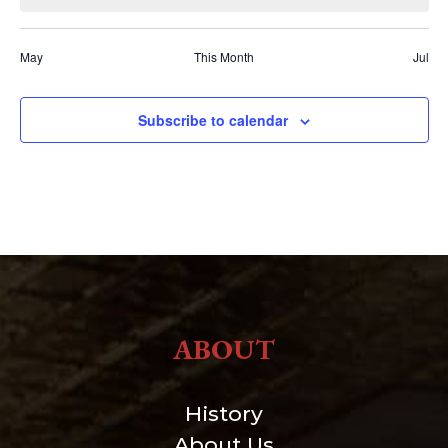
May
This Month
Jul
Subscribe to calendar
ABOUT
History
About Us