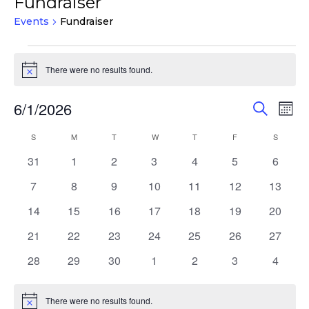
Fundraiser
Events
Fundraiser
Events
There were no results found.
Notice
Events
Eve
6/1/2026
Search
Mont
Vie
Search
Select
Nav
Calendar
S
SUNDAY
M
MONDAY
T
TUESDAY
W
WEDNESDAY
T
THURSDAY
F
FRIDAY
S
SATURD
and
date.
of
Views
0
0
0
0
0
0
0
31
1
2
3
4
5
6
Events
events
events
events
events
events
events
events
Navigat
0
0
0
0
0
0
0
7
8
9
10
11
12
13
events
events
events
events
events
events
events
0
0
0
0
0
0
0
14
15
16
17
18
19
20
events
events
events
events
events
events
events
0
0
0
0
0
0
0
21
22
23
24
25
26
27
events
events
events
events
events
events
events
0
0
0
0
0
0
0
28
29
30
1
2
3
4
events
events
events
events
events
events
events
There were no results found.
Notice