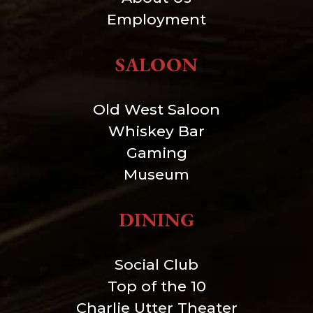
Employment
SALOON
Old West Saloon
Whiskey Bar
Gaming
Museum
DINING
Social Club
Top of the 10
Charlie Utter Theater