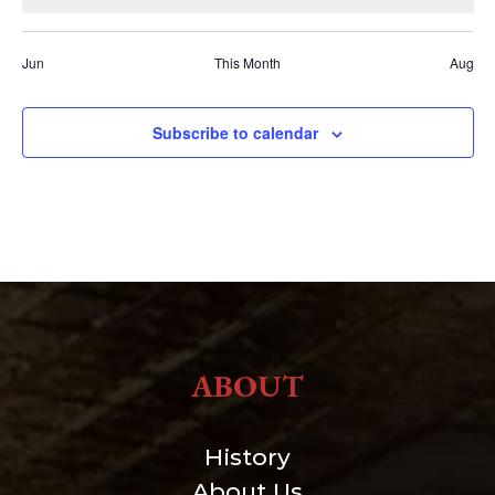
Jun
This Month
Aug
Subscribe to calendar
ABOUT
History
About Us