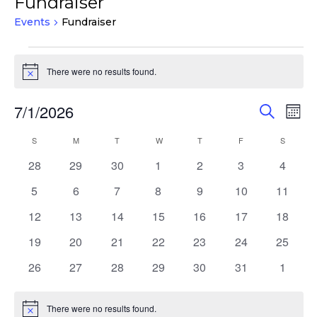
Fundraiser
Events
Fundraiser
Events
There were no results found.
Notice
Events
Eve
7/1/2026
Search
Mont
Vie
Search
Select
Nav
Calendar
S
SUNDAY
M
MONDAY
T
TUESDAY
W
WEDNESDAY
T
THURSDAY
F
FRIDAY
S
SATURD
and
date.
of
Views
0
0
0
0
0
0
0
28
29
30
1
2
3
4
Events
events
events
events
events
events
events
events
Navigat
0
0
0
0
0
0
0
5
6
7
8
9
10
11
events
events
events
events
events
events
events
0
0
0
0
0
0
0
12
13
14
15
16
17
18
events
events
events
events
events
events
events
0
0
0
0
0
0
0
19
20
21
22
23
24
25
events
events
events
events
events
events
events
0
0
0
0
0
0
0
26
27
28
29
30
31
1
events
events
events
events
events
events
events
There were no results found.
Notice