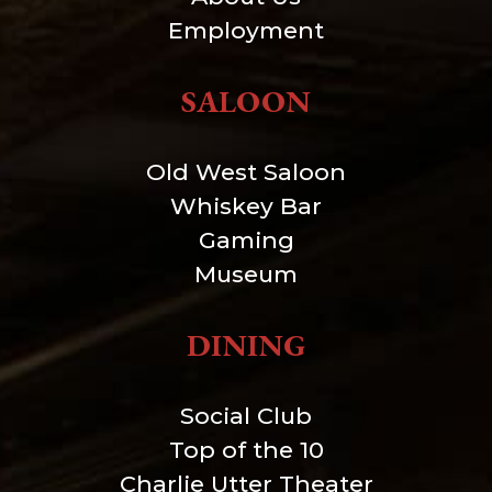
Employment
SALOON
Old West Saloon
Whiskey Bar
Gaming
Museum
DINING
Social Club
Top of the 10
Charlie Utter Theater