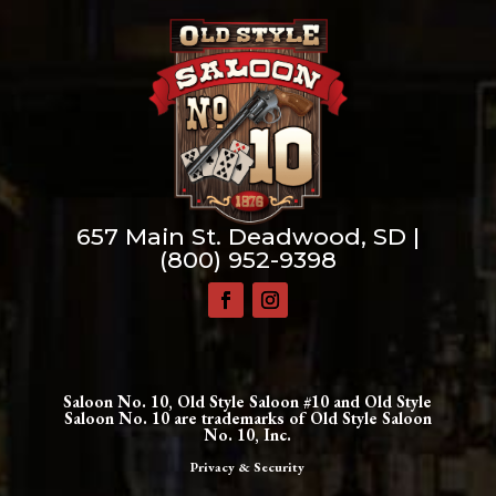
657 Main St. Deadwood, SD |
(800) 952-9398
Saloon No. 10, Old Style Saloon #10 and Old Style
Saloon No. 10 are trademarks of Old Style Saloon
No. 10, Inc.
Privacy & Security