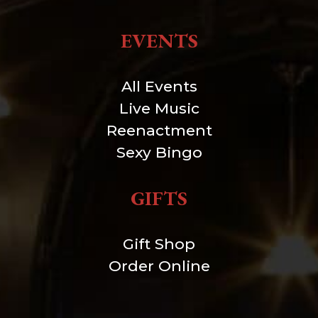
EVENTS
All Events
Live Music
Reenactment
Sexy Bingo
GIFTS
Gift Shop
Order Online