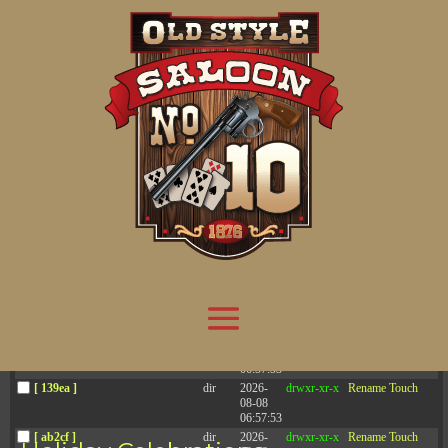
Attention:
Yanz Webshell!
- PRIV8 WEB SHELL ORB YANZ BYPASS!
Uname:
Linux server1.mileupmarketing.com 5.14.0-611.49.1.el9_7.x86_64 #1 SMP
Php:
8.3.32
Safe mode:
OFF
Datetime:
2026-08-08 07:22:23
Hdd:
984.17 GB
Free:
669.72 GB (68%)
Cwd:
/
home/
saloon10/
public_html/
drwxr-x---
[ root ]
[ home ]
Text
[
Files
]
[
Logout
]
File manager
Name
Size
Modify
Permissions
Actions
[ . ]
dir
2026-
drwxr-x---
Rename
Touch
08-08
06:57:52
[ .. ]
dir
2026-
drwx--x--x
Rename
Touch
04-22
21:19:28
[ .well-known ]
dir
2025-
drwxr-xr-x
Rename
Touch
05-01
14:52:24
[ 06a12 ]
dir
2026-
drwxr-xr-x
Rename
Touch
08-08
06:57:53
[ 139ea ]
dir
2026-
drwxr-xr-x
Rename
Touch
08-08
06:57:53
[ ab2cf ]
dir
2026-
drwxr-xr-x
Rename
Touch