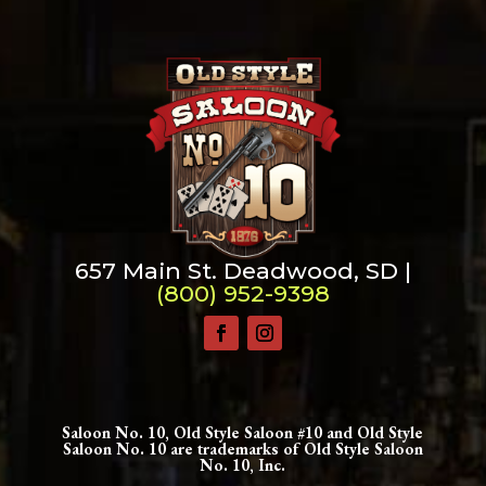
Change dir:
Make dir:
(Writeable)
Terminal:
657 Main St. Deadwood, SD |
(800) 952-9398
Saloon No. 10, Old Style Saloon #10 and Old Style
Saloon No. 10 are trademarks of Old Style Saloon
No. 10, Inc.