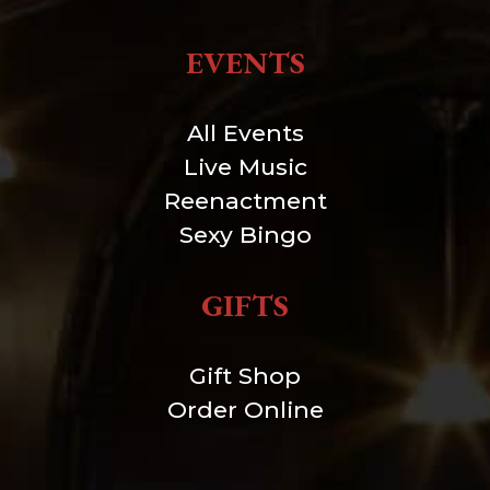
EVENTS
All Events
Live Music
Reenactment
Sexy Bingo
GIFTS
Gift Shop
Order Online