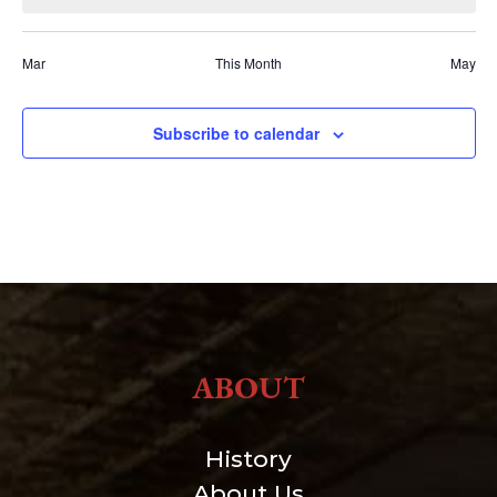
Mar
This Month
May
Subscribe to calendar
ABOUT
History
About Us