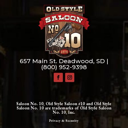
657 Main St. Deadwood, SD |
(800) 952-9398
Saloon No. 10, Old Style Saloon #10 and Old Style
Saloon No. 10 are trademarks of Old Style Saloon
No. 10, Inc.
Privacy & Security