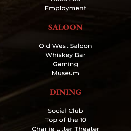
Employment
SALOON
Old West Saloon
Whiskey Bar
Gaming
Museum
DINING
Social Club
Top of the 10
Charlie Utter Theater