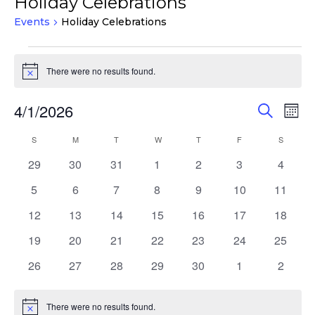
Holiday Celebrations
Events
Holiday Celebrations
Events
There were no results found.
Notice
Events
Eve
4/1/2026
Search
Mont
Vie
Search
Select
Nav
Calendar
S
SUNDAY
M
MONDAY
T
TUESDAY
W
WEDNESDAY
T
THURSDAY
F
FRIDAY
S
SATURD
and
date.
of
Views
0
0
0
0
0
0
0
29
30
31
1
2
3
4
Events
events
events
events
events
events
events
events
Navigat
0
0
0
0
0
0
0
5
6
7
8
9
10
11
events
events
events
events
events
events
events
0
0
0
0
0
0
0
12
13
14
15
16
17
18
events
events
events
events
events
events
events
0
0
0
0
0
0
0
19
20
21
22
23
24
25
events
events
events
events
events
events
events
0
0
0
0
0
0
0
26
27
28
29
30
1
2
events
events
events
events
events
events
events
There were no results found.
Notice