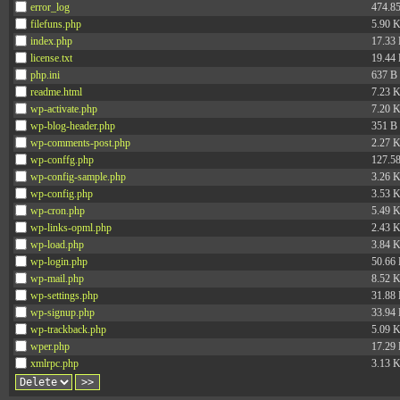
error_log
474.8
filefuns.php
5.90 
index.php
17.33
license.txt
19.44
php.ini
637 B
readme.html
7.23 
wp-activate.php
7.20 
wp-blog-header.php
351 B
wp-comments-post.php
2.27 
wp-conffg.php
127.5
wp-config-sample.php
3.26 
wp-config.php
3.53 
wp-cron.php
5.49 
wp-links-opml.php
2.43 
wp-load.php
3.84 
wp-login.php
50.66
wp-mail.php
8.52 
wp-settings.php
31.88
wp-signup.php
33.94
wp-trackback.php
5.09 
wper.php
17.29
xmlrpc.php
3.13 