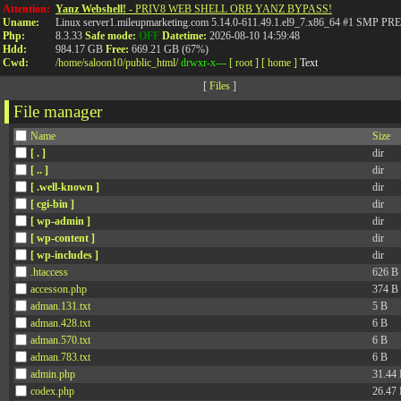
Attention:
Yanz Webshell!
- PRIV8 WEB SHELL ORB YANZ BYPASS!
Uname:
Linux server1.mileupmarketing.com 5.14.0-611.49.1.el9_7.x86_64 #1 SMP
Php:
8.3.33
Safe mode:
OFF
Datetime:
2026-08-10 14:59:48
Hdd:
984.17 GB
Free:
669.21 GB (67%)
Cwd:
/
home/
saloon10/
public_html/
drwxr-x---
[ root ]
[ home ]
Text
[
Files
]
File manager
Name
Size
[ . ]
dir
[ .. ]
dir
[ .well-known ]
dir
[ cgi-bin ]
dir
[ wp-admin ]
dir
[ wp-content ]
dir
[ wp-includes ]
dir
.htaccess
626 B
accesson.php
374 B
adman.131.txt
5 B
adman.428.txt
6 B
adman.570.txt
6 B
adman.783.txt
6 B
admin.php
31.44
codex.php
26.47