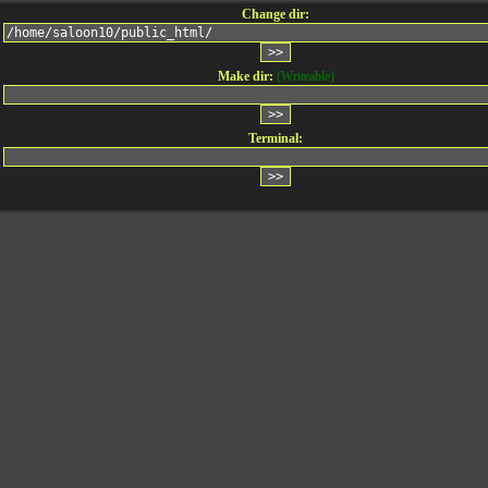
Change dir:
Make dir:
(Writeable)
Terminal: