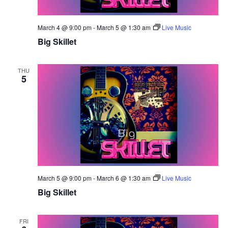
March 4 @ 9:00 pm
-
March 5 @ 1:30 am
Live Music
Big Skillet
THU
5
March 5 @ 9:00 pm
-
March 6 @ 1:30 am
Live Music
Big Skillet
FRI