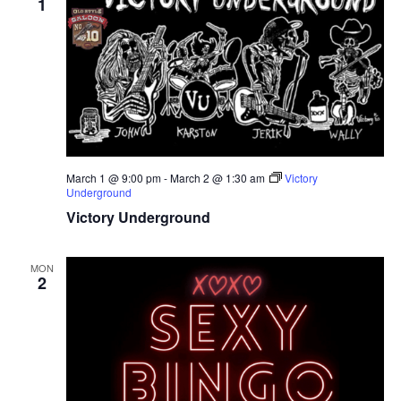
1
March 1 @ 9:00 pm
-
March 2 @ 1:30 am
Victory
Underground
Victory Underground
MON
2