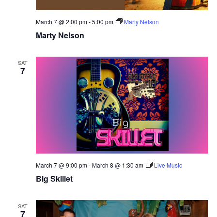
March 7 @ 2:00 pm
-
5:00 pm
Marty Nelson
Marty Nelson
SAT
7
March 7 @ 9:00 pm
-
March 8 @ 1:30 am
Live Music
Big Skillet
SAT
7