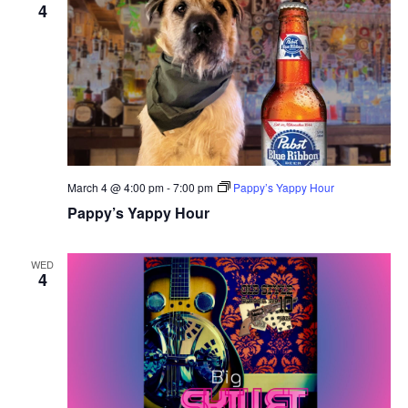
4
March 4 @ 4:00 pm
-
7:00 pm
Pappy’s Yappy Hour
Pappy’s Yappy Hour
WED
4