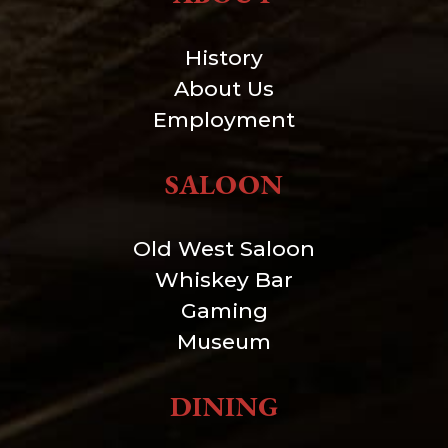
History
About Us
Employment
SALOON
Old West Saloon
Whiskey Bar
Gaming
Museum
DINING