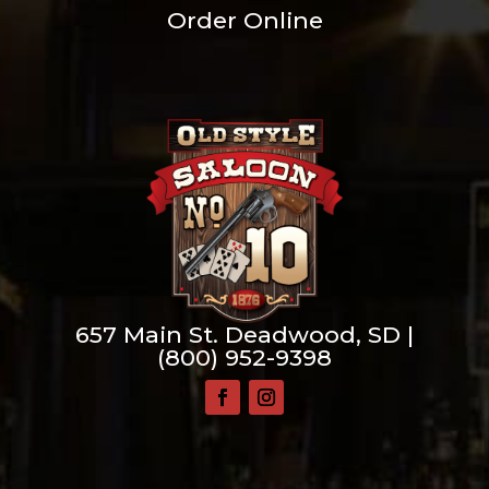
Order Online
657 Main St. Deadwood, SD |
(800) 952-9398