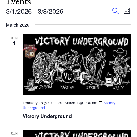
Events
Events
Eve
3/1/2026
 - 
3/8/2026
Search
List
Vie
Search
Select
Nav
and
March 2026
date.
Views
SUN
Navigat
1
February 28 @ 9:00 pm
-
March 1 @ 1:30 am
Victory
Underground
Victory Underground
SUN