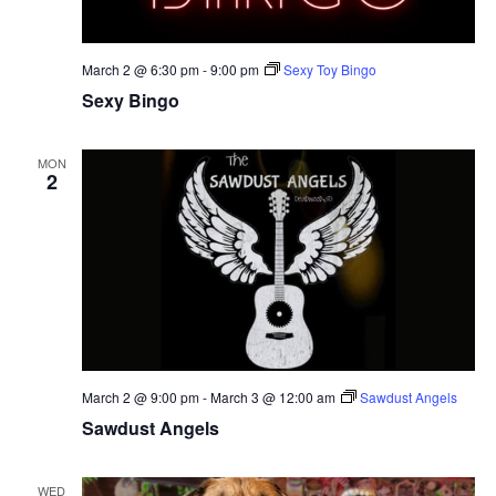
March 2 @ 6:30 pm
-
9:00 pm
Sexy Toy Bingo
Sexy Bingo
MON
2
March 2 @ 9:00 pm
-
March 3 @ 12:00 am
Sawdust Angels
Sawdust Angels
WED