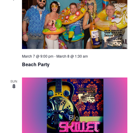
March 7 @ 9:00 pm
-
March 8 @ 1:30 am
Beach Party
SUN
8