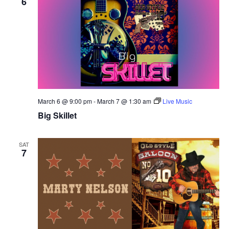
6
March 6 @ 9:00 pm
-
March 7 @ 1:30 am
Live Music
Big Skillet
SAT
7