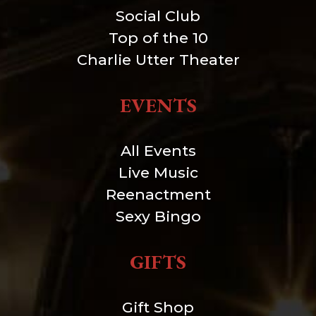
Social Club
Top of the 10
Charlie Utter Theater
EVENTS
All Events
Live Music
Reenactment
Sexy Bingo
GIFTS
Gift Shop