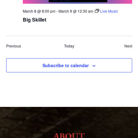
March 8 @ 8:00 pm
-
March 9 @ 12:30 am
Live Music
Big Skillet
Events
Eve
Previous
Today
Next
Subscribe to calendar
ABOUT