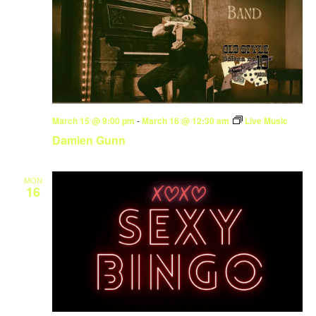
March 15 @ 9:00 pm
-
March 16 @ 12:30 am
Live Music
Damien Gunn
MON
16