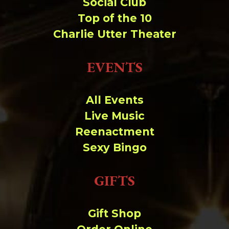
Social Club
Top of the 10
Charlie Utter Theater
EVENTS
All Events
Live Music
Reenactment
Sexy Bingo
GIFTS
Gift Shop