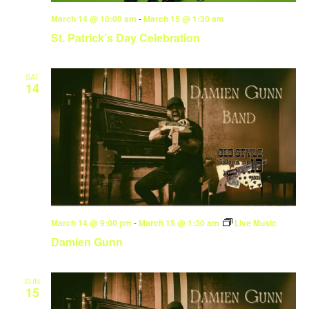
March 14 @ 10:00 am
-
March 15 @ 1:30 am
St. Patrick’s Day Celebration
SAT
14
March 14 @ 9:00 pm
-
March 15 @ 1:30 am
Live Music
Damien Gunn
SUN
15