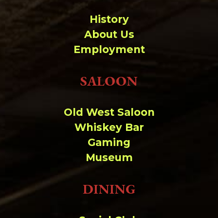
History
About Us
Employment
SALOON
Old West Saloon
Whiskey Bar
Gaming
Museum
DINING