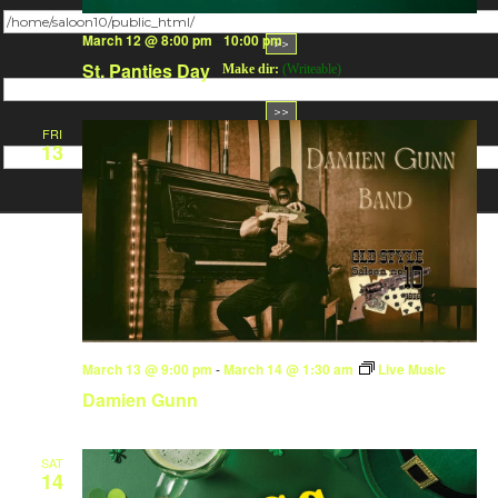
Change dir:
March 12 @ 8:00 pm
-
10:00 pm
St. Panties Day
Make dir:
(Writeable)
FRI
Terminal:
13
March 13 @ 9:00 pm
-
March 14 @ 1:30 am
Live Music
Damien Gunn
SAT
14