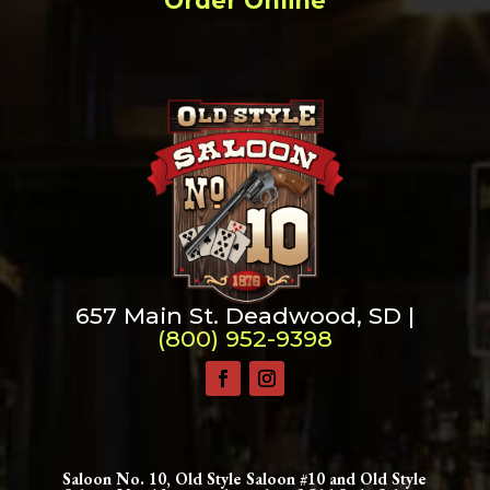
Order Online
657 Main St. Deadwood, SD |
(800) 952-9398
Saloon No. 10, Old Style Saloon #10 and Old Style