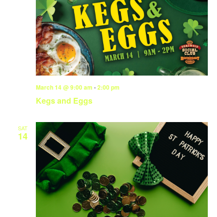
March 14 @ 9:00 am
-
2:00 pm
Kegs and Eggs
SAT
14