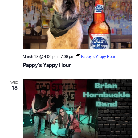
March 18 @ 4:00 pm
-
7:00 pm
Pappy’s Yappy Hour
Pappy’s Yappy Hour
WED
18