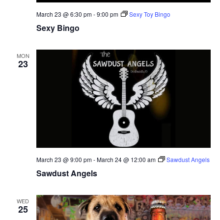
March 23 @ 6:30 pm
-
9:00 pm
Sexy Toy Bingo
Sexy Bingo
MON
23
March 23 @ 9:00 pm
-
March 24 @ 12:00 am
Sawdust Angels
Sawdust Angels
WED
25