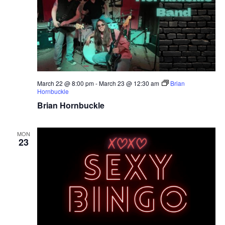
March 22 @ 8:00 pm
-
March 23 @ 12:30 am
Brian
Hornbuckle
Brian Hornbuckle
MON
23