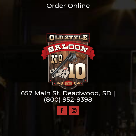
Order Online
657 Main St. Deadwood, SD |
(800) 952-9398