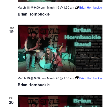
March 18 @ 9:00 pm
-
March 19 @ 1:30 am
Brian Hornbuckle
Brian Hornbuckle
THU
19
March 19 @ 9:00 pm
-
March 20 @ 1:30 am
Brian Hornbuckle
Brian Hornbuckle
FRI
20