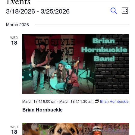
Events
Events
Eve
3/18/2026
 - 
3/25/2026
Search
List
Vie
Search
Select
Nav
and
March 2026
date.
Views
WED
Navigat
18
March 17 @ 9:00 pm
-
March 18 @ 1:30 am
Brian Hornbuckle
Brian Hornbuckle
WED
18