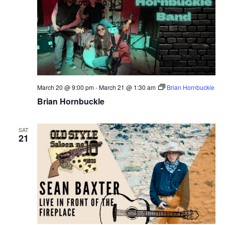
March 20 @ 9:00 pm
-
March 21 @ 1:30 am
Brian Hornbuckle
Brian Hornbuckle
SAT
21