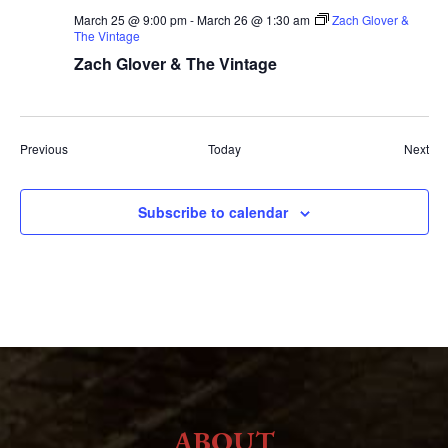
March 25 @ 9:00 pm
-
March 26 @ 1:30 am
Zach Glover &
The Vintage
Zach Glover & The Vintage
Events
Eve
Previous
Today
Next
Subscribe to calendar
ABOUT