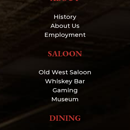
History
About Us
Employment
SALOON
Old West Saloon
Whiskey Bar
Gaming
Museum
DINING