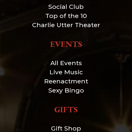
Social Club
Top of the 10
Charlie Utter Theater
EVENTS
All Events
Live Music
Reenactment
Sexy Bingo
GIFTS
Gift Shop