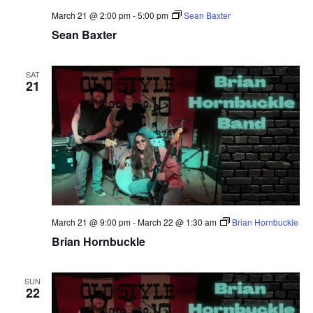
March 21 @ 2:00 pm
-
5:00 pm
Sean Baxter
Sean Baxter
SAT
21
March 21 @ 9:00 pm
-
March 22 @ 1:30 am
Brian Hornbuckle
Brian Hornbuckle
SUN
22