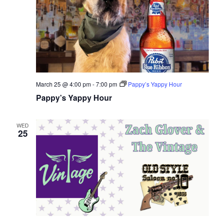
March 25 @ 4:00 pm
-
7:00 pm
Pappy’s Yappy Hour
Pappy’s Yappy Hour
WED
25