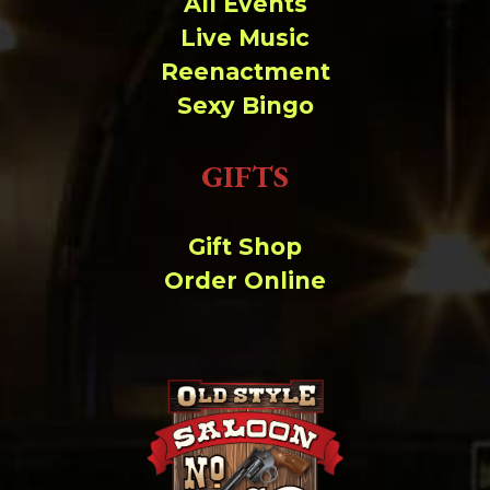
All Events
Live Music
Reenactment
Sexy Bingo
GIFTS
Gift Shop
Order Online