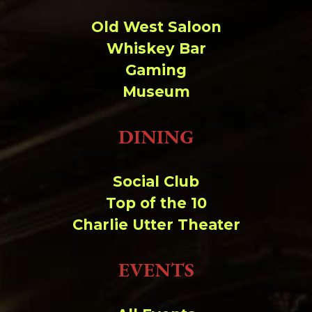
Old West Saloon
Whiskey Bar
Gaming
Museum
DINING
Social Club
Top of the 10
Charlie Utter Theater
EVENTS