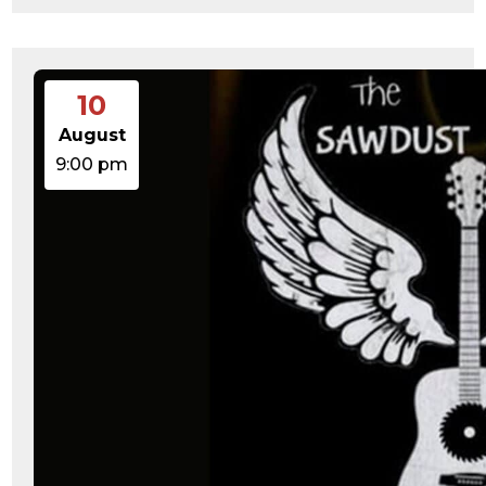
10
August
9:00 pm