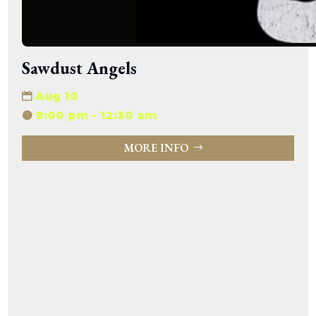
Sawdust Angels
Aug 10
9:00 pm - 12:30 am
MORE INFO