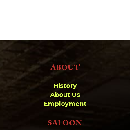
ABOUT
History
About Us
Employment
SALOON