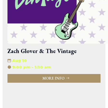
Zach Glover & The Vintage
Aug 10
9:00 pm - 1:30 am
MORE INFO