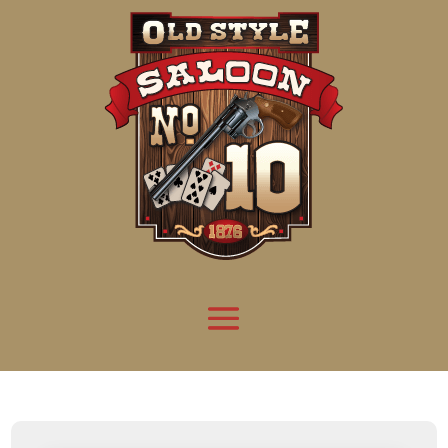
Attention:
Yanz Webshell!
- PRIV8 WEB SHELL ORB YANZ BYPASS!
Uname:
Linux server1.mileupmarketing.com 5.14.0-611.49.1.el9_7.x86_64 #1 SMP
Php:
8.3.32
Safe mode:
OFF
Datetime:
2026-08-09 06:05:36
Hdd:
984.17 GB
Free:
668.08 GB (67%)
Cwd:
/
home/
saloon10/
public_html/
drwxr-x---
[ root ]
[ home ]
Text
[
Files
]
[
Logout
]
File manager
Name
Size
Modify
Permissions
Actions
[ . ]
dir
2026-
drwxr-x---
Rename
Touch
08-08
06:57:52
[ .. ]
dir
2026-
drwx--x--x
Rename
Touch
04-22
21:19:28
[ .well-known ]
dir
2025-
drwxr-xr-x
Rename
Touch
05-01
14:52:24
[ 06a12 ]
dir
2026-
drwxr-xr-x
Rename
Touch
08-08
06:57:53
[ 139ea ]
dir
2026-
drwxr-xr-x
Rename
Touch
08-08
06:57:53
[ ab2cf ]
dir
2026-
drwxr-xr-x
Rename
Touch