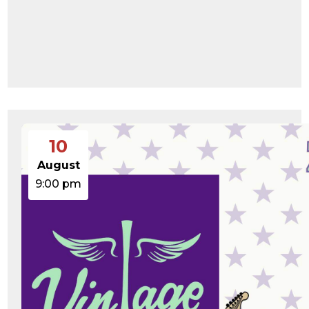
10
August
9:00 pm