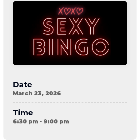
08-08
06:57:53
[ ce906 ]
dir
2026-
drwxr-xr-x
Rename
Touch
08-08
06:57:53
[ cgi-bin ]
dir
2026-
drwxr-xr-x
Rename
Touch
08-08
06:57:53
[ e3609 ]
dir
2026-
drwxr-xr-x
Rename
Touch
08-08
06:57:53
[ wp-admin ]
dir
2026-
drwxr-xr-x
Rename
Touch
08-08
06:57:53
[ wp-content ]
dir
2026-
drwxr-xr-x
Rename
Touch
08-09
Date
06:05:36
[ wp-includes ]
dir
2026-
drwxr-xr-x
Rename
Touch
March 23, 2026
08-08
06:57:54
.htaccess
617 B
2026-
-r--r--r--
Rename
Touch
08-08
Edit
Download
Time
06:52:46
.user.ini
587 B
2026-
-rw-r--r--
Rename
Touch
6:30 pm - 9:00 pm
04-23
Edit
Download
15:47:54
616c8a5d0d74.php
375 B
2026-
-rw-r--r--
Rename
Touch
08-07
Edit
Download