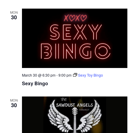
MON
30
March 30 @ 6:30 pm
-
9:00 pm
Sexy Toy Bingo
Sexy Bingo
MON
30