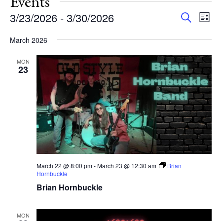
Events
Events
Eve
3/23/2026
 - 
3/30/2026
Search
List
Vie
Search
Select
Nav
and
March 2026
date.
Views
MON
Navigat
23
March 22 @ 8:00 pm
-
March 23 @ 12:30 am
Brian
Hornbuckle
Brian Hornbuckle
MON