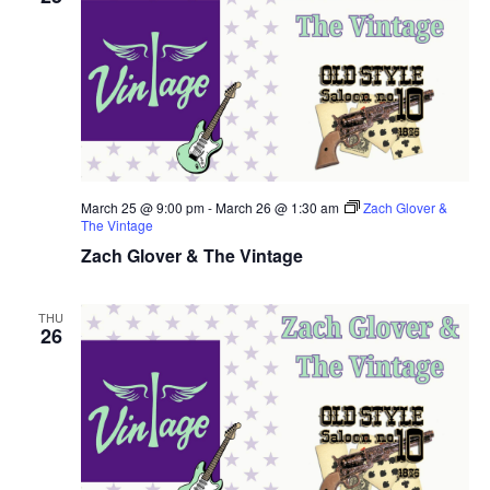
March 25 @ 9:00 pm
-
March 26 @ 1:30 am
Zach Glover &
The Vintage
Zach Glover & The Vintage
THU
26