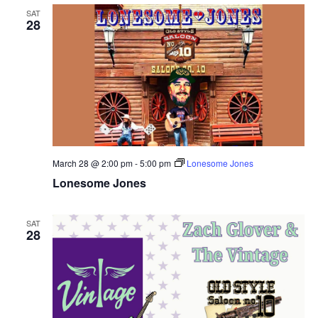
SAT
28
March 28 @ 2:00 pm
-
5:00 pm
Lonesome Jones
Lonesome Jones
SAT
28