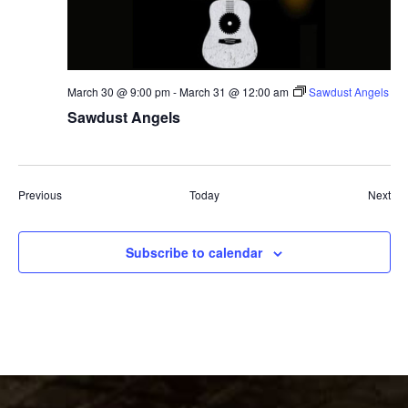
March 30 @ 9:00 pm
-
March 31 @ 12:00 am
Sawdust Angels
Sawdust Angels
Events
Eve
Previous
Today
Next
Subscribe to calendar