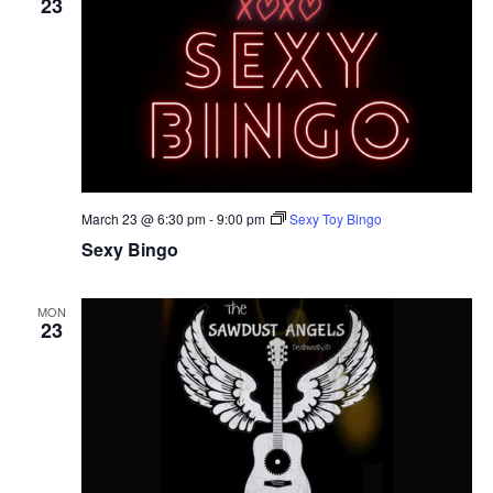
23
March 23 @ 6:30 pm
-
9:00 pm
Sexy Toy Bingo
Sexy Bingo
MON
23