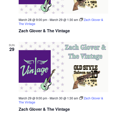
March 28 @ 9:00 pm
-
March 29 @ 1:30 am
Zach Glover &
The Vintage
Zach Glover & The Vintage
SUN
29
March 29 @ 9:00 pm
-
March 30 @ 1:30 am
Zach Glover &
The Vintage
Zach Glover & The Vintage