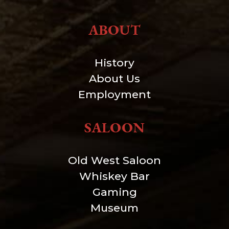
ABOUT
History
About Us
Employment
SALOON
Old West Saloon
Whiskey Bar
Gaming
Museum