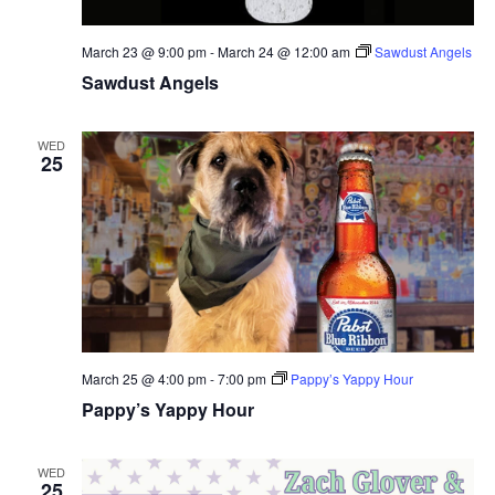
March 23 @ 9:00 pm
-
March 24 @ 12:00 am
Sawdust Angels
Sawdust Angels
WED
25
March 25 @ 4:00 pm
-
7:00 pm
Pappy’s Yappy Hour
Pappy’s Yappy Hour
WED
25