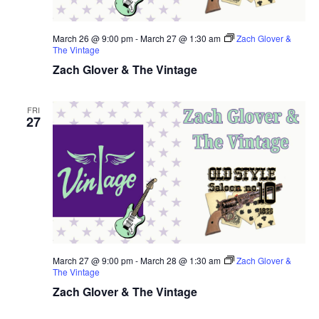
March 26 @ 9:00 pm
-
March 27 @ 1:30 am
Zach Glover &
The Vintage
Zach Glover & The Vintage
FRI
27
March 27 @ 9:00 pm
-
March 28 @ 1:30 am
Zach Glover &
The Vintage
Zach Glover & The Vintage