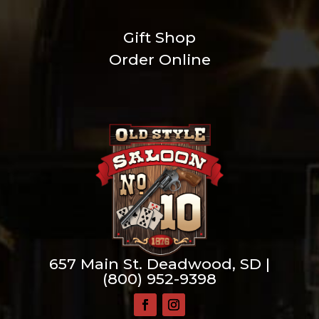
Gift Shop
Order Online
657 Main St. Deadwood, SD |
(800) 952-9398