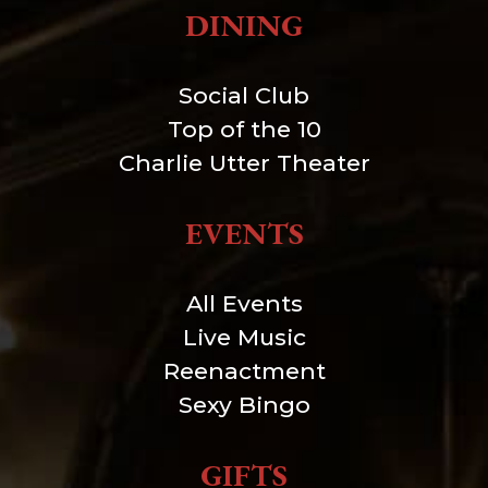
DINING
Social Club
Top of the 10
Charlie Utter Theater
EVENTS
All Events
Live Music
Reenactment
Sexy Bingo
GIFTS