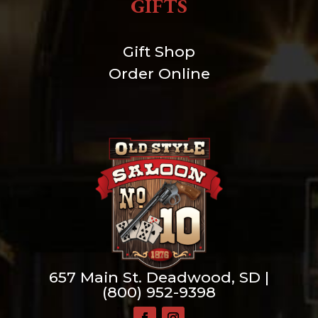
GIFTS
Gift Shop
Order Online
657 Main St. Deadwood, SD |
(800) 952-9398