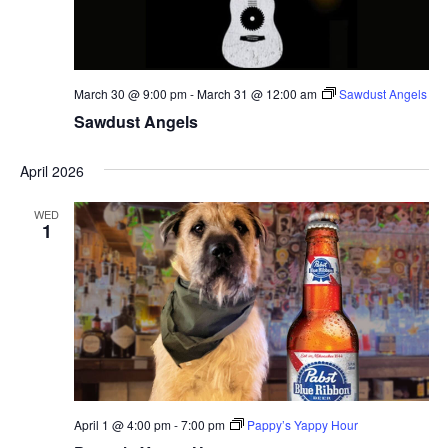
March 30 @ 9:00 pm
-
March 31 @ 12:00 am
Sawdust Angels
Sawdust Angels
April 2026
WED
1
April 1 @ 4:00 pm
-
7:00 pm
Pappy’s Yappy Hour