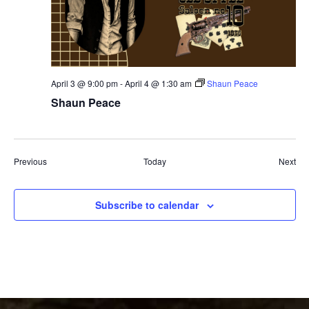
April 3 @ 9:00 pm
-
April 4 @ 1:30 am
Shaun Peace
Shaun Peace
Events
Eve
Previous
Today
Next
Subscribe to calendar