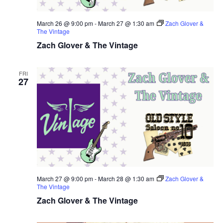
March 26 @ 9:00 pm
-
March 27 @ 1:30 am
Zach Glover &
The Vintage
Zach Glover & The Vintage
FRI
27
March 27 @ 9:00 pm
-
March 28 @ 1:30 am
Zach Glover &
The Vintage
Zach Glover & The Vintage