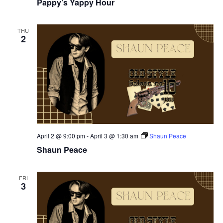
Pappy’s Yappy Hour
THU
2
April 2 @ 9:00 pm
-
April 3 @ 1:30 am
Shaun Peace
Shaun Peace
FRI
3