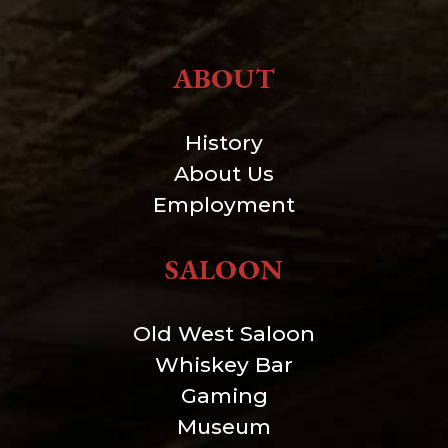
ABOUT
History
About Us
Employment
SALOON
Old West Saloon
Whiskey Bar
Gaming
Museum