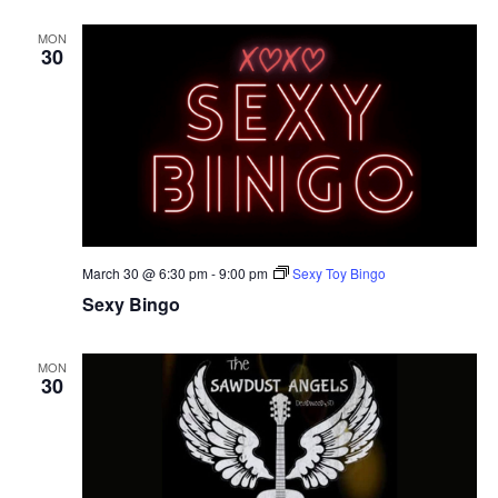
MON
30
March 30 @ 6:30 pm
-
9:00 pm
Sexy Toy Bingo
Sexy Bingo
MON
30