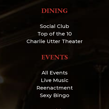
DINING
Social Club
Top of the 10
Charlie Utter Theater
EVENTS
All Events
Live Music
Reenactment
Sexy Bingo