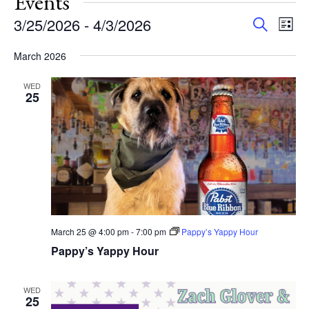
Events
Events
Eve
3/25/2026
 - 
4/3/2026
Search
List
Vie
Search
Select
Nav
and
March 2026
date.
Views
WED
Navigat
25
March 25 @ 4:00 pm
-
7:00 pm
Pappy’s Yappy Hour
Pappy’s Yappy Hour
WED
25