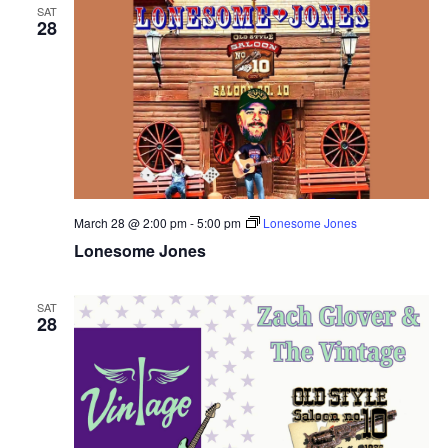
SAT
28
March 28 @ 2:00 pm
-
5:00 pm
Lonesome Jones
Lonesome Jones
SAT
28