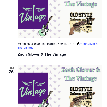
March 25 @ 9:00 pm
-
March 26 @ 1:30 am
Zach Glover &
The Vintage
Zach Glover & The Vintage
THU
26