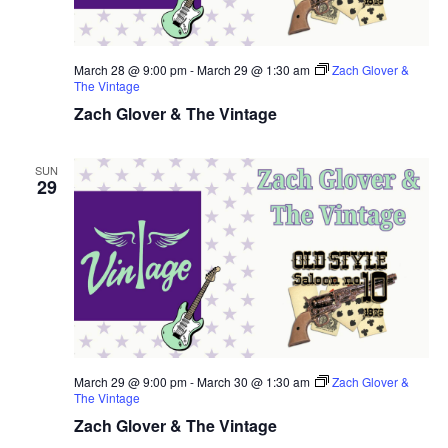
March 28 @ 9:00 pm
-
March 29 @ 1:30 am
Zach Glover &
The Vintage
Zach Glover & The Vintage
SUN
29
March 29 @ 9:00 pm
-
March 30 @ 1:30 am
Zach Glover &
The Vintage
Zach Glover & The Vintage