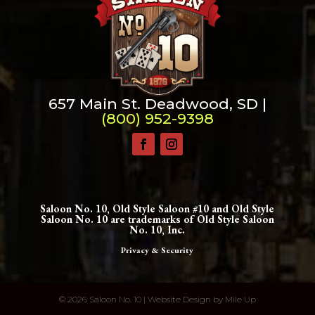
657 Main St. Deadwood, SD |
(800) 952-9398
Saloon No. 10, Old Style Saloon #10 and Old Style
Saloon No. 10 are trademarks of Old Style Saloon
No. 10, Inc.
Privacy & Security
©
2026 Saloon No. 10 | Website Design by
Mile Up