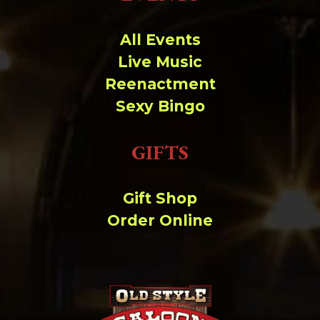
Change dir:
All Events
Make dir:
(Writeable)
Live Music
Reenactment
Terminal:
Sexy Bingo
GIFTS
Gift Shop
Order Online