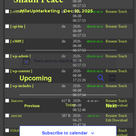
08-08
06:57:53
by
MileUpMarketing
|
Dec 10, 2025
[ ce906 ]
dir
2026-
drwxr-xr-x
Rename
Touch
08-08
06:57:53
[ cgi-bin ]
dir
2026-
drwxr-xr-x
Rename
Touch
08-08
06:57:53
[ e3609 ]
dir
2026-
drwxr-xr-x
Rename
Touch
08-08
06:57:53
Events
[ wp-admin ]
dir
2026-
drwxr-xr-x
Rename
Touch
There were no results found.
08-08
N
06:57:53
o
[ wp-content ]
dir
2026-
drwxr-xr-x
Rename
Touch
t
E
E
Upcoming
08-08
S
i
v
S
17:21:26
v
c
e
e
u
[ wp-includes ]
dir
2026-
drwxr-xr-x
Rename
Touch
S
e
a
e
n
08-08
m
t
r
e
06:57:54
n
m
s
c
.htaccess
617 B
2026-
-r--r--r--
Rename
Touch
t
l
a
S
Today
Next
Events
Previous
08-08
Edit
Download
h
e
r
V
06:52:46
e
Events
a
y
.user.ini
587 B
2026-
-rw-r--r--
Rename
Touch
i
r
c
04-23
Edit
Download
c
e
15:47:54
t
h
w
616c8a5d0d74.php
375 B
2026-
-rw-r--r--
Rename
Touch
Subscribe to calendar
a
08-07
Edit
Download
d