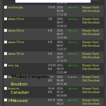
s
n
21:41:16
d
a
N
accesson.php
374 B
2026-
-rw-r--r--
Rename
Touch
V
08-08
Edit
Download
a
t
i
17:21:26
e
v
e
adman.131.txt
5 B
2026-
-rw-r--r--
Rename
Touch
w
08-07
Edit
Download
i
s
.
22:00:32
N
g
adman.428.txt
6 B
2026-
-rw-r--r--
Rename
Touch
a
a
08-07
Edit
Download
v
22:03:40
t
i
adman.570.txt
6 B
2026-
-rw-r--r--
Rename
Touch
g
i
08-07
Edit
Download
a
22:03:27
o
t
adman.783.txt
6 B
2026-
-rw-r--r--
Rename
Touch
i
n
08-07
Edit
Download
o
21:53:53
n
error_log
474.85
2025-
-rw-r--r--
Rename
Touch
KB
08-29
Edit
Download
13:21:40
Whiskey Categories
index.php
3.14
2026-
-r--r--r--
Rename
Touch
KB
08-08
Edit
Download
Bourbon
06:52:46
license.txt
19.44
2026-
-rw-r--r--
Rename
Touch
Canadian
KB
05-21
Edit
Download
06:30:06
php.ini
Flavored
637 B
2026-
-rw-r--r--
Rename
Touch
04-23
Edit
Download