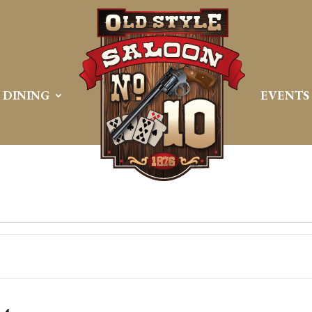
DINING
EVENTS