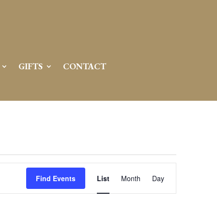
GIFTS
CONTACT
Event
Views
Find Events
List
Month
Day
Navigation