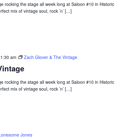
 rocking the stage all week long at Saloon #10 in Historic
ect mix of vintage soul, rock ’n’ […]
 1:30 am
Zach Glover & The Vintage
Vintage
 rocking the stage all week long at Saloon #10 in Historic
ect mix of vintage soul, rock ’n’ […]
Lonesome Jones