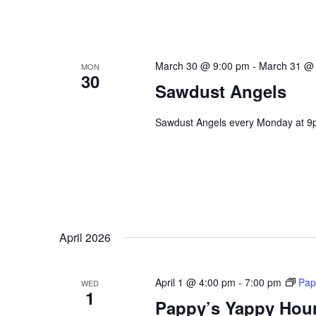
March 30 @ 9:00 pm
-
March 31 @
MON
30
Sawdust Angels
Sawdust Angels every Monday at 9
April 2026
April 1 @ 4:00 pm
-
7:00 pm
Pap
WED
1
Pappy’s Yappy Hou