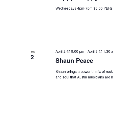
Wednesdays 4pm-7pm $3.00 PBRs 
April 2 @ 9:00 pm
-
April 3 @ 1:30 
THU
2
Shaun Peace
Shaun brings a powerful mix of rock,
and soul that Austin musicians are k