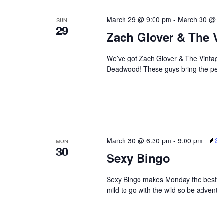
March 29 @ 9:00 pm
-
March 30 @
SUN
29
Zach Glover & The 
We’ve got Zach Glover & The Vintage
Deadwood! These guys bring the perf
March 30 @ 6:30 pm
-
9:00 pm
MON
30
Sexy Bingo
Sexy Bingo makes Monday the best da
mild to go with the wild so be adve