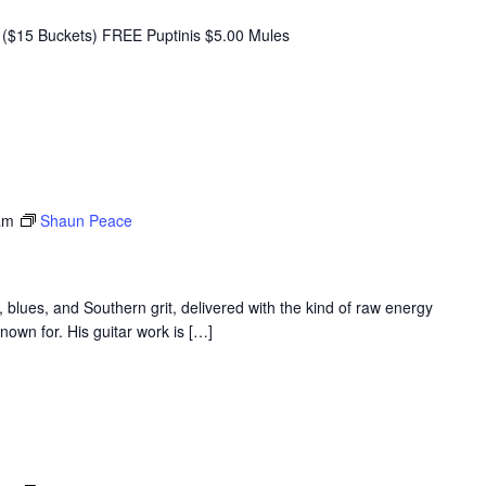
($15 Buckets) FREE Puptinis $5.00 Mules
am
Shaun Peace
 blues, and Southern grit, delivered with the kind of raw energy
nown for. His guitar work is […]