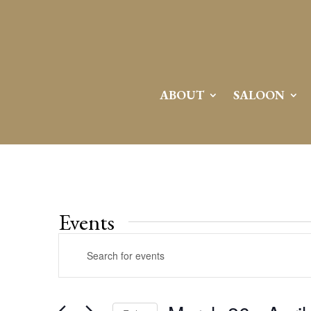
ABOUT
SALOON
Events
Events
Enter
Search
Keyword.
and
Search
Views
for