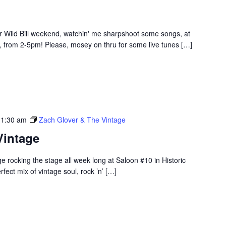
 Wild Bill weekend, watchin' me sharpshoot some songs, at
 from 2-5pm! Please, mosey on thru for some live tunes […]
 1:30 am
Zach Glover & The Vintage
Vintage
 rocking the stage all week long at Saloon #10 in Historic
ect mix of vintage soul, rock ’n’ […]