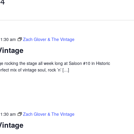
 4
 1:30 am
Zach Glover & The Vintage
Vintage
 rocking the stage all week long at Saloon #10 in Historic
ect mix of vintage soul, rock ’n’ […]
 1:30 am
Zach Glover & The Vintage
Vintage