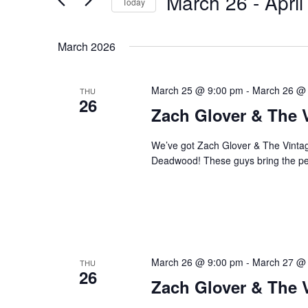
March 26
 - 
April
Navigation
Today
Events
Select
by
date.
March 2026
Keyword.
March 25 @ 9:00 pm
-
March 26 @
THU
26
Zach Glover & The 
We’ve got Zach Glover & The Vintage
Deadwood! These guys bring the perf
March 26 @ 9:00 pm
-
March 27 @
THU
26
Zach Glover & The 