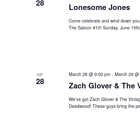
28
Lonesome Jones
Come celebrate and wind down your
The Saloon #10! Sunday, June 15th,
March 28 @ 9:00 pm
-
March 29 @
SAT
28
Zach Glover & The 
We’ve got Zach Glover & The Vintage
Deadwood! These guys bring the perf