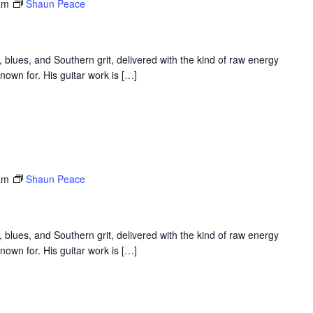
am
Shaun Peace
 blues, and Southern grit, delivered with the kind of raw energy
nown for. His guitar work is […]
am
Shaun Peace
 blues, and Southern grit, delivered with the kind of raw energy
nown for. His guitar work is […]