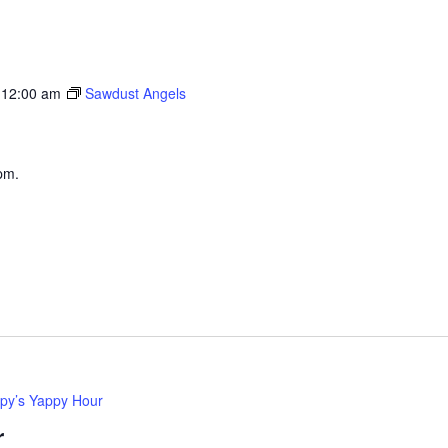
 12:00 am
Sawdust Angels
pm.
py’s Yappy Hour
r