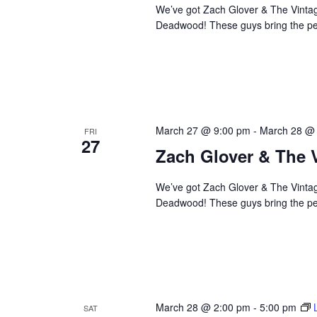
We’ve got Zach Glover & The Vintage
Deadwood! These guys bring the perf
March 27 @ 9:00 pm
-
March 28 @
FRI
27
Zach Glover & The 
We’ve got Zach Glover & The Vintage
Deadwood! These guys bring the perf
March 28 @ 2:00 pm
-
5:00 pm
SAT