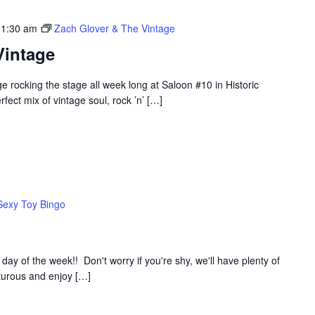
 1:30 am
Zach Glover & The Vintage
Vintage
 rocking the stage all week long at Saloon #10 in Historic
ect mix of vintage soul, rock ’n’ […]
Sexy Toy Bingo
y of the week!! Don't worry if you're shy, we'll have plenty of
nturous and enjoy […]