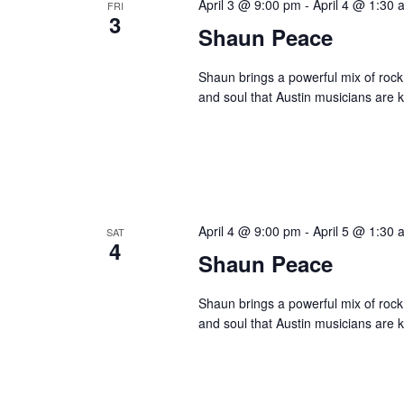
April 3 @ 9:00 pm
-
April 4 @ 1:30 
FRI
3
Shaun Peace
Shaun brings a powerful mix of rock,
and soul that Austin musicians are k
April 4 @ 9:00 pm
-
April 5 @ 1:30 
SAT
4
Shaun Peace
Shaun brings a powerful mix of rock,
and soul that Austin musicians are k