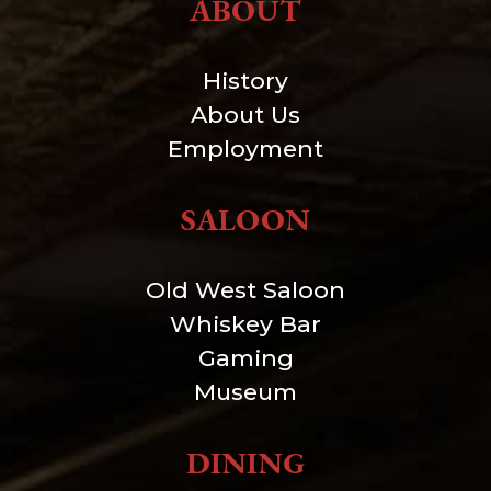
ABOUT
History
About Us
Employment
SALOON
Old West Saloon
Whiskey Bar
Gaming
Museum
DINING