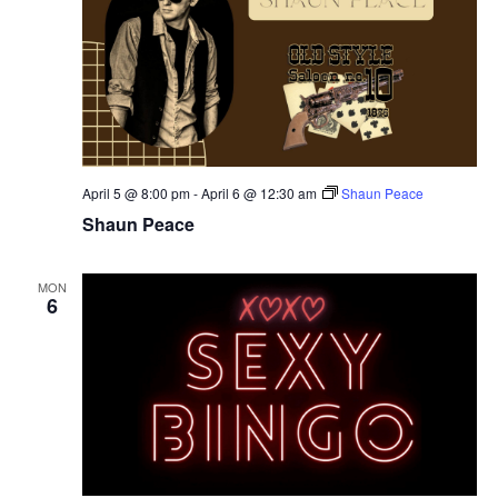
April 5 @ 8:00 pm
-
April 6 @ 12:30 am
Shaun Peace
Shaun Peace
MON
6