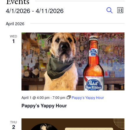
Events
Events
Eve
4/1/2026
 - 
4/11/2026
Search
List
Vie
Search
Select
Nav
and
April 2026
date.
Views
WED
Navigat
1
April 1 @ 4:00 pm
-
7:00 pm
Pappy’s Yappy Hour
Pappy’s Yappy Hour
THU
2