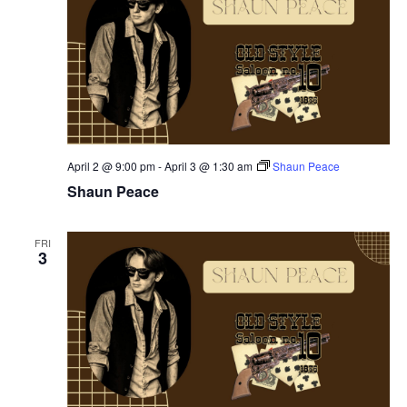
April 2 @ 9:00 pm
-
April 3 @ 1:30 am
Shaun Peace
Shaun Peace
FRI
3