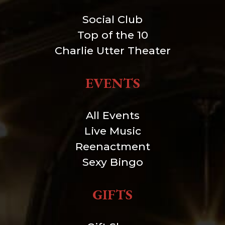
Social Club
Top of the 10
Charlie Utter Theater
EVENTS
All Events
Live Music
Reenactment
Sexy Bingo
GIFTS