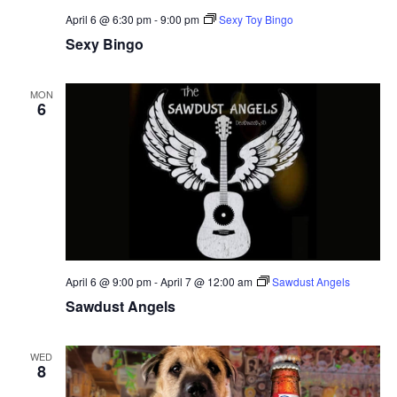
April 6 @ 6:30 pm
-
9:00 pm
Sexy Toy Bingo
Sexy Bingo
MON
6
April 6 @ 9:00 pm
-
April 7 @ 12:00 am
Sawdust Angels
Sawdust Angels
WED
8