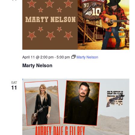
April 11 @ 2:00 pm
-
5:00 pm
Marty Nelson
Marty Nelson
SAT
11