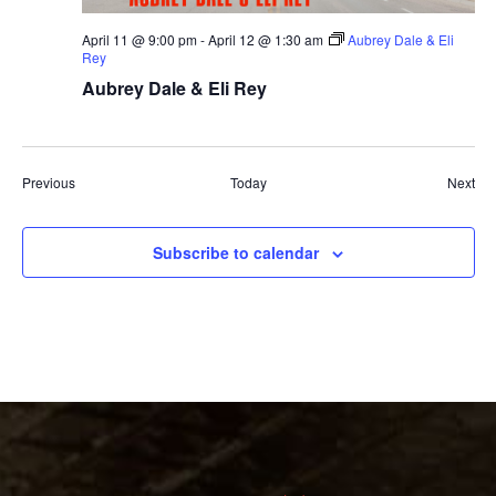
April 11 @ 9:00 pm
-
April 12 @ 1:30 am
Aubrey Dale & Eli
Rey
Aubrey Dale & Eli Rey
Events
Eve
Previous
Today
Next
Subscribe to calendar