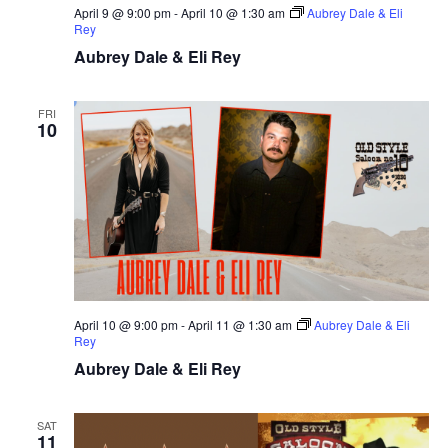
April 9 @ 9:00 pm
-
April 10 @ 1:30 am
Aubrey Dale & Eli
Rey
Aubrey Dale & Eli Rey
FRI
10
April 10 @ 9:00 pm
-
April 11 @ 1:30 am
Aubrey Dale & Eli
Rey
Aubrey Dale & Eli Rey
SAT
11