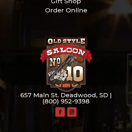
Gift Shop
Order Online
657 Main St. Deadwood, SD |
(800) 952-9398