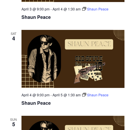
April 3 @ 9:00 pm
-
April 4 @ 1:30 am
Shaun Peace
Shaun Peace
SAT
4
April 4 @ 9:00 pm
-
April 5 @ 1:30 am
Shaun Peace
Shaun Peace
SUN
5