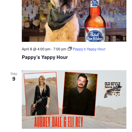
April 8 @ 4:00 pm
-
7:00 pm
Pappy’s Yappy Hour
Pappy’s Yappy Hour
THU
9