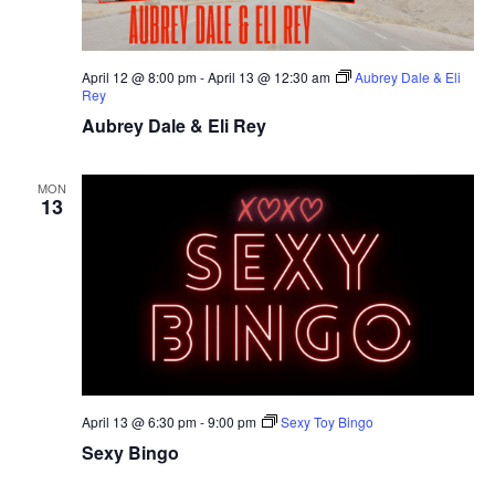
April 12 @ 8:00 pm
-
April 13 @ 12:30 am
Aubrey Dale & Eli
Rey
Aubrey Dale & Eli Rey
MON
13
April 13 @ 6:30 pm
-
9:00 pm
Sexy Toy Bingo
Sexy Bingo