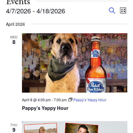
Events
Events
Eve
4/7/2026
 - 
4/18/2026
Search
List
Vie
Search
Select
Nav
and
April 2026
date.
Views
WED
Navigat
8
April 8 @ 4:00 pm
-
7:00 pm
Pappy’s Yappy Hour
Pappy’s Yappy Hour
THU
9