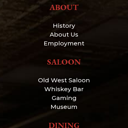
ABOUT
History
About Us
Employment
SALOON
Old West Saloon
Whiskey Bar
Gaming
Museum
DINING