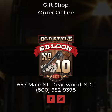
Gift Shop
Order Online
657 Main St. Deadwood, SD |
(800) 952-9398