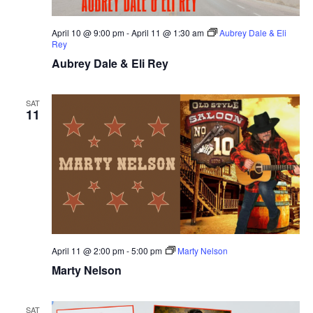
April 10 @ 9:00 pm
-
April 11 @ 1:30 am
Aubrey Dale & Eli
Rey
Aubrey Dale & Eli Rey
SAT
11
April 11 @ 2:00 pm
-
5:00 pm
Marty Nelson
Marty Nelson
SAT