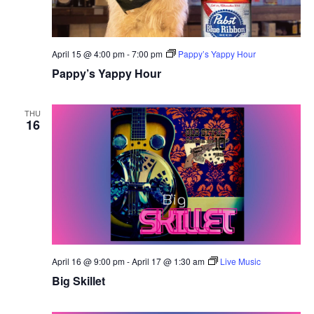
April 15 @ 4:00 pm
-
7:00 pm
Pappy’s Yappy Hour
Pappy’s Yappy Hour
THU
16
April 16 @ 9:00 pm
-
April 17 @ 1:30 am
Live Music
Big Skillet