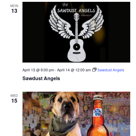
MON
13
April 13 @ 9:00 pm
-
April 14 @ 12:00 am
Sawdust Angels
Sawdust Angels
WED
15