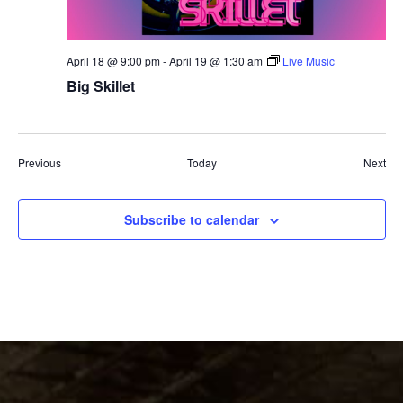
April 18 @ 9:00 pm
-
April 19 @ 1:30 am
Live Music
Big Skillet
Events
Eve
Previous
Today
Next
Subscribe to calendar