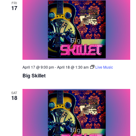
FRI
17
April 17 @ 9:00 pm
-
April 18 @ 1:30 am
Live Music
Big Skillet
SAT
18