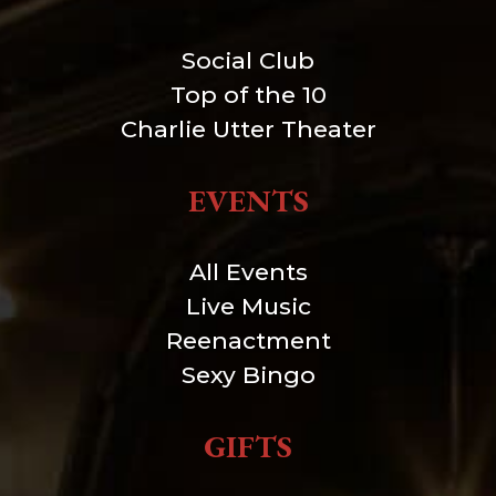
Social Club
Top of the 10
Charlie Utter Theater
EVENTS
All Events
Live Music
Reenactment
Sexy Bingo
GIFTS