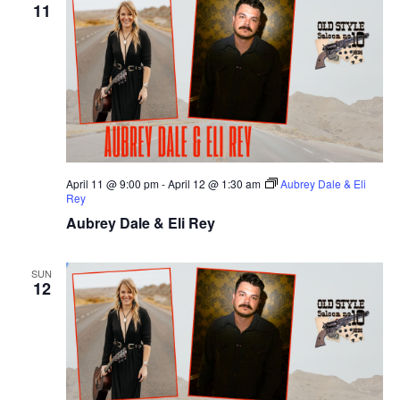
11
April 11 @ 9:00 pm
-
April 12 @ 1:30 am
Aubrey Dale & Eli
Rey
Aubrey Dale & Eli Rey
SUN
12