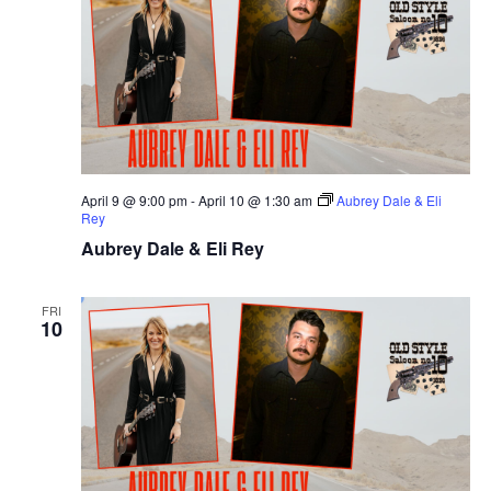
April 9 @ 9:00 pm
-
April 10 @ 1:30 am
Aubrey Dale & Eli
Rey
Aubrey Dale & Eli Rey
FRI
10