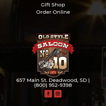
Gift Shop
Order Online
657 Main St. Deadwood, SD |
(800) 952-9398