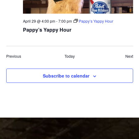
April 29 @ 4:00 pm
-
7:00 pm
Pappy’s Yappy Hour
Pappy’s Yappy Hour
Events
Eve
Previous
Today
Next
Subscribe to calendar