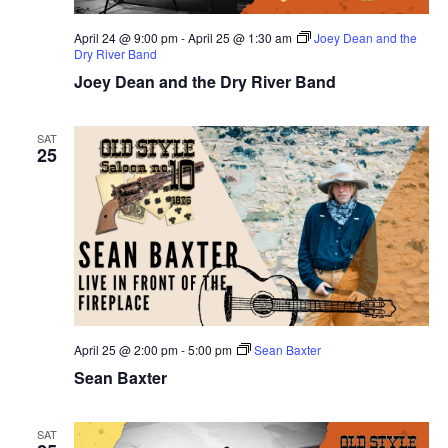
April 24 @ 9:00 pm
-
April 25 @ 1:30 am
Joey Dean and the
Dry River Band
Joey Dean and the Dry River Band
SAT
25
April 25 @ 2:00 pm
-
5:00 pm
Sean Baxter
Sean Baxter
SAT