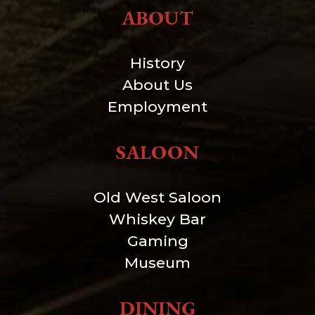
ABOUT
History
About Us
Employment
SALOON
Old West Saloon
Whiskey Bar
Gaming
Museum
DINING