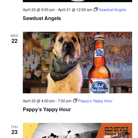
April 20 @ 9:00 pm
-
April 21 @ 12:00 am
Sawdust Angels
Sawdust Angels
WED
22
April 22 @ 4:00 pm
-
7:00 pm
Pappy’s Yappy Hour
Pappy’s Yappy Hour
THU
23