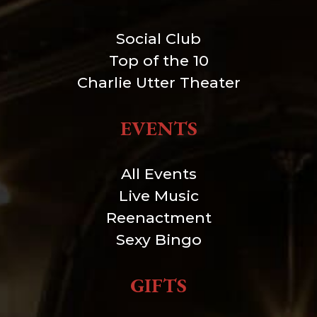
Social Club
Top of the 10
Charlie Utter Theater
EVENTS
All Events
Live Music
Reenactment
Sexy Bingo
GIFTS