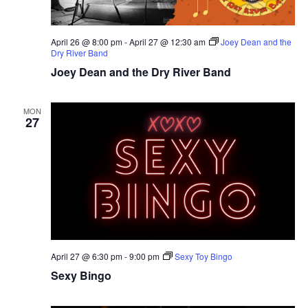
April 26 @ 8:00 pm
-
April 27 @ 12:30 am
Joey Dean and the
Dry River Band
Joey Dean and the Dry River Band
MON
27
April 27 @ 6:30 pm
-
9:00 pm
Sexy Toy Bingo
Sexy Bingo