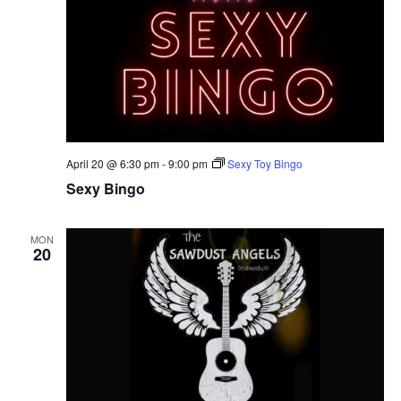
April 20 @ 6:30 pm
-
9:00 pm
Sexy Toy Bingo
Sexy Bingo
MON
20