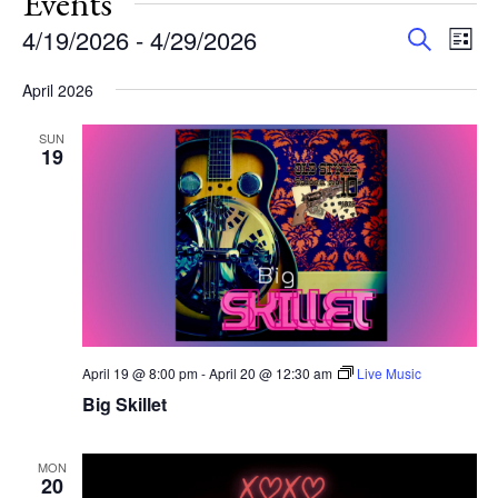
Events
Events
Eve
4/19/2026
 - 
4/29/2026
Search
List
Vie
Search
Select
Nav
and
April 2026
date.
Views
SUN
Navigat
19
April 19 @ 8:00 pm
-
April 20 @ 12:30 am
Live Music
Big Skillet
MON
20