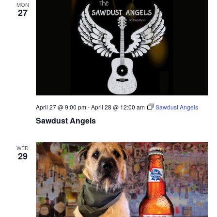
MON
27
April 27 @ 9:00 pm
-
April 28 @ 12:00 am
Sawdust Angels
Sawdust Angels
WED
29