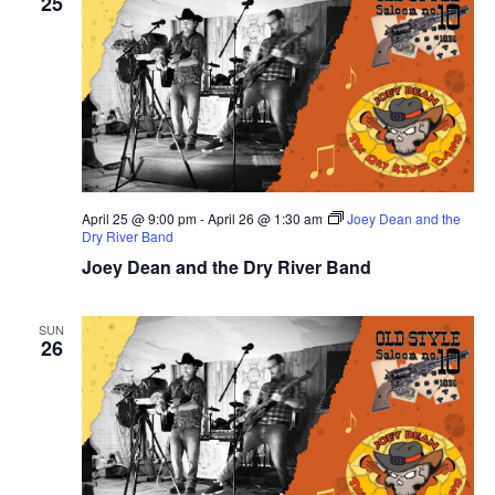
25
April 25 @ 9:00 pm
-
April 26 @ 1:30 am
Joey Dean and the
Dry River Band
Joey Dean and the Dry River Band
SUN
26