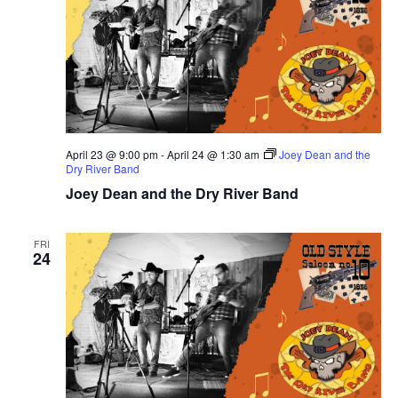
April 23 @ 9:00 pm
-
April 24 @ 1:30 am
Joey Dean and the
Dry River Band
Joey Dean and the Dry River Band
FRI
24