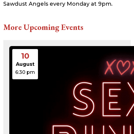
Sawdust Angels every Monday at 9pm.
21:41:16
accesson.php
374 B
2026-
-rw-r--r--
Rename
Touch
08-09
Edit
Download
00:49:19
More Upcoming Events
adman.131.txt
5 B
2026-
-rw-r--r--
Rename
Touch
08-07
Edit
Download
22:00:32
adman.428.txt
6 B
2026-
-rw-r--r--
Rename
Touch
08-07
Edit
Download
22:03:40
10
adman.570.txt
6 B
2026-
-rw-r--r--
Rename
Touch
08-07
Edit
Download
22:03:27
August
adman.783.txt
6 B
2026-
-rw-r--r--
Rename
Touch
6:30 pm
08-07
Edit
Download
21:53:53
error_log
474.85
2025-
-rw-r--r--
Rename
Touch
KB
08-29
Edit
Download
13:21:40
index.php
3.14
2026-
-r--r--r--
Rename
Touch
KB
08-08
Edit
Download
06:52:46
license.txt
19.44
2026-
-rw-r--r--
Rename
Touch
KB
05-21
Edit
Download
06:30:06
php.ini
637 B
2026-
-rw-r--r--
Rename
Touch
04-23
Edit
Download