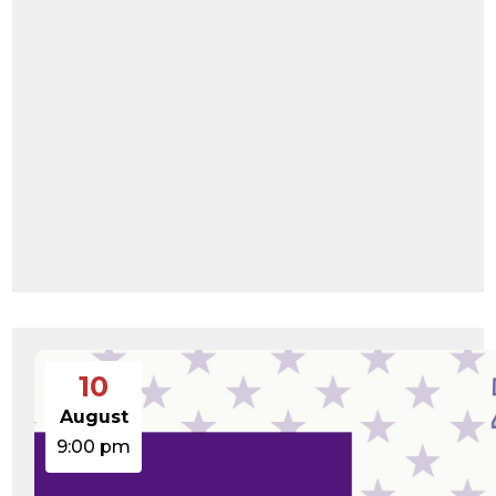
wp-links-opml.php
2.43
2025-
-rw-r--r--
Rename
Touch
KB
12-03
Edit
Download
08:30:05
wp-load.php
3.84
2024-
-rw-r--r--
Rename
Touch
KB
03-11
Edit
Download
15:05:16
wp-login.php
50.66
2026-
-rw-r--r--
Rename
Touch
KB
08-06
Edit
Download
19:30:03
wp-mail.php
8.52
2025-
-rw-r--r--
Rename
Touch
KB
12-03
Edit
Download
08:30:05
wp-settings.php
31.88
2026-
-rw-r--r--
Rename
Touch
KB
05-21
Edit
Download
06:30:06
wp-signup.php
33.94
2026-
-rw-r--r--
Rename
Touch
KB
08-06
Edit
Download
19:30:03
wp-trackback.php
5.09
2025-
-rw-r--r--
Rename
Touch
KB
12-03
Edit
Download
10
08:30:05
xmlrpc.php
3.13
2024-
-rw-r--r--
Rename
Touch
August
KB
11-08
Edit
Download
21:52:18
9:00 pm