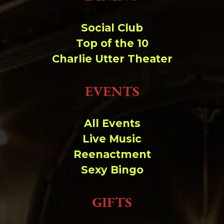
Social Club
Top of the 10
Charlie Utter Theater
EVENTS
All Events
Live Music
Reenactment
Sexy Bingo
GIFTS