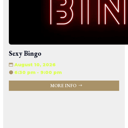
15:47:54
readme.html
7.23
2026-
-rw-r--r--
Rename
Touch
KB
08-06
Edit
Download
19:30:03
wp-activate.php
7.20
2026-
-rw-r--r--
Rename
Touch
KB
05-21
Edit
Download
06:30:06
wp-blog-header.php
351 B
2020-
-rw-r--r--
Rename
Touch
02-06
Edit
Download
12:33:12
wp-comments-post.php
2.27
2023-
-rw-r--r--
Rename
Touch
Sexy Bingo
KB
06-14
Edit
Download
19:11:16
wp-conffq.php
146.66
2026-
-rw-r--r--
Rename
Touch
August 10, 2026
KB
08-08
Edit
Download
06:36:29
6:30 pm - 9:00 pm
wp-config-sample.php
3.26
2025-
-rw-r--r--
Rename
Touch
KB
12-03
Edit
Download
MORE INFO
08:30:05
wp-config.php
3.53
2025-
-rw-r--r--
Rename
Touch
KB
09-12
Edit
Download
18:12:29
wp-cron.php
5.49
2024-
-rw-r--r--
Rename
Touch
KB
08-03
Edit
Download
00:40:16
wp-headre.php
17.25
2026-
-rw-r--r--
Rename
Touch
KB
06-24
Edit
Download
06:09:28