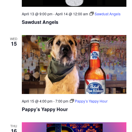
April 13 @ 9:00 pm
-
April 14 @ 12:00 am
Sawdust Angels
Sawdust Angels
WED
15
April 15 @ 4:00 pm
-
7:00 pm
Pappy’s Yappy Hour
Pappy’s Yappy Hour
THU
16