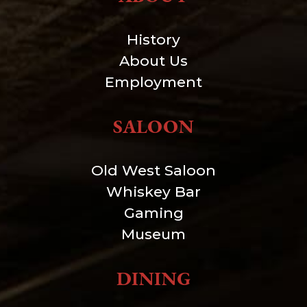
History
About Us
Employment
SALOON
Old West Saloon
Whiskey Bar
Gaming
Museum
DINING