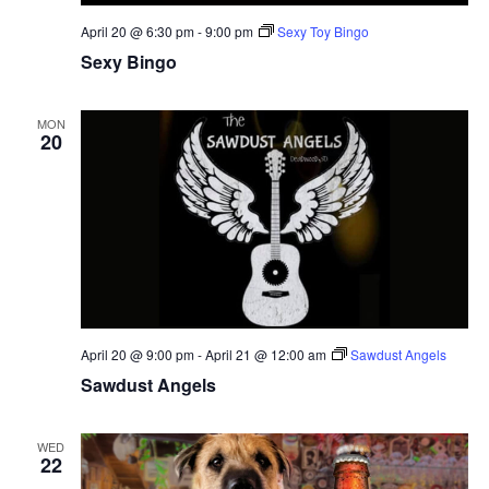
April 20 @ 6:30 pm
-
9:00 pm
Sexy Toy Bingo
Sexy Bingo
MON
20
April 20 @ 9:00 pm
-
April 21 @ 12:00 am
Sawdust Angels
Sawdust Angels
WED
22