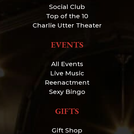
Social Club
Top of the 10
Charlie Utter Theater
EVENTS
All Events
Live Music
Reenactment
Sexy Bingo
GIFTS
Gift Shop