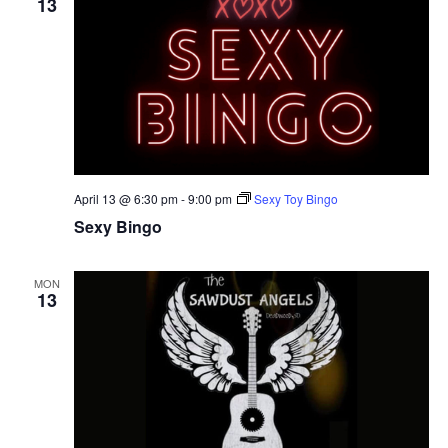
13
April 13 @ 6:30 pm
-
9:00 pm
Sexy Toy Bingo
Sexy Bingo
MON
13