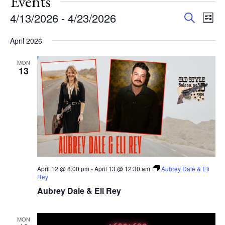
Events
Events
Eve
4/13/2026
 - 
4/23/2026
Search
List
Vie
Search
Select
Nav
and
April 2026
date.
Views
MON
Navigat
13
April 12 @ 8:00 pm
-
April 13 @ 12:30 am
Aubrey Dale & Eli
Rey
Aubrey Dale & Eli Rey
MON