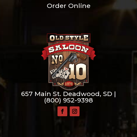
Order Online
657 Main St. Deadwood, SD |
(800) 952-9398