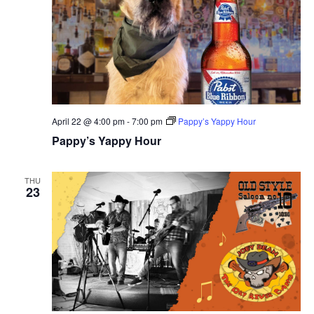
April 22 @ 4:00 pm
-
7:00 pm
Pappy’s Yappy Hour
Pappy’s Yappy Hour
THU
23