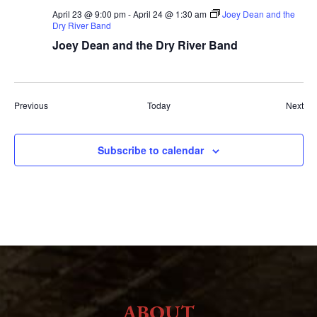
April 23 @ 9:00 pm
-
April 24 @ 1:30 am
Joey Dean and the
Dry River Band
Joey Dean and the Dry River Band
Events
Eve
Previous
Today
Next
Subscribe to calendar
ABOUT