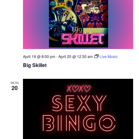
April 19 @ 8:00 pm
-
April 20 @ 12:30 am
Live Music
Big Skillet
MON
20