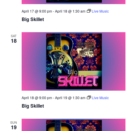
April 17 @ 9:00 pm
-
April 18 @ 1:30 am
Live Music
Big Skillet
SAT
18
April 18 @ 9:00 pm
-
April 19 @ 1:30 am
Live Music
Big Skillet
SUN
19