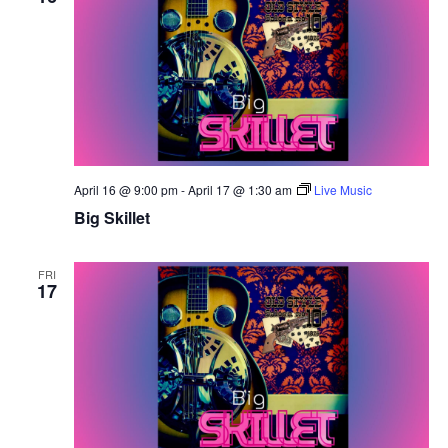
April 16 @ 9:00 pm
-
April 17 @ 1:30 am
Live Music
Big Skillet
FRI
17