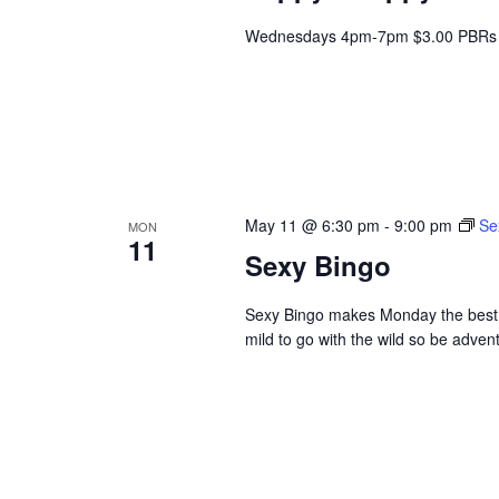
Wednesdays 4pm-7pm $3.00 PBRs 
May 11 @ 6:30 pm
-
9:00 pm
Se
MON
11
Sexy Bingo
Sexy Bingo makes Monday the best da
mild to go with the wild so be adve