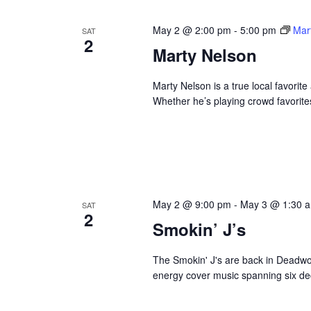
May 2 @ 2:00 pm
-
5:00 pm
Mar
SAT
2
Marty Nelson
Marty Nelson is a true local favorite
Whether he’s playing crowd favorites
May 2 @ 9:00 pm
-
May 3 @ 1:30 
SAT
2
Smokin’ J’s
The Smokin' J's are back in Deadwoo
energy cover music spanning six dec