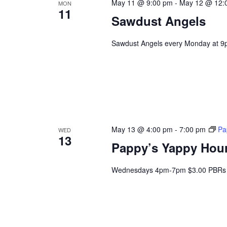
May 11 @ 9:00 pm
-
May 12 @ 12:
MON
11
Sawdust Angels
Sawdust Angels every Monday at 9
May 13 @ 4:00 pm
-
7:00 pm
Pa
WED
13
Pappy’s Yappy Hou
Wednesdays 4pm-7pm $3.00 PBRs 