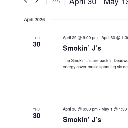
April 30
 - 
May 1
Navigation
Today
Events
Select
by
date.
April 2026
Keyword.
April 29 @ 9:00 pm
-
April 30 @ 1:
THU
30
Smokin’ J’s
The Smokin' J's are back in Deadwoo
energy cover music spanning six dec
April 30 @ 9:00 pm
-
May 1 @ 1:30
THU
30
Smokin’ J’s