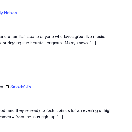
ty Nelson
 and a familiar face to anyone who loves great live music.
 or digging into heartfelt originals, Marty knows […]
am
Smokin’ J’s
d, and they're ready to rock. Join us for an evening of high-
ades – from the '60s right up […]