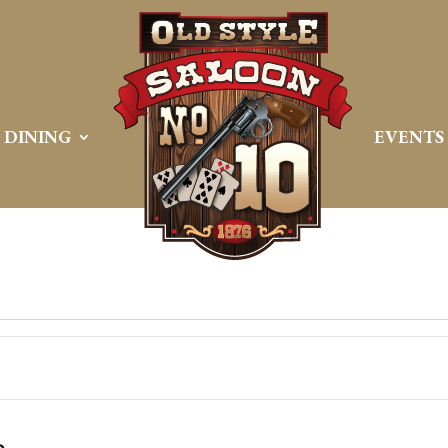
DINING
EVENTS