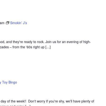
 am
Smokin’ J’s
d, and they're ready to rock. Join us for an evening of high-
ades – from the '60s right up […]
y Toy Bingo
y of the week!! Don't worry if you're shy, we'll have plenty of