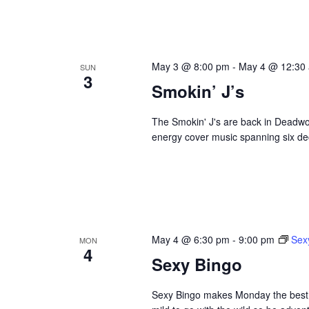
May 3 @ 8:00 pm
-
May 4 @ 12:30
SUN
3
Smokin’ J’s
The Smokin' J's are back in Deadwoo
energy cover music spanning six dec
May 4 @ 6:30 pm
-
9:00 pm
Sex
MON
4
Sexy Bingo
Sexy Bingo makes Monday the best da