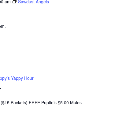
00 am
Sawdust Angels
pm.
ppy’s Yappy Hour
r
($15 Buckets) FREE Puptinis $5.00 Mules