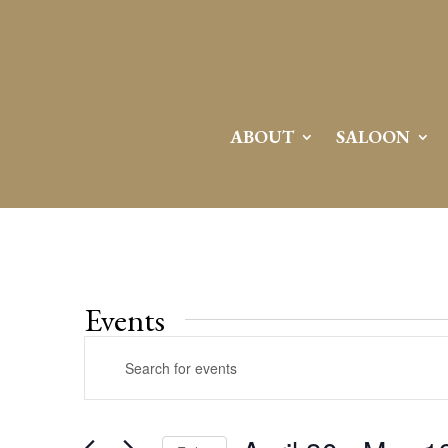
ABOUT
SALOON
Events
Events
Enter
Search
Keyword.
and
Search
Views
for