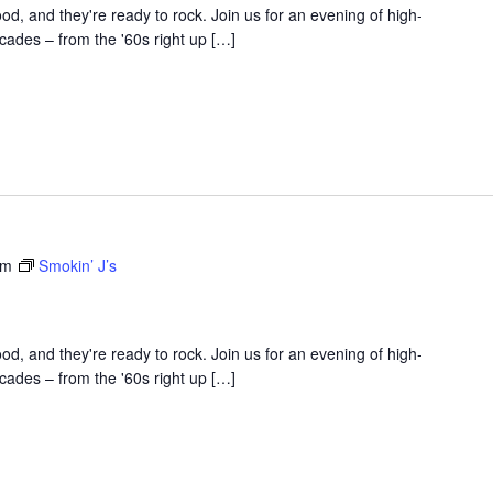
d, and they're ready to rock. Join us for an evening of high-
ades – from the '60s right up […]
am
Smokin’ J’s
d, and they're ready to rock. Join us for an evening of high-
ades – from the '60s right up […]