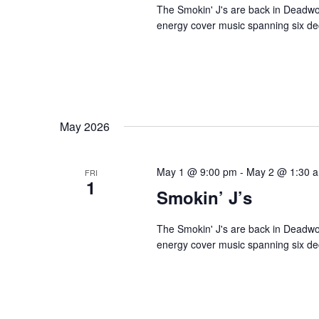
The Smokin' J's are back in Deadwoo
energy cover music spanning six dec
May 2026
May 1 @ 9:00 pm
-
May 2 @ 1:30 
FRI
1
Smokin’ J’s
The Smokin' J's are back in Deadwoo
energy cover music spanning six dec