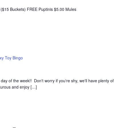
($15 Buckets) FREE Puptinis $5.00 Mules
xy Toy Bingo
y of the week!! Don't worry if you're shy, we'll have plenty of
nturous and enjoy […]