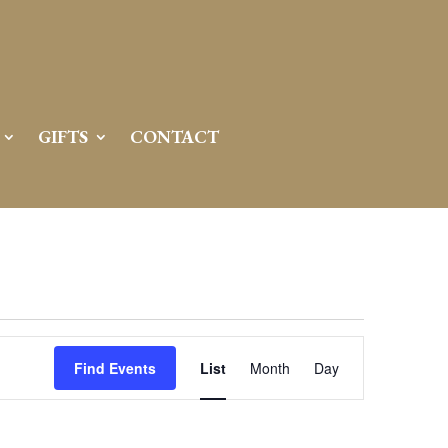
GIFTS
CONTACT
Event
Views
Find Events
List
Month
Day
Navigation