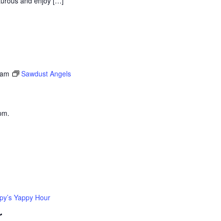
nturous and enjoy […]
 am
Sawdust Angels
pm.
py’s Yappy Hour
r