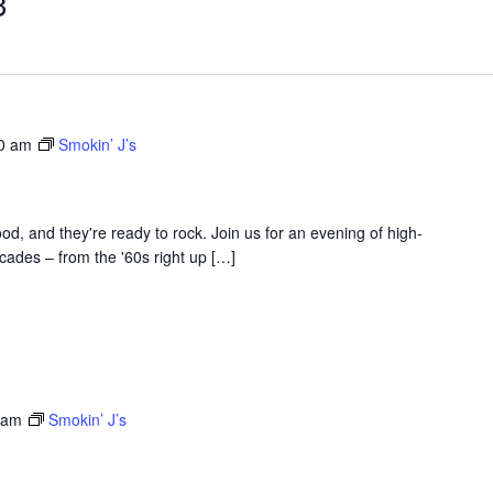
3
30 am
Smokin’ J’s
d, and they're ready to rock. Join us for an evening of high-
ades – from the '60s right up […]
 am
Smokin’ J’s