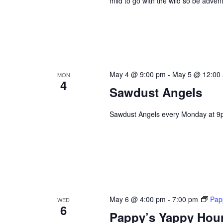
mild to go with the wild so be adve
May 4 @ 9:00 pm
-
May 5 @ 12:00
MON
4
Sawdust Angels
Sawdust Angels every Monday at 9
May 6 @ 4:00 pm
-
7:00 pm
Pap
WED
6
Pappy’s Yappy Hou