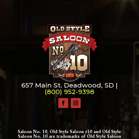
657 Main St. Deadwood, SD |
(800) 952-9398
Saloon No. 10, Old Style Saloon #10 and Old Style
Saloon No. 10 are trademarks of Old Style Saloon