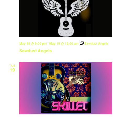
May 18 @ 9:00 pm
-
May 19 @ 12:00 am
Sawdust Angels
Sawdust Angels
TUE
19