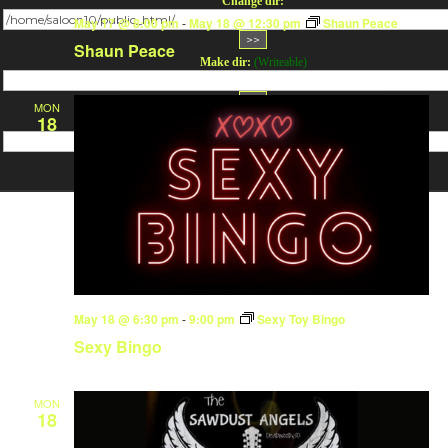
Change dir:
May 17 @ 8:00 pm
-
May 18 @ 12:30 pm
Shaun Peace
Shaun Peace
Make dir:
(Writeable)
MON
18
Terminal:
May 18 @ 6:30 pm
-
9:00 pm
Sexy Toy Bingo
Sexy Bingo
MON
18