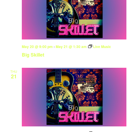
May 20 @ 9:00 pm
-
May 21 @ 1:30 am
Live Music
Big Skillet
THU
21