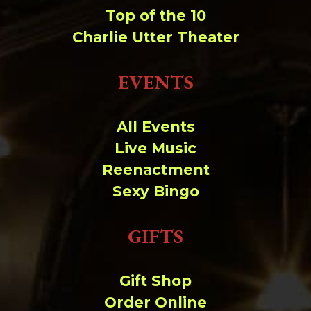
Top of the 10
Charlie Utter Theater
EVENTS
All Events
Live Music
Reenactment
Sexy Bingo
GIFTS
Gift Shop
Order Online