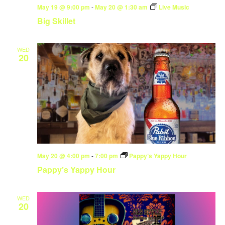
May 19 @ 9:00 pm
-
May 20 @ 1:30 am
Live Music
Big Skillet
WED
20
May 20 @ 4:00 pm
-
7:00 pm
Pappy’s Yappy Hour
Pappy’s Yappy Hour
WED
20