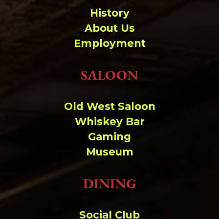
History
About Us
Employment
SALOON
Old West Saloon
Whiskey Bar
Gaming
Museum
DINING
Social Club